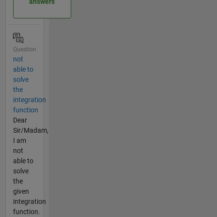
answers
Question
not
able to
solve
the
integration
function
Dear
Sir/Madam,
I am
not
able to
solve
the
given
integration
function.