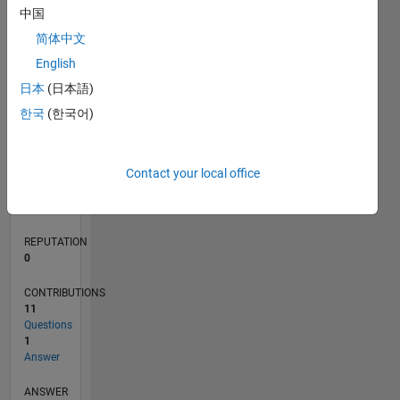
3
中国
2
简体中文
1
0
English
08/21
03/22
10/22
05/23
12/23
07/24
02/25
09/25
04/26
04/22
12/22
08/23
04/24
12/24
08/25
05/22
02/23
11/23
08/24
05/25
02/26
L
日本
(日本語)
TIMELINE
한국
(한국어)
RANK
Contact your local office
97,781
of
302,031
REPUTATION
0
CONTRIBUTIONS
11
Questions
1
Answer
ANSWER