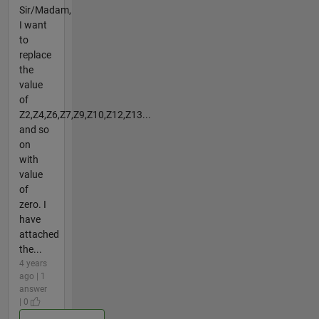
Sir/Madam,
I want
to
replace
the
value
of
Z2,Z4,Z6,Z7,Z9,Z10,Z12,Z13...
and so
on
with
value
of
zero. I
have
attached
the...
4 years
ago | 1
answer
| 0