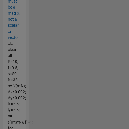
must
be a
matrix,
not a
scalar
or
vector
clc
clear
all
R=10;
f=0.5;
s=50;
N=36;
a=f/(s*N);
Ax=0.002;
Ay=0.002;
lx=2.5;
ly=2.5;
n=
((R*s*N)/f)+1;
for