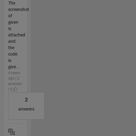
The
screenshot
of
given
is
attached
and
the
code
is
give...
4 years
ago | 2
answers
| 0
2
answers