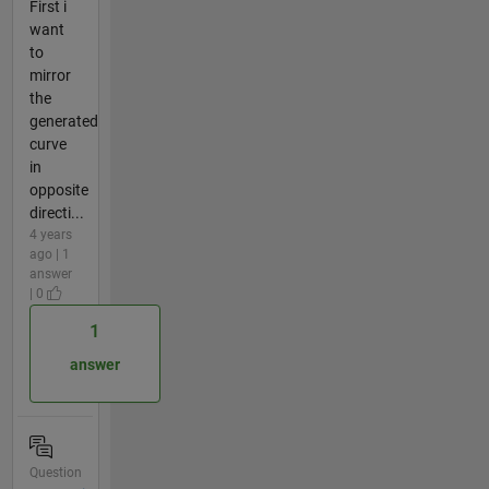
First i
want
to
mirror
the
generated
curve
in
opposite
directi...
4 years
ago | 1
answer
| 0
1
answer
Question