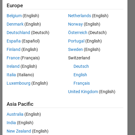
Followers:
Europe
0
Following:
Belgium
(English)
Netherlands
(English)
0
Denmark
(English)
Norway
(English)
Deutschland
(Deutsch)
Österreich
(Deutsch)
Follow
España
(Español)
Portugal
(English)
Finland
(English)
Sweden
(English)
France
(Français)
Switzerland
Dashboard
Ireland
(English)
Deutsch
Italia
(Italiano)
English
Statistics
Luxembourg
(English)
Français
M…
United Kingdom
(English)
-2
-1
9
8
Asia Pacific
7
Australia
(English)
6
CONTRIBUTIONS
India
(English)
5
L
4
New Zealand
(English)