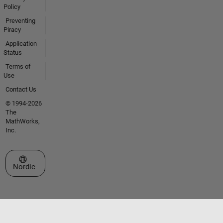
Policy
Preventing
Piracy
Application
Status
Terms of
Use
Contact Us
© 1994-2026
The
MathWorks,
Inc.
Select a Web Site
Nordic