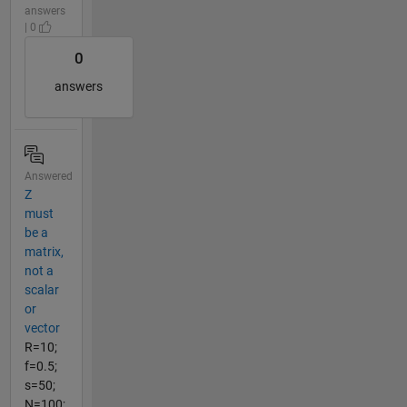
answers
| 0
0
answers
Answered
Z
must
be a
matrix,
not a
scalar
or
vector
R=10;
f=0.5;
s=50;
N=100;