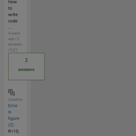
How
to
write
code
...
4 years
ago | 2
answers
| 0
2
answers
Question
Error
in
figure
(2)
R=10;