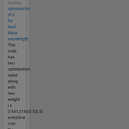
Question
optimization
of n
for
dual
blaze
wavelength
This
code
has
two
optimization
value
along
with
two
weight
i.e.
[1541;3160;0.5;0.5]
everytime
i run