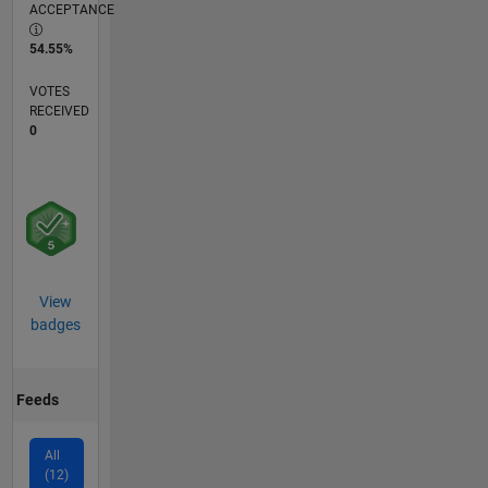
ACCEPTANCE
54.55%
VOTES
RECEIVED
0
View
badges
Feeds
All
(12)