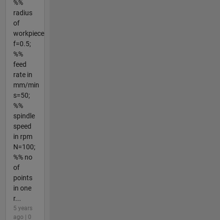
%%
radius
of
workpiece
f=0.5;
%%
feed
rate in
mm/min
s=50;
%%
spindle
speed
in rpm
N=100;
%% no
of
points
in one
r...
5 years
ago | 0