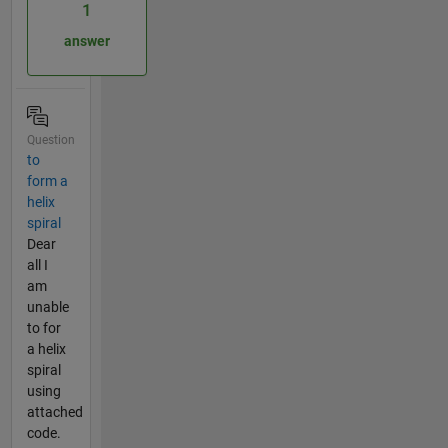
1
answer
Question
to
form a
helix
spiral
Dear
all I
am
unable
to for
a helix
spiral
using
attached
code.