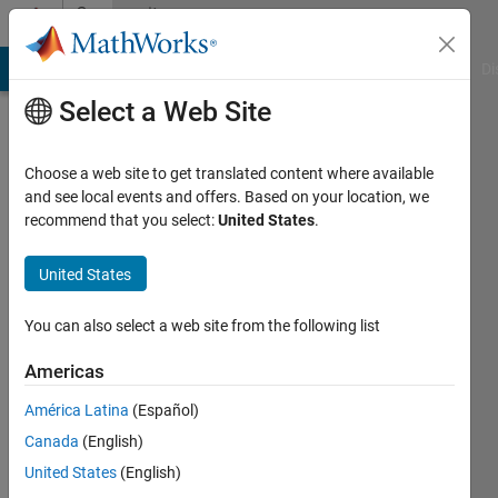
Skip to content
Community
Profile
MATLAB Answers
File Exchange
Cody
AI Chat Playground
Di
Select a Web Site
Choose a web site to get translated content where available
and see local events and offers. Based on your location, we
recommend that you select:
United States
.
Kundan
Prasad
United States
Last
You can also select a web site from the following list
seen: 4
years
Americas
ago
América Latina
(Español)
|
Active
since
Canada
(English)
2021
United States
(English)