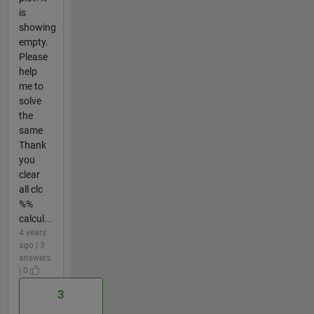
is
showing
empty.
Please
help
me to
solve
the
same
Thank
you
clear
all clc
%%
calcul...
4 years
ago | 3
answers
| 0
3