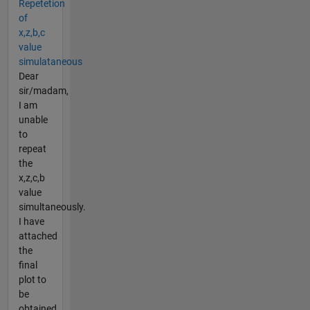
Repetetion
of
x,z,b,c
value
simulataneous
Dear
sir/madam,
I am
unable
to
repeat
the
x,z,c,b
value
simultaneously.
I have
attached
the
final
plot to
be
obtained.