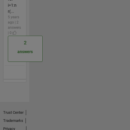
i=1:n
r(...
5 years
ago | 2
answers
| 0
2
answers
Trust Center
Trademarks
Privacy