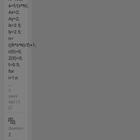
a=f/(s*N);
Ax=2;
Ay=2;
lx=2.5;
ly=2.5;
n=
((R*s*N)/f)+1;
r(0)=0;
Z(0)=0;
t=0.5;
for
i=1:n
...
5
years
ago | 0
Question
Z