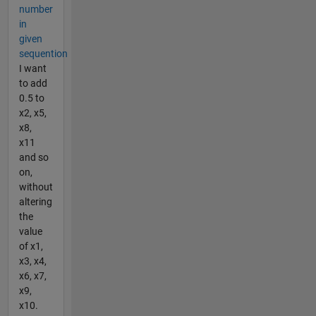
number
in
given
sequention
I want
to add
0.5 to
x2, x5,
x8,
x11
and so
on,
without
altering
the
value
of x1,
x3, x4,
x6, x7,
x9,
x10.