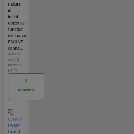
Failure
in
initial
objective
function
evaluation.
FSOLVE
canno...
4 years
ago | 2
answers
| 0
2
answers
Question
I want
to add