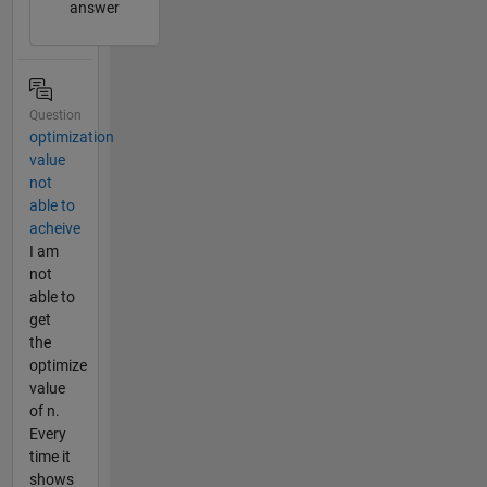
answer
Question
optimization
value
not
able to
acheive
I am
not
able to
get
the
optimize
value
of n.
Every
time it
shows