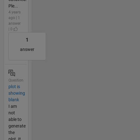
Ple...
4 years
ago | 1
answer
| 0
1
answer
Question
plot is
showing
blank
I am
not
able to
generate
the
plot. It