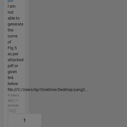
pdf
I am
not
able to
generate
the
curve
of
FIg.5
as per
attached
pdf or
given
link
below
file:///C:/Users/kp/OneDrive/Desktop/yang2...
4 years
ago | 1
answer
| 0
1