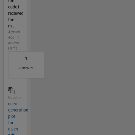
the
code i
recieved
the
m...
4 years
ago | 1
answer
| 0
1
answer
Question
curve
generation
plot
for
given