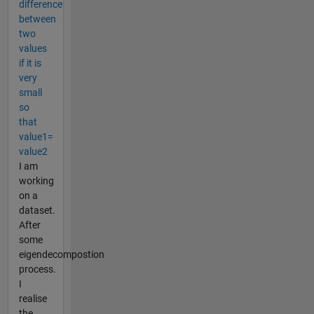
difference
between
two
values
if it is
very
small
so
that
value1=
value2
I am
working
on a
dataset.
After
some
eigendecompostion
process.
I
realise
the