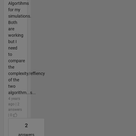
Algortihms
for my
simulations.
Both
are
working
but I
need
to
compare
the
complexity/effiency
of the
two
algorithm...s...
4 years
ago | 2
answers
| 0
2
answers