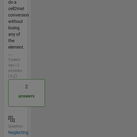
do a
cell2mat
conversion
without
losing
any of
the
element.
...
5 years
ago | 2
answers
| 0
2
answers
Question
Neglecting