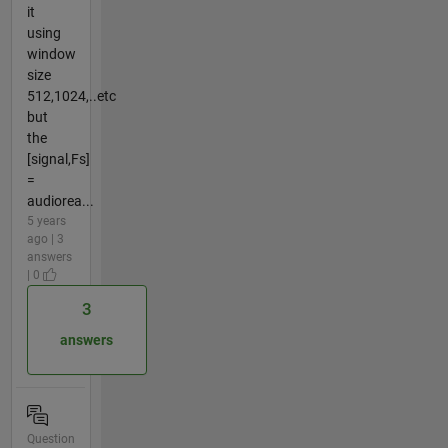
it
using
window
size
512,1024,..etc
but
the
[signal,Fs]
=
audiorea...
5 years
ago | 3
answers
| 0
3
answers
Question