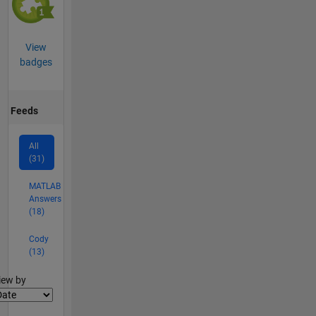
View
badges
Feeds
All
(31)
MATLAB
Answers
(18)
Cody
(13)
lter2
iew by