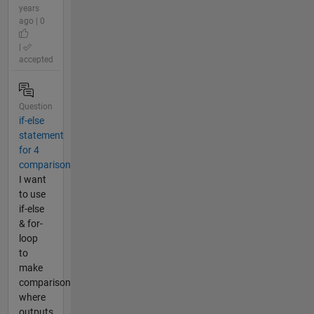
years
ago | 0
|
accepted
Question
if-else
statement
for 4
comparison
I want
to use
if-else
& for-
loop
to
make
comparison
where
outputs