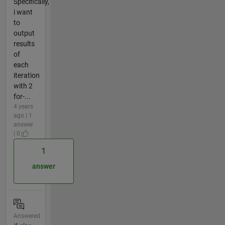
Specifically,
i want
to
output
results
of
each
iteration
with 2
for-...
4 years
ago | 1
answer
| 0
1
answer
Answered