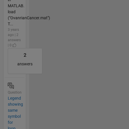
MATLAB.
load
("OvanrianCancer.mat")
T...
3 years
ago | 2
answers
| 0
2
answers
Question
Legend
showing
same
symbol
for
loop