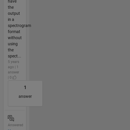
have
the
output
in a
spectrogram
format
without
using
the
spect...
5 years
ago | 1
answer
| 0
1
answer
Answered