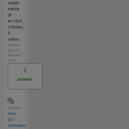
create
matrix
of
w=10x5
(10rows,
5
colum...
4 years
ago | 2
answers
| 0
2
answers
Question
How
do I
normalise