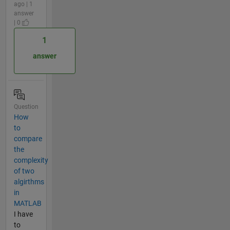
ago | 1
answer
| 0
1
answer
Question
How
to
compare
the
complexity
of two
algirthms
in
MATLAB
I have
to