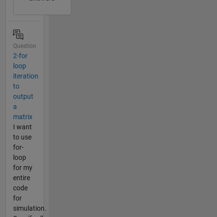
Question
2-for
loop
iteration
to
output
a
matrix
I want
to use
for-
loop
for my
entire
code
for
simulation.