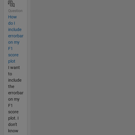
Question
How
do I
include
errorbar
on my
F1
score
plot
I want
to
include
the
errorbar
on my
F1
score
plot. I
don't
know