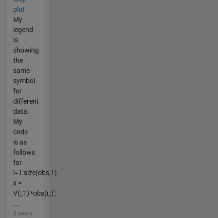
plot
My
legend
is
showing
the
same
symbol
for
different
data.
My
code
is as
follows
for
i=1:size(obs,1)
x =
V(:,1)'*obs(i,:)';
...
3 years