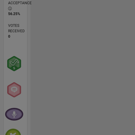
ACCEPTANCE
56.25%
VOTES
RECEIVED
0