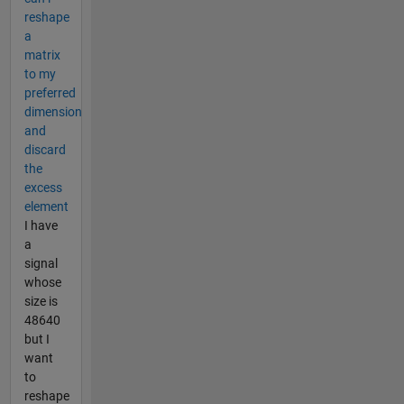
reshape
a
matrix
to my
preferred
dimension
and
discard
the
excess
element
I have
a
signal
whose
size is
48640
but I
want
to
reshape