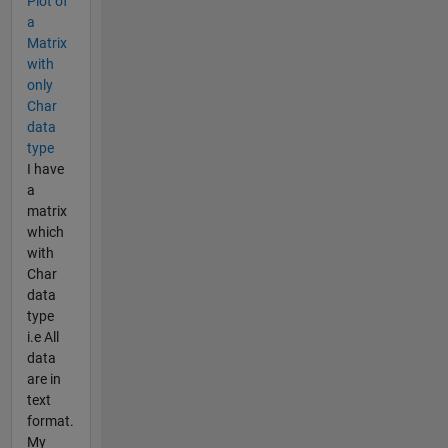
Plot of
a
Matrix
with
only
Char
data
type
I have
a
matrix
which
with
Char
data
type
i.e All
data
are in
text
format.
My