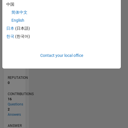
2
中国
1
简体中文
English
0
12/20
07/21
02/22
09/22
04/23
11/23
06/24
01/25
08/25
03/26
08/21
04/22
12/22
08/23
04/24
12/24
04/26
10/21
08/22
06/23
02/25
12/25
L
日本
(日本語)
TIMELINE
한국
(한국어)
RANK
Contact your local office
289,628
of
302,023
REPUTATION
0
CONTRIBUTIONS
16
Questions
2
Answers
ANSWER