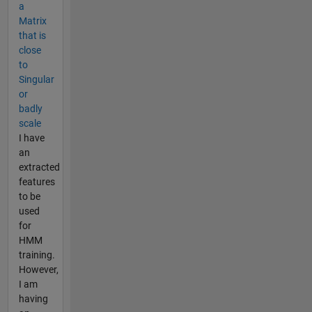
a
Matrix
that is
close
to
Singular
or
badly
scale
I have
an
extracted
features
to be
used
for
HMM
training.
However,
I am
having