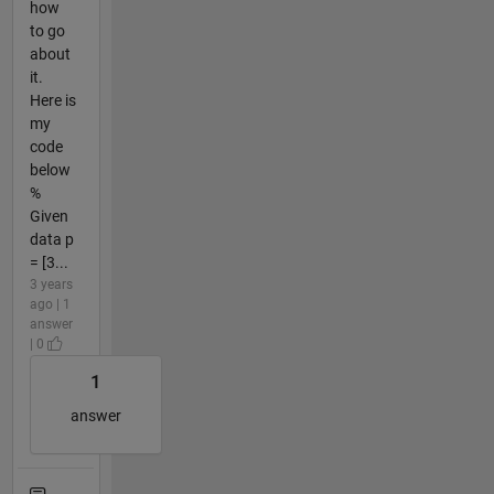
how
to go
about
it.
Here is
my
code
below
%
Given
data p
= [3...
3 years
ago | 1
answer
| 0
1
answer