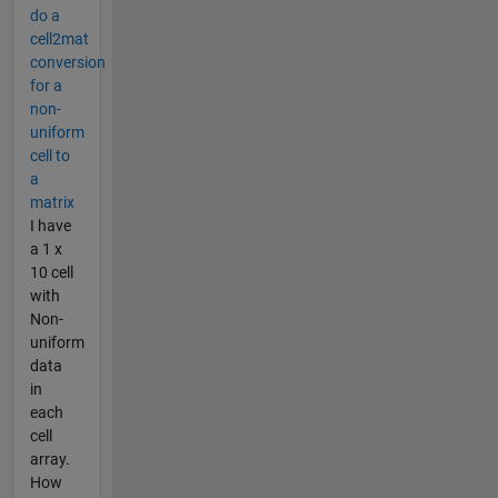
do a
cell2mat
conversion
for a
non-
uniform
cell to
a
matrix
I have
a 1 x
10 cell
with
Non-
uniform
data
in
each
cell
array.
How