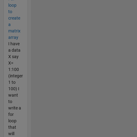
loop
to
create
a
matrix
array
I have
a data
X say
X=
1:100
(integer
1 to
100) I
want
to
write a
for
loop
that
will