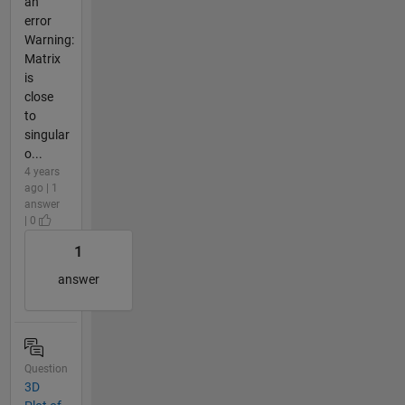
an
error
Warning:
Matrix
is
close
to
singular
o...
4 years
ago | 1
answer
| 0
1
answer
Question
3D