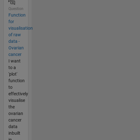
Question
Function
for
visualisation
of raw
data -
Ovarian
cancer
I want
to a
'plot'
function
to
effectively
visualise
the
ovarian
cancer
data
inbuilt
in