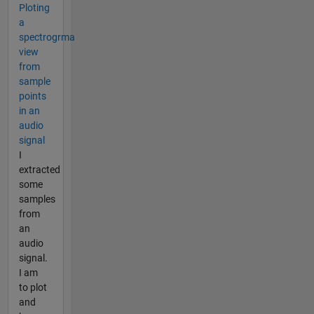
Ploting
a
spectrogrma
view
from
sample
points
in an
audio
signal
I
extracted
some
samples
from
an
audio
signal.
I am
to plot
and