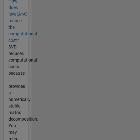
How
does
`svd(A*A')`
reduce
the
computational
cost?
SVD
reduces
computational
costs
because
it
provides
a
numerically
stable
matrix
decomposition.
You
may
refer