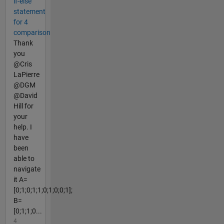
if-else
statement
for 4
comparison
Thank
you
@Cris
LaPierre
@DGM
@David
Hill for
your
help. I
have
been
able to
navigate
it A=
[0;1;0;1;1;0;1;0;0;1];
B=
[0;1;1;0...
4