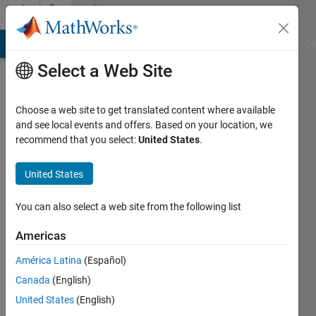
Skip to content
Community
Profile
MATLAB Answers
File Exchange
Cody
AI Chat Playground
Di
Select a Web Site
Choose a web site to get translated content where available
and see local events and offers. Based on your location, we
recommend that you select:
United States
.
Cutie
United States
Last
seen: 2
years
You can also select a web site from the following list
ago
|
Active
Americas
since
América Latina
(Español)
2020
Canada
(English)
Followers:
United States
(English)
0