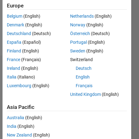
Following:
Europe
0
Belgium
(English)
Netherlands
(English)
Denmark
(English)
Norway
(English)
Follow
Deutschland
(Deutsch)
Österreich
(Deutsch)
Message
España
(Español)
Portugal
(English)
Finland
(English)
Sweden
(English)
France
(Français)
Switzerland
Dashboard
Ireland
(English)
Deutsch
Italia
(Italiano)
English
Statistics
Luxembourg
(English)
Français
M…
All
United Kingdom
(English)
C…
Asia Pacific
14
10
12
-2
-1
-4
6
7
8
5
Australia
(English)
4
India
(English)
CONTRIBUTIONS
3
New Zealand
(English)
10