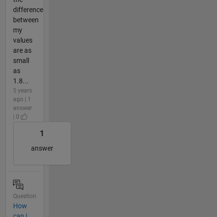
difference
between
my
values
are as
small
as
1.8...
5 years
ago | 1
answer
| 0
1
answer
Question
How
can i