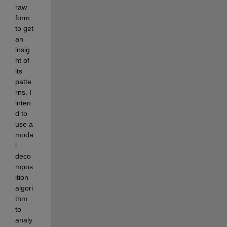
raw 
form 
to get 
an 
insig
ht of 
its 
patte
rns. I 
inten
d to 
use a 
moda
l 
deco
mpos
ition 
algori
thm 
to 
analy