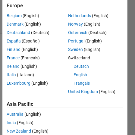
Updated
Europe
9 Jun 2026
Belgium
(English)
Netherlands
(English)
30 Views
Denmark
(English)
Norway
(English)
(30 days)
Deutschland
(Deutsch)
Österreich
(Deutsch)
España
(Español)
Portugal
(English)
Show older
Finland
(English)
Sweden
(English)
comments
France
(Français)
Switzerland
Ireland
(English)
Deutsch
Italia
(Italiano)
English
Ran in:
Luxembourg
(English)
Français
OvarianCancer.mat
United Kingdom
(English)
I 
Asia Pacific
want 
to a 
Australia
(English)
'plot' 
India
(English)
functi
on to 
New Zealand
(English)