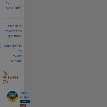
to
comment.
Sign in to
answer this
question.
Share
Sign in
to
follow
activity
Answers
(2)
Image
Analyst