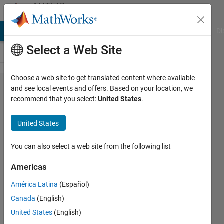
Skip to content
MATLAB
Answers
MATLAB Answers
File Exchange
Cody
AI Chat Playground
Di
Select a Web Site
Choose a web site to get translated content where available
Function for
and see local events and offers. Based on your location, we
recommend that you select:
United States
.
visualisation
of raw data
United States
-Ovarian
cancer
You can also select a web site from the following list
Americas
Cutie
América Latina
(Español)
29 Apr
Canada
(English)
2023
2
United States
(English)
Answers