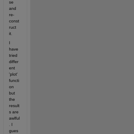
se 
and 
re-
const
ruct 
it. 
I 
have 
tried 
differ
ent 
'plot' 
functi
on 
but 
the 
result
s are 
awlful
. I 
gues