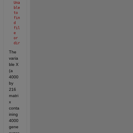
Una
ble 
to 
fin
d 
fil
e 
or 
dir
ect
The 
ory 
varia
'Ov
anr
ble X 
ian
(a 
Can
4000 
cer
by 
.ma
t'.
216 
matri
x 
conta
ining 
4000 
gene 