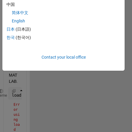
effect
中国
ively 
简体中文
visual
ise 
English
the 
日本
(日本語)
ovari
한국
(한국어)
an 
canc
er 
data 
Contact your local office
inbuil
t in 
MAT
LAB. 
load (
"OvanrianCancer.mat"
)
heme
Err
or 
usi
ng 
loa
d