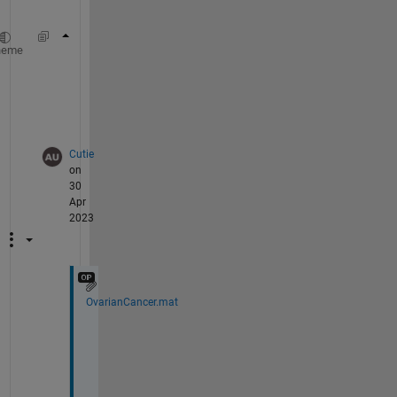
surf(obs)
heme
?
?
Cutie
on
30
Apr
2023
OvarianCancer.mat
@
W