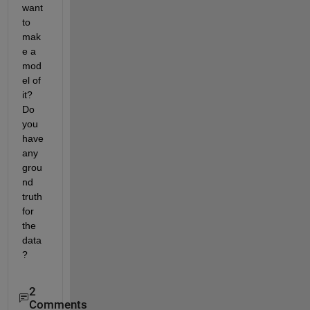
want 
to 
mak
e a 
mod
el of 
it?  
Do 
you 
have 
any 
grou
nd 
truth 
for 
the 
data
?
2
Comments