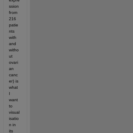
expre
ssion 
from 
216 
patie
nts 
with 
and 
witho
ut 
ovari
an 
canc
er) is 
what 
I 
want 
to 
visual
isatio
n in 
its 