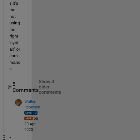
s it's 
me 
not 
using 
the 
right 
'synt
ax' or 
com
mand
s.
Show 3
5
older
Comments
comments
Walter
Roberson
on
30 Apr
2023