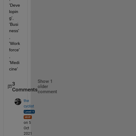
'Deve
lopin
g', 
'Busi
ness'
, 
'Work 
force'
, 
'Medi
cine'
Show 1
3
older
Comments
comment
the
cyclist
on 5
Oct
2021