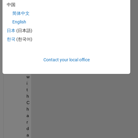
中国
m
a
简体中文
t
English
r
日本
(日本語)
i
x 
한국
(한국어)
w
h
i
Contact your local office
c
h 
w
i
t
h 
C
h
a
r 
d
a