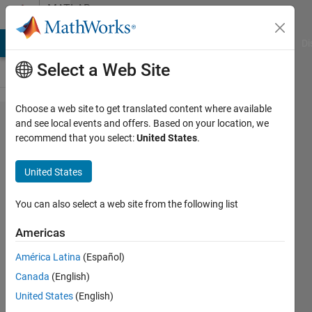
Skip to content
MATLAB
Answers
MATLAB Answers
File Exchange
Cody
AI Chat Playground
Di
Select a Web Site
Choose a web site to get translated content where available
3D Plot
and see local events and offers. Based on your location, we
recommend that you select:
United States
.
of a
Matrix
United States
with
only
You can also select a web site from the following list
Char
Americas
data
América Latina
(Español)
type
Canada
(English)
United States
(English)
Cutie