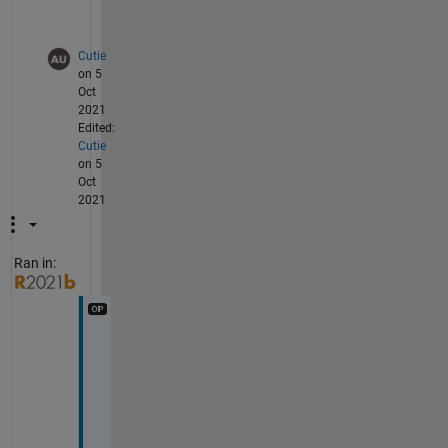
.
Cutie
on 5
Oct
2021
Edited:
Cutie
on 5
Oct
2021
Ran in:
T
h
a
n
k 
y