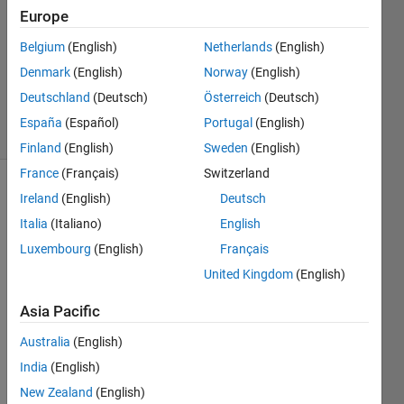
5 Oct
Europe
2021
Belgium
(English)
Netherlands
(English)
1 Answer
Denmark
(English)
Norway
(English)
Updated
5 Oct 2021
Deutschland
(Deutsch)
Österreich
(Deutsch)
5 Views
España
(Español)
Portugal
(English)
(30 days)
Finland
(English)
Sweden
(English)
France
(Français)
Switzerland
Show older
Ireland
(English)
Deutsch
comments
Italia
(Italiano)
English
Luxembourg
(English)
Français
United Kingdom
(English)
I 
Asia Pacific
h
Australia
(English)
a
v
India
(English)
e 
New Zealand
(English)
a 