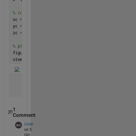
% convert string to categorical (numerical)
xc = categorical(x);
yc = categorical(y);
zc = categorical(z);
% plot the result, eg. stem3
figure
stem3(xc, yc, zc)
1
Comment
Cutie
on 5
Oct