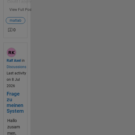
Could I apply
Start <here>
this to
View Full Post
ThingSpeak
IoT data?
matlab
And, if so,
0
why? Turns
out we have
a weather
station at
the
Ralf Axel
in
MathWorks
Discussions
Apple Hill
Last activity
building.
on 8 Jul
This weather
2026
station has
Frage
been
zu
producing
meinen
data for 10
System
years on
Hallo
ThingSpeak
zusam
Channel 1...
men,