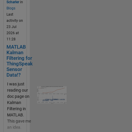
Scharler
in
from public
Blogs
channels
Last
and your
activity on
ThingSpeak
23 Jul
channels.
2026 at
The data you
11:28
store in
MATLAB
thingSpeak
Kalman
can come
Filtering for
from an http
ThingSpeak
or MQTT IOT
Sensor
device or
Data!?
from writes
I was just
in MATLAB
reading our
or from
doc page on
another
Kalman
HTTP
Filtering in
enabled
MATLAB.
device (even
This gave me
your web
an idea.
browser).