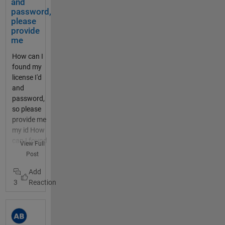
els/920137
and
TTN
should
MathWorks
There
dthedocs.i
password,
/charts/2?
and the
be
and
is a
o/en/lates
please
average=da
Content
activat
ThingSpeak
timez
t/dragino_
provide
ily&bgcolor
-Type
ed for
related
one
me
lora_ardui
=%23FFFFF
header.
20
cookies in
and
no_shield/
F&color=%2
How can I
I do not
second
your
an
README.
33282B8&d
found my
know
s. The
browser.
offset
html Both
ynamic=tru
license I'd
what to
motor
Then try
param
projects
e&results=6
and
insert
is
logging in
eter.
work fine
0&title=PM
password,
for the
monitor
again.
Dont
and
+10.0+%28
so please
User-
ed by a
Please let
use
connect
미세먼지
provide me
Agent
thermis
us know if
both
to TTN
+μg++%2F+
my id How
header,
tor,
this
thoug
whereby
m³%29&typ
can I found
so left
View Full
which
changes
h, they
packets of
e=line
my licence
that
Post
should
anything for
are
data from
thingspeak.
id and
out. I
switch
you. SSO
not
the end
mathworks.
password,
tried
off the
does have
comp
device can
com/chann
3
please
sending
output
the
atable
be seen in
els/920137
provide me
the
if the
potential to
. you
the TTN
/charts/1?
Can you
comma
temper
be a local
can
console. I
average=da
expand on
nd from
ature
issue as
also
now want
ily&bgcolor
what you