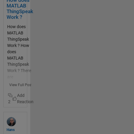
How does
many
MATLAB
thanks
ThingSpeak
Work ?
How does
MATLAB
ThingSpeak
Work ? How
does
MATLAB
ThingSpeak
Work ? There
are
functions
View Full Post
built into
MATLAB
2
thingSpeakR
ead and
thingSpeak
Write that
allow you to
Hans
read data