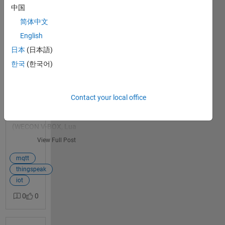
despite correct config
中国
and confirmed-healthy
简体中文
network
English
Title: Prolonged MQTT
日本
(日本語)
0
connection failures (30-
answers
60+ min) to
한국
(한국어)
mqtt3.thingspeak.com
despite correct config and
confirmed-healthy network
Contact your local office
Hi all, I'm running an
industrial IoT gateway
(WECON V-BOX, Lua
scripting) publishing
View Full Post
energy metering data
(PM710 meter via Modbus
mqtt
RTU) to a private
thingspeak
ThingSpeak channel over
iot
MQTT
0
0
(mqtt3.thingspeak.com:18
83), on a 4G cellular
connection, one publish