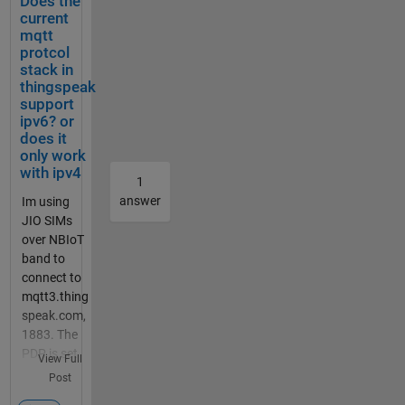
Does the
mm bei
current
Simulin
mqtt
k
protcol
geschri
stack in
ebenen
thingspeak
den
support
ipv6? or
Code
does it
bei
only work
Maltab
with ipv4
Functio
1
n. Das
answer
Im using
Board
JIO SIMs
ist ein
over NBIoT
Adruino
band to
Uni
connect to
Board.
mqtt3.thing
Ein
speak.com,
Ultraso
1883. The
nic
PDP is set
View Full
Sensor
to IPV6.,
Post
soll die
The