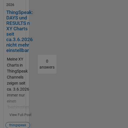
Vibratio
2026
nsschal
ThingSpeak:
ter.
DAYS und
Dazu
RESULTS n
soll der
XY Charts
Vibratio
seit
nsschal
ca.3.6.2026
ter über
nicht mehr
einstellbar
einen
Resetk
Meine XY
0
nopf
Charts in
answers
zurück
ThingSpeak
gesetzt
Channels
werden
zeigen seit
. Ich
ca. 3.6.2026
hoffe
immer nur
ihr
einen
könnt
´bestimmten
mir
(letzten)
View Full Post
weiterh
Bereich, ca.
elfen.
1000
thingspeak