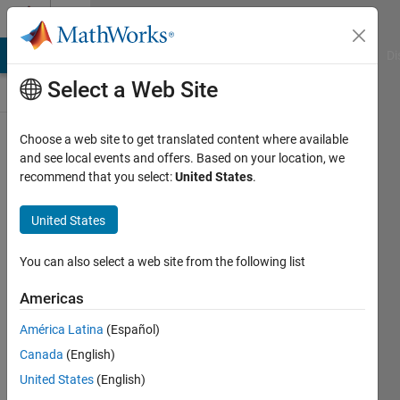
Skip to content
Discussions
MATLAB Answers
File Exchange
Cody
AI Chat Playground
Di
Select a Web Site
ThingSpeak
Choose a web site to get translated content where available
and see local events and offers. Based on your location, we
Public Channel
recommend that you select:
United States
.
United States
Follow
Channel
You can also select a web site from the following list
Americas
Sign in to
América Latina
(Español)
participate
Canada
(English)
United States
(English)