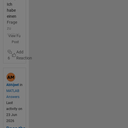
Ich
habe
einen
Frage
zu
meinen
View Full
Progra
Post
mm.
Dies will
6
einfach
nicht
laufen
und ich
finde
Abhijeet
in
keinen
MATLAB
Fehler
Answers
mehr.
Last
Ich
activity on
habe
23 Jun
mein
2026
Progra