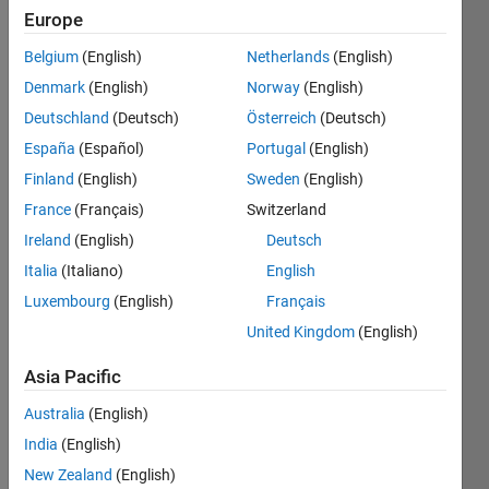
Europe
Subscribe
Latest
to
Belgium
(English)
Netherlands
(English)
Contributions
Denmark
(English)
Norway
(English)
Resource
Deutschland
(Deutsch)
Österreich
(Deutsch)
España
(Español)
Portugal
(English)
Search
Finland
(English)
Sweden
(English)
France
(Français)
Switzerland
jorge
in
Ireland
(English)
Deutsch
MATLAB
Italia
(Italiano)
English
Answers
Luxembourg
(English)
Français
Last
activity on
United Kingdom
(English)
8 Aug
2026 at
Asia Pacific
7:54
Australia
(English)
Prolonged MQTT
connection failures
India
(English)
(30-60+ min) to
New Zealand
(English)
mqtt3.thingspeak.com