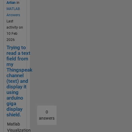
a CMD
reaches
well.
use
to create
Arlian
in
=%23FFFFF
are looking
window
40°C.
Chromebro
the
a
MATLAB
F&color=%2
for? Are
in
The
wser
charts
Webhook
Answers
33282B8&d
you looking
Window
motor
(Android
API
in TTN for
Last
ynamic=tru
to reset
s 11,
is also
10).
with
Thingspea
activity on
e&results=6
your
using
monitor
Anonymous
the
k which
10 Feb
0&title=PM
account
curl as
ed by a
mode.
offest
would
2026
+2.5+%28초
informatio
below,
vibratio
Cleared
and
hopefull
Trying to
미세먼지
n? I'd start
but I get
n
cookies and
timez
allow me
read a text
+μg++%2F+
by entering
a "-1"
sensor,
cache did
one
field from
to see
m³%29&typ
matlab and
respons
my
which
not solve
param
Temperat
e=line Daily
entering
e,
Thingspeak
should
the
eters
ure ,
Average
"license"
indicati
channel
switch
problem.
to
Humidity
Calculation
into the
ng a
(text) and
it off if
Nor it did
make
etc in
seems
display it
command
failure,
excessi
work with
the
graphical
wrong.
using
window,
and
ve
firefox
charts
form. My
Often the
arduino
that should
TTN
vibratio
anonymous
look
question,
giga
issue is the
provide you
does
n is
mode. I
how
does
display
time zone
the info for
not
0
detecte
found out
you
thingspea
shield.
for the
that Hi, you
receive
answers
d. If
that it is
like.
k support
calculation.
can usually
the
Matlab
either
only
For
homebuilt
ThingSpeak
find your
downlin
Visualization