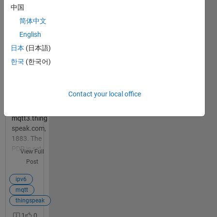
thingspeak
中国
support
简体中文
ipv6? or
does it
English
only work
日本
(日本語)
with ipv4
1
한국
(한국어)
answer
Im using
JIO SIMs
over NBIoT
Contact your local office
band to
connect to
mqtt3.thing
speak.com,
1883. The
PDP is set
View Full
to IPV6.,
Post
The
connection
ipv6
is failed. I
mqtt
have
thingspeak
connected
1
0