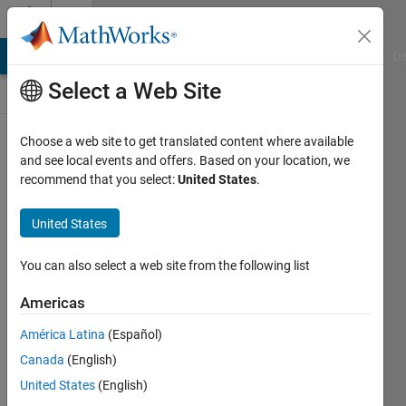
Skip to content
Discussions
MATLAB Answers
File Exchange
Cody
AI Chat Playground
Di
Select a Web Site
ThingSpeak
Choose a web site to get translated content where available
and see local events and offers. Based on your location, we
Public Channel
recommend that you select:
United States
.
United States
Follow
Channel
You can also select a web site from the following list
Americas
Sign in to
América Latina
(Español)
participate
Canada
(English)
United States
(English)