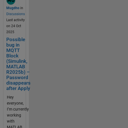
025b
Mugdho
in
Simulink
Discussions
Example in
Last activity
use: Publish
on 24 Oct
and
2025
Subscribe to
Possible
Messages
bug in
on
MQTT
ThingSpeak
Block
Using MQTT
(Simulink,
Blocks Build
MATLAB
Status:
R2025b) –
Password
Successful
disappears
Publish
after Apply
Topic:
channels/31
Hey
22381/publi
everyone,
sh/fields/fiel
I’m currently
d1 Could you
working
please help
with
in? Thanks
MATLAB