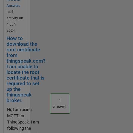
brokerAddre
Pi) and
Answers
ss =
also for
Last
"ssl://mqtt3.t
any other
activity on
hingspeak.c
broker like
4 Jun
om"; port =
mosquitto
2024
8883;
in my
How to
mqClient =
case? If the
download the
mqttclient(b
MQTT
root certificate
rokerAddres
Publish
from
s, Port =
thingspeak.com?
block
port, ClientID
I am unable to
cannot be
locate the root
= clientID,...
used for
certificate that is
Username =
this
required to set
userName,
purpose,
up the
Password =
should I
thingspeak
password,
use a
broker.
1
CARootCerti
MATLAB
answer
ficate =
Hi, I am using
function
rootCert);
MQTT for
block and
upon
ThingSpeak. I am
write the
reaching the
following the
MATLAB