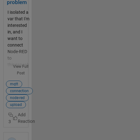
problem
I isolated a
var that I'm
interested
in, and I
want to
connect
Node-RED
to
thingspeak
View Full
to show the
Post
values on
the graph.
mqtt
The
connection
problem is
node-red
the node
upload
"mqttout": I
connected it
3
to the
server
mqtt3.thing