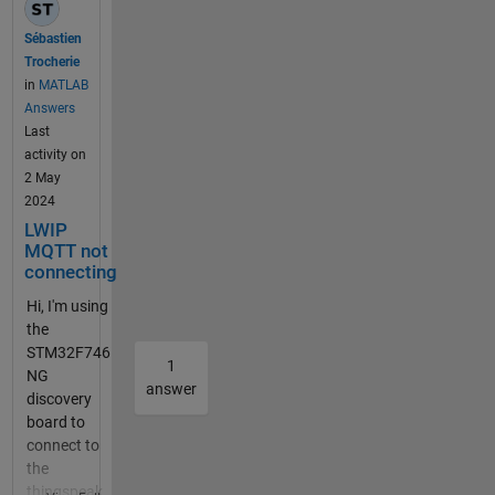
speak.com
and the port
Sébastien
1883, and
Trocherie
with the
in
MATLAB
device with
Answers
right
Last
username
activity on
and
2 May
password.
2024
It shows
LWIP
"connected",
MQTT not
but the
connecting
graph is still
Hi, I'm using
the same, I
the
can not
STM32F746
upload the
1
NG
varabiles.
answer
discovery
mqtt
board to
connection
connect to
problem
the
Have you
thingspeak