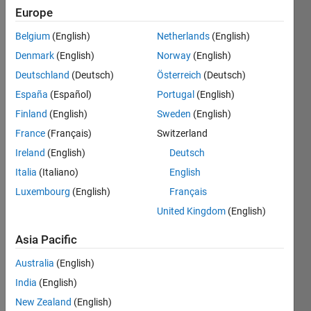
Europe
Subscribe
Latest
to
Belgium
(English)
Netherlands
(English)
Contributions
Denmark
(English)
Norway
(English)
Resource
Deutschland
(Deutsch)
Österreich
(Deutsch)
España
(Español)
Portugal
(English)
Search
Finland
(English)
Sweden
(English)
France
(Français)
Switzerland
Abhijeet
in
Ireland
(English)
Deutsch
MATLAB
Italia
(Italiano)
English
Answers
Luxembourg
(English)
Français
Last
activity on
United Kingdom
(English)
23 Jun
2026
Asia Pacific
Does the
Australia
(English)
current
mqtt
India
(English)
protcol
New Zealand
(English)
stack in