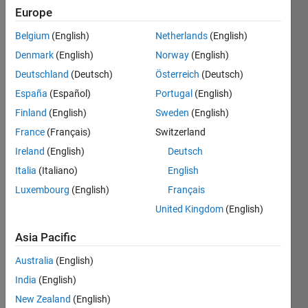
Europe
Subscribe
Latest
to
Belgium
(English)
Netherlands
(English)
Contributions
Denmark
(English)
Norway
(English)
Resource
Deutschland
(Deutsch)
Österreich
(Deutsch)
España
(Español)
Portugal
(English)
Search
Finland
(English)
Sweden
(English)
France
(Français)
Switzerland
MathWorks
Ireland
(English)
Deutsch
Educator
Italia
(Italiano)
English
Content
Luxembourg
(English)
Français
Development
Team
in
File
United Kingdom
(English)
Exchange
Last activity
Asia Pacific
on 6 Aug
Australia
(English)
2026 at
20:45
India
(English)
Engineering
New Zealand
(English)