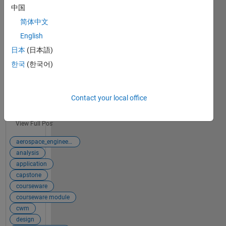
Problem
中国
Solving
简体中文
This
curriculum
English
module uses
日本
(日本語)
interactive
한국
(한국어)
examples to
teach
problem-
Contact your local office
solving from
a systems-
thinking
View Full Post
perspective
in
aerospace_engineering
engineering.
analysis
application
capstone
courseware
courseware module
cwm
design