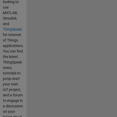
looking to
use
MATLAB,
Simulink,
and
ThingSpeak
for Internet
of Things
applications.
You can find
the latest
ThingSpeak
news,
tutorials to
jump-start
your next
IoT project,
and a forum
to engage in
a discussion
on your