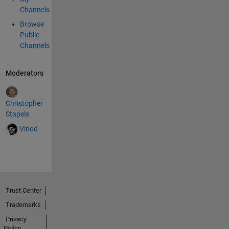
Channels
Browse
Public
Channels
Moderators
Christopher
Stapels
Vinod
Trust Center
Trademarks
Privacy
Policy