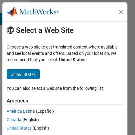
Skip to content
Discussions
MATLAB Answers
File Exchange
Cody
AI Chat Playground
Di
Select a Web Site
ThingSpeak
Choose a web site to get translated content where available
and see local events and offers. Based on your location, we
Public Channel
recommend that you select:
United States
.
United States
Follow
Channel
You can also select a web site from the following list
Americas
Sign in to
América Latina
(Español)
participate
Canada
(English)
United States
(English)