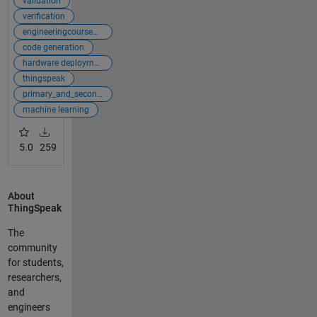
validation
verification
engineeringcoursewarecollection
code generation
hardware deployment
thingspeak
primary_and_secondary
machine learning
5.0
259
About
ThingSpeak
The
community
for students,
researchers,
and
engineers