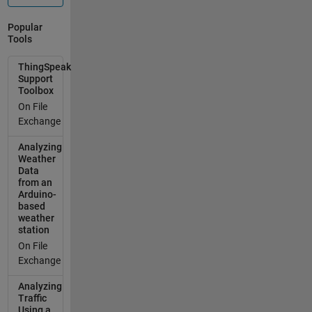
Popular
Tools
ThingSpeak
Support
Toolbox
On File
Exchange
Analyzing
Weather
Data
from an
Arduino-
based
weather
station
On File
Exchange
Analyzing
Traffic
Using a