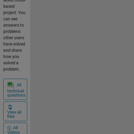
latest cloud-
based
project. You
can see
answers to
problems
other users
have solved
and share
how you
solved a
problem.
All
technical
questions
View all
files
All
Videos