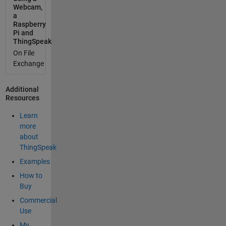
Webcam,
a
Raspberry
Pi and
ThingSpeak
On File
Exchange
Additional
Resources
Learn
more
about
ThingSpeak
Examples
How to
Buy
Commercial
Use
My