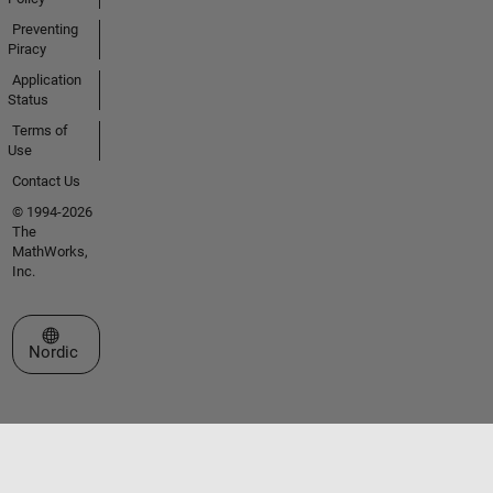
Preventing
Piracy
Application
Status
Terms of
Use
Contact Us
© 1994-2026
The
MathWorks,
Inc.
Select a Web Site
Nordic