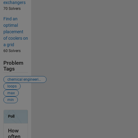
exchangers
70 Solvers
Find an
optimal
placement
of coolers on
a grid
60 Solvers
Problem
Tags
chemical engineering
loops
max
min