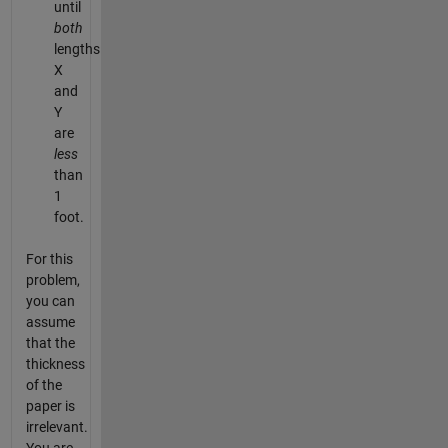
until
both
lengths
X
and
Y
are
less
than
1
foot.
For this
problem,
you can
assume
that the
thickness
of the
paper is
irrelevant.