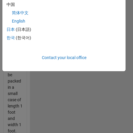
being
中国
made
every
简体中文
day.
English
Before
日本
(日本語)
sending
the
한국
(한국어)
sheets
for
shipment,
Contact your local office
they
have to
be
packed
in a
small
case of
length 1
foot
and
width 1
foot.