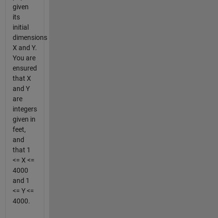
given
its
initial
dimensions
X and Y.
You are
ensured
that X
and Y
are
integers
given in
feet,
and
that 1
<= X <=
4000
and 1
<= Y <=
4000.