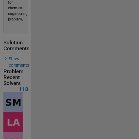
for
chemical
engineering
problem.
Solution
Comments
Show
comments
Problem
Recent
Solvers
118