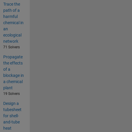
Trace the
path of a
harmful
chemical in
an
ecological
network
71 Solvers
Propagate
the effects
of a
blockage in
a chemical
plant
19 Solvers
Design a
tubesheet
for shell-
and-tube
heat