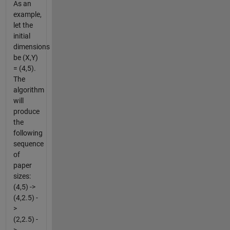
As an
example,
let the
initial
dimensions
be (X,Y)
= (4,5).
The
algorithm
will
produce
the
following
sequence
of
paper
sizes:
(4,5) ->
(4,2.5) -
>
(2,2.5) -