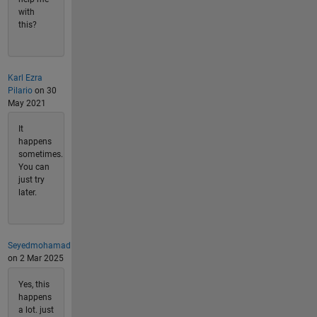
with
this?
Karl Ezra
Pilario
on 30
May 2021
It
happens
sometimes.
You can
just try
later.
Seyedmohamad
on 2 Mar 2025
Yes, this
happens
a lot. just