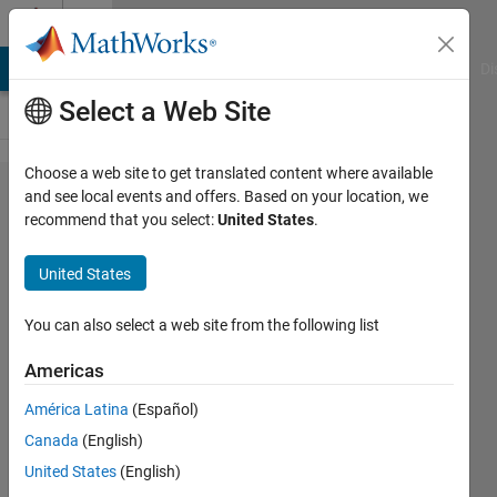
Skip to content
Cody
MATLAB Answers
File Exchange
Cody
AI Chat Playground
Di
Select a Web Site
Choose a web site to get translated content where available
Problem
and see local events and offers. Based on your location, we
recommend that you select:
United States
.
45394.
Count
United States
the
number
You can also select a web site from the following list
of folds
Americas
needed
América Latina
(Español)
to pack
Canada
(English)
a large
United States
(English)
sheet