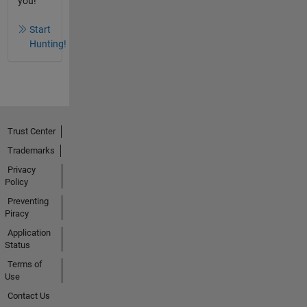
you!
Start
Hunting!
Trust Center
Trademarks
Privacy
Policy
Preventing
Piracy
Application
Status
Terms of
Use
Contact Us