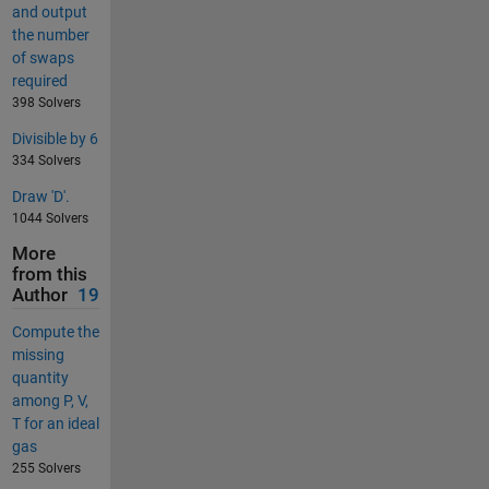
and output
the number
of swaps
required
398 Solvers
Divisible by 6
334 Solvers
Draw 'D'.
1044 Solvers
More
from this
Author
19
Compute the
missing
quantity
among P, V,
T for an ideal
gas
255 Solvers