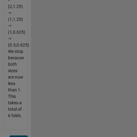
>
(2,1.25)
->
(1,1.25)
->
(1,0.625)
->
(0.5,0.625).
We stop
because
both
sizes
are now
less
than 1.
This
takes a
total of
6 folds.