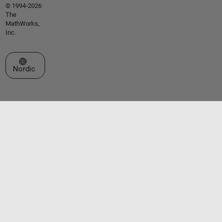
© 1994-2026
The
MathWorks,
Inc.
Select a Web Site
Nordic