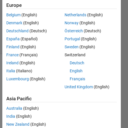
Europe
Karl
Belgium
(English)
Netherlands
(English)
Ezra
Denmark
(English)
Norway
(English)
Pilario
Deutschland
(Deutsch)
Österreich
(Deutsch)
118
España
(Español)
Portugal
(English)
solvers
3 likes
Finland
(English)
Sweden
(English)
France
(Français)
Switzerland
Ireland
(English)
Deutsch
Italia
(Italiano)
English
In a
Luxembourg
(English)
Français
certain
paper
United Kingdom
(English)
factory,
large
Asia Pacific
sheets
Australia
(English)
of
paper
India
(English)
are
New Zealand
(English)