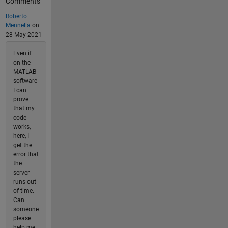
Comments
Roberto
Mennella
on
28 May 2021
Even if
on the
MATLAB
software
I can
prove
that my
code
works,
here, I
get the
error that
the
server
runs out
of time.
Can
someone
please
help me