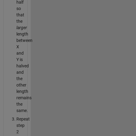
half
so
that
the
larger
length
between
X
and
Y is
halved
and
the
other
length
remains
the
same.
Repeat
step
2