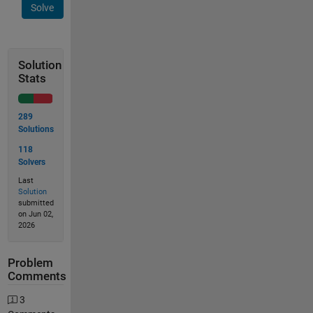
Solve
Solution
Stats
289
Solutions
118
Solvers
Last
Solution
submitted
on Jun 02,
2026
Problem
Comments
3