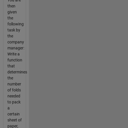
You are
then
given
the
following
task by
the
company
manager:
Write a
function
that
determines
the
number
of folds
needed
to pack
a
certain
sheet of
paper,