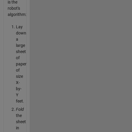
is the
robot's
algorithm:
Lay
down
a
large
sheet
of
paper
of
size
X-
by-
Y
feet.
Fold
the
sheet
in