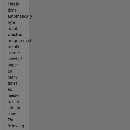
This is
done
automatically
by a
robot,
which is
programmed
to fold
a large
sheet of
paper
as
many
times
as
needed
to fit it
into the
case.
The
following