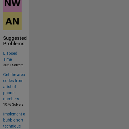
Suggested
Problems
Elapsed
Time
3051 Solvers
Get the area
codes from
a list of
phone
numbers
1076 Solvers
Implement a
bubble sort
technique