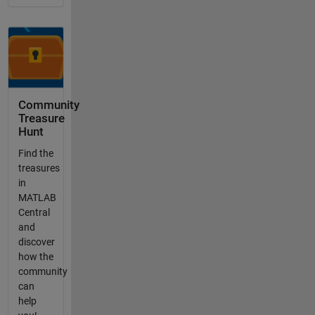
Community
Treasure
Hunt
Find the
treasures
in
MATLAB
Central
and
discover
how the
community
can
help