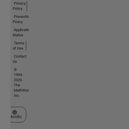
Privacy
Policy
Preventing
Piracy
Application
Status
Terms
of Use
Contact
Us
©
1994-
2026
The
MathWorks,
Inc.
Select a Web Site
Nordic