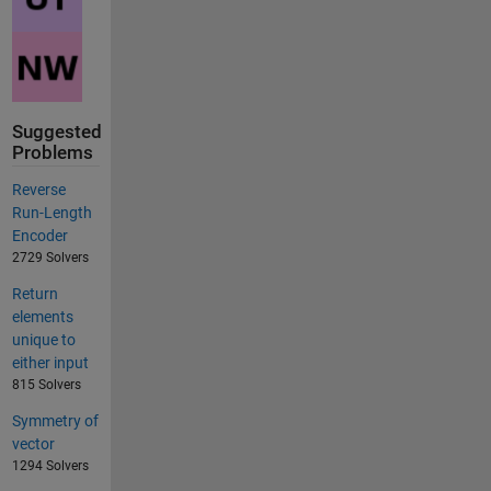
Suggested
Problems
Reverse
Run-Length
Encoder
2729 Solvers
Return
elements
unique to
either input
815 Solvers
Symmetry of
vector
1294 Solvers