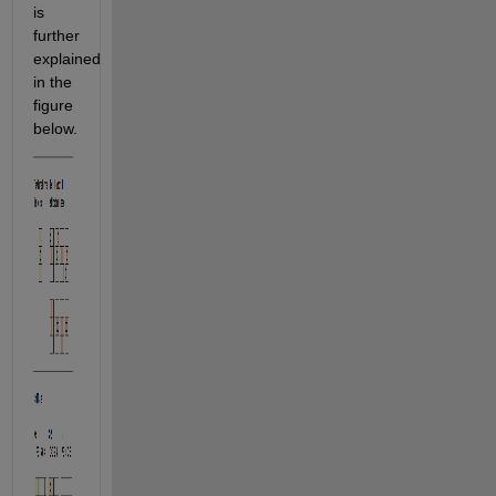
is 
further 
explained 
in the 
figure 
below.