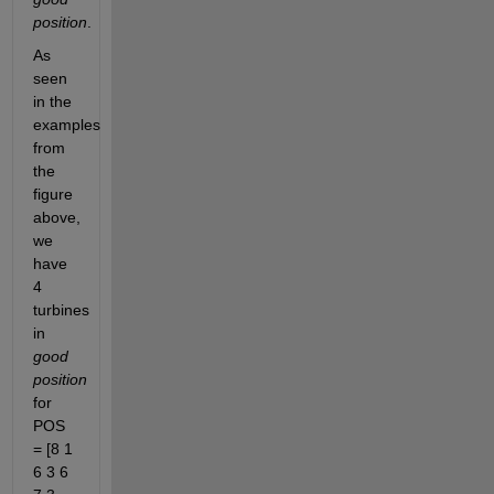
position
.
As 
seen 
in the 
examples 
from 
the 
figure 
above, 
we 
have 
4 
turbines 
in 
good 
position
for 
POS 
= [8 1 
6 3 6 