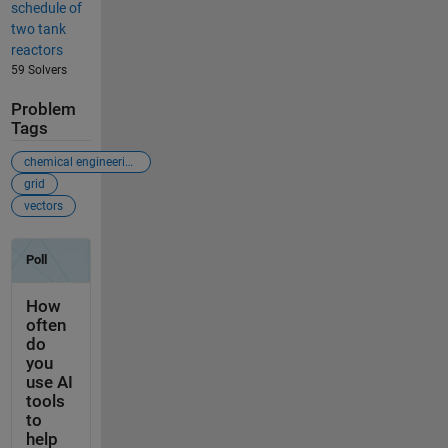
schedule of
two tank
reactors
59 Solvers
Problem
Tags
chemical engineering
grid
vectors