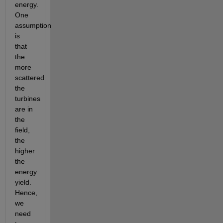
energy. 
One 
assumption 
is 
that 
the 
more 
scattered 
the 
turbines 
are in 
the 
field, 
the 
higher 
the 
energy 
yield. 
Hence, 
we 
need 