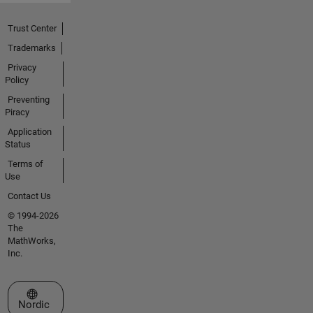
Trust Center
Trademarks
Privacy
Policy
Preventing
Piracy
Application
Status
Terms of
Use
Contact Us
© 1994-2026
The
MathWorks,
Inc.
Select a Web Site
Nordic