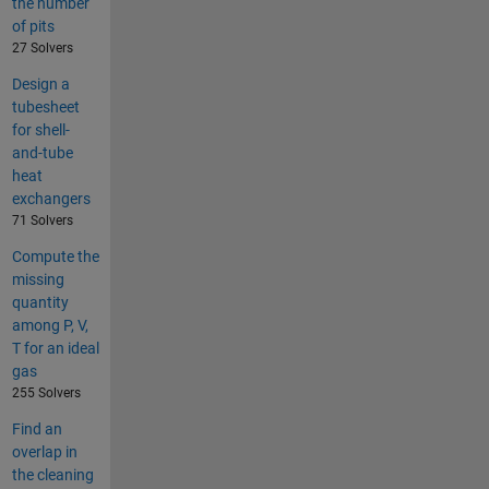
the number
of pits
27 Solvers
Design a
tubesheet
for shell-
and-tube
heat
exchangers
71 Solvers
Compute the
missing
quantity
among P, V,
T for an ideal
gas
255 Solvers
Find an
overlap in
the cleaning