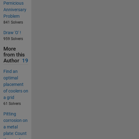
Pernicious
Anniversary
Problem
841 Solvers
Draw 'O' !
959 Solvers
More
from this
Author
19
Find an
optimal
placement
of coolers on
a grid
61 Solvers
Pitting
corrosion on
a metal
plate: Count