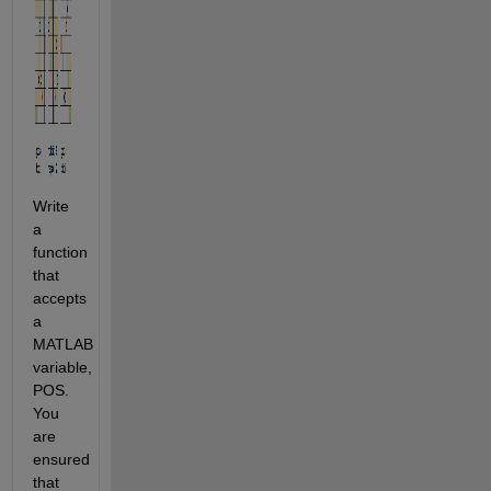
Write 
a 
function 
that 
accepts 
a 
MATLAB 
variable, 
POS. 
You 
are 
ensured 
that 