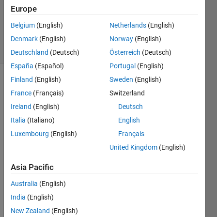
Ezra
Europe
Pilario
Belgium
(English)
Netherlands
(English)
69
solvers
Denmark
(English)
Norway
(English)
2 likes
Deutschland
(Deutsch)
Österreich
(Deutsch)
España
(Español)
Portugal
(English)
Finland
(English)
Sweden
(English)
France
(Français)
Switzerland
The 
Ireland
(English)
Deutsch
renewable 
energy 
Italia
(Italiano)
English
industry 
Luxembourg
(English)
Français
is on 
United Kingdom
(English)
the 
rise 
Asia Pacific
in 
many 
Australia
(English)
countries-
India
(English)
-- 
and 
New Zealand
(English)