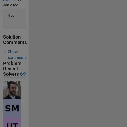
HWIK
on 17
Jan 2022
Nice
Solution
Comments
Show
comments
Problem
Recent
Solvers
69