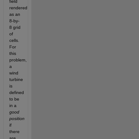
field 
rendered 
as an 
8-by-
8 grid 
of 
cells. 
For 
this 
problem, 
a 
wind 
turbine 
is 
defined 
to be 
in a
good 
position
if 
there 
are 