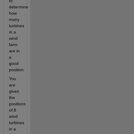
to 
determine 
how 
many 
turbines 
in a 
wind 
farm 
are in 
a 
good 
position.
You 
are 
given 
the 
positions 
of 8 
wind 
turbines 
in a 