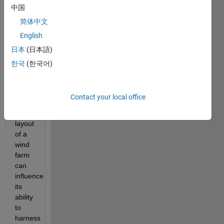
one 
中国
of the 
简体中文
key 
players 
English
is 
日本
(日本語)
wind 
한국
(한국어)
energy.
It is 
believed 
Contact your local office
that 
the 
layout 
of a 
wind 
farm 
can 
influence 
its 
ability 
to 
harness 