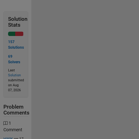
Solution
Stats
157
Solutions
69
Solvers
Last
Solution
submitted
on Aug
07, 2026
Problem
Comments
1
Comment