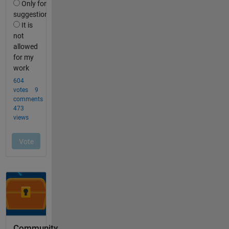
Community