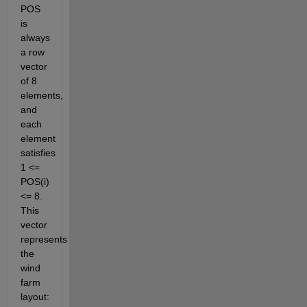
POS 
is 
always 
a row 
vector 
of 8 
elements, 
and 
each 
element 
satisfies 
1 <= 
POS(i) 
<= 8. 
This 
vector 
represents 
the 
wind 
farm 
layout: 