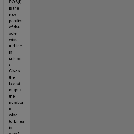
POS(i) 
is the 
row 
position 
of the 
sole 
wind 
turbine 
in 
column 
i
. 
Given 
the 
layout, 
output 
the 
number 
of 
wind 
turbines 
in
good 