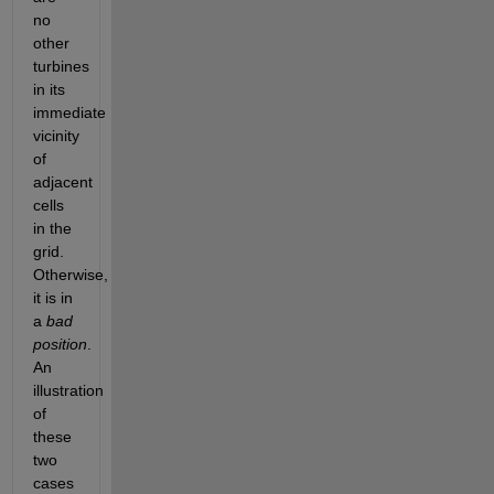
no 
other 
turbines 
in its 
immediate 
vicinity 
of 
adjacent 
cells 
in the 
grid. 
Otherwise, 
it is in 
a
bad 
position
. 
An 
illustration 
of 
these 
two 
cases 