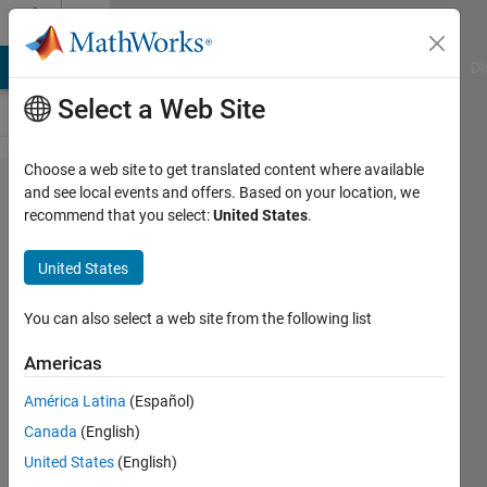
Skip to content
Cody
MATLAB Answers
File Exchange
Cody
AI Chat Playground
Di
Select a Web Site
Choose a web site to get translated content where available
Problem
and see local events and offers. Based on your location, we
recommend that you select:
United States
.
45397.
Assess
United States
the
scatter
You can also select a web site from the following list
of wind
Americas
turbines
América Latina
(Español)
in a field
Canada
(English)
United States
(English)
Karl