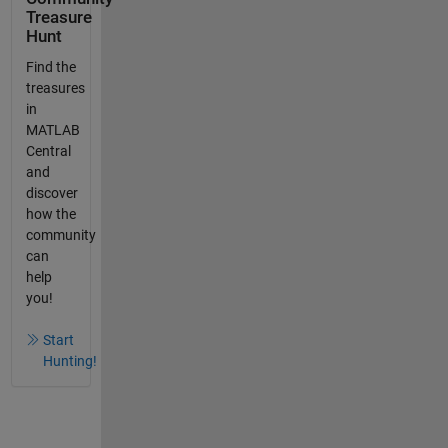
Treasure
Hunt
Find the
treasures
in
MATLAB
Central
and
discover
how the
community
can
help
you!
Start
Hunting!