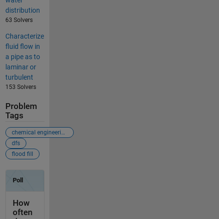
water
distribution
63 Solvers
Characterize
fluid flow in
a pipe as to
laminar or
turbulent
153 Solvers
Problem
Tags
chemical engineering
dfs
flood fill