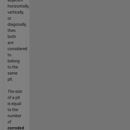
adjacent
horizontally,
vertically,
or
diagonally,
then
both
are
considered
to
belong
to the
same
pit.
The size
of a pit
is equal
to the
number
of
corroded