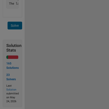
Solve
Solution
Stats
165
Solutions
23
Solvers
Last
Solution
submitted
on May
24, 2026