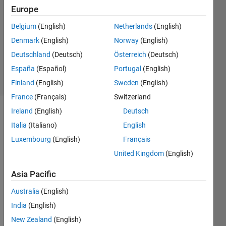
Europe
Karl
Belgium
(English)
Netherlands
(English)
Ezra
Denmark
(English)
Norway
(English)
Pilario
Deutschland
(Deutsch)
Österreich
(Deutsch)
23
España
(Español)
Portugal
(English)
solvers
3 likes
Finland
(English)
Sweden
(English)
France
(Français)
Switzerland
Ireland
(English)
Deutsch
Italia
(Italiano)
English
You are
Luxembourg
(English)
Français
given
an N x
United Kingdom
(English)
M
matrix
Asia Pacific
of
ones
Australia
(English)
and
zeros
,
India
(English)
which
New Zealand
(English)