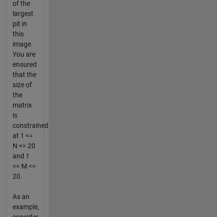
of the
largest
pit in
this
image.
You are
ensured
that the
size of
the
matrix
is
constrained
at 1 <=
N <= 20
and 1
<= M <=
20.
As an
example,