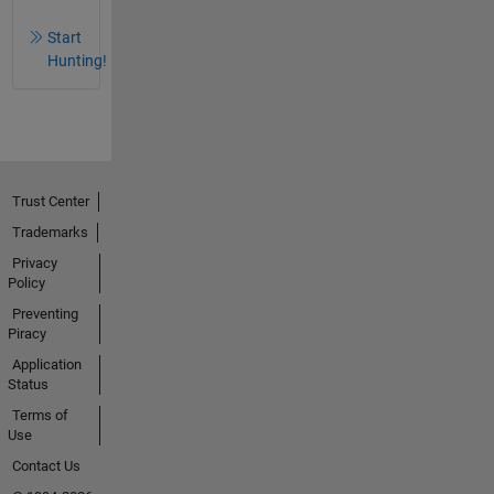
Start
Hunting!
Trust Center
Trademarks
Privacy
Policy
Preventing
Piracy
Application
Status
Terms of
Use
Contact Us