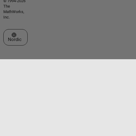
© 1994-2026
The
MathWorks,
Inc.
Select a Web Site
Nordic