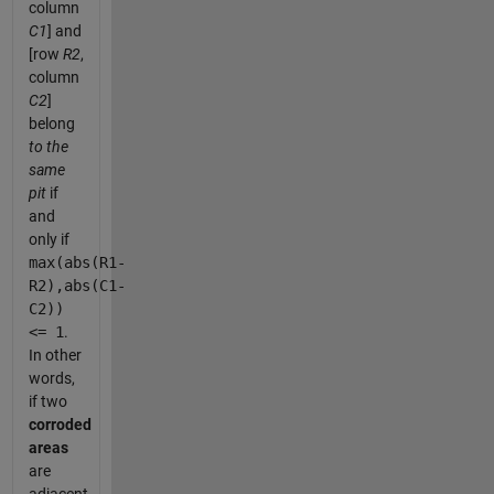
column
C1
] and
[row
R2
,
column
C2
]
belong
to the
same
pit
if
and
only if
max(abs(R1-
R2),abs(C1-
C2))
<= 1
.
In other
words,
if two
corroded
areas
are