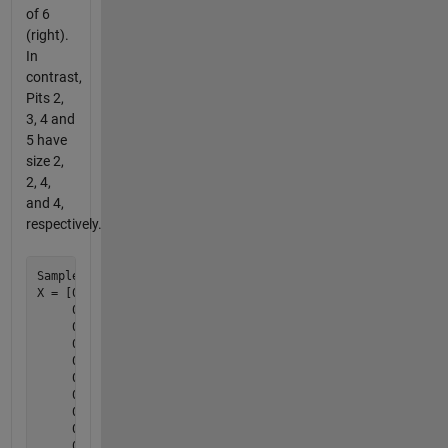
of 6
(right).
In
contrast,
Pits 2,
3, 4 and
5 have
size 2,
2, 4,
and 4,
respectively.
Sample test case:

X = [0 0 1 0 0 0 0 0 0 0        0 0 1 0 0 0 0 0 0 0

     0 1 1 0 0 0 0 0 0 0        0 1 1 0 0 0 0 0 0 0

     0 0 1 1 0 0 0 1 1 0        0 0 1 1 0 0 0 4 4 0

     0 0 0 1 0 0 0 1 1 0        0 0 0 1 0 0 0 4 4 0

     0 0 0 0 0 0 0 0 0 0        0 0 0 0 0 0 0 0 0 0

     0 0 0 0 0 0 0 0 0 0        0 0 0 0 0 0 0 0 0 0

     0 0 1 0 0 0 0 1 0 0        0 0 2 0 0 0 0 5 0 0

     0 0 0 1 0 0 0 1 1 0        0 0 0 2 0 0 0 5 5 0

     0 0 0 0 0 0 0 0 1 0        0 0 0 0 0 0 0 0 5 0

     0 0 0 0 1 1 0 0 0 0];      0 0 0 0 3 3 0 0 0 0
