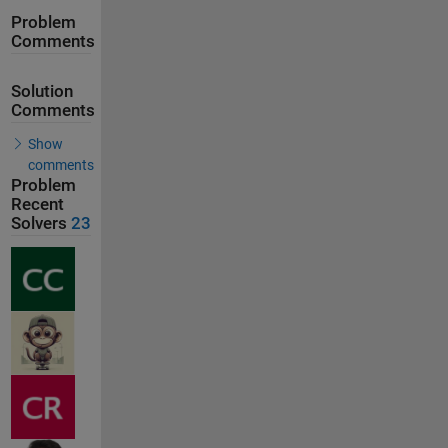
Problem
Comments
Solution
Comments
Show
comments
Problem
Recent
Solvers
23