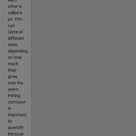
each
other is
called a
pit
. Pits
can
come at
different
sizes,
depending
on how
much
they
grew
over the
years.
Pitting
corrosion
is
important
to
quantify
because