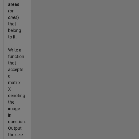
areas
(or
ones
)
that
belong
to it.
Write a
function
that
accepts
a
matrix
X
denoting
the
image
in
question.
Output
the size