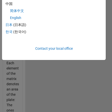
represents
中国
an
image
简体中文
of a
English
rectangular
日本
(日本語)
metal
plate
한국
(한국어)
taken
from
the hull
Contact your local office
of a
ship.
Each
element
of the
matrix
denotes
an area
of the
plate:
The
ones