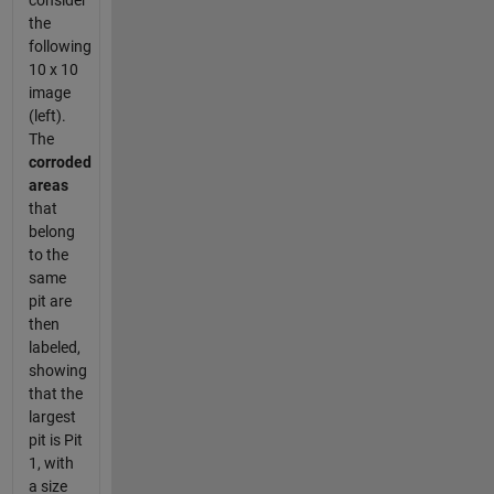
consider
the
following
10 x 10
image
(left).
The
corroded
areas
that
belong
to the
same
pit are
then
labeled,
showing
that the
largest
pit is Pit
1, with
a size