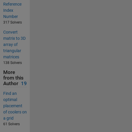
Reference
Index
Number
317 Solvers
Convert
matrix to 3D
array of
triangular
matrices
138 Solvers
More
from this
Author
19
Find an
optimal
placement
of coolers on
a grid
61 Solvers