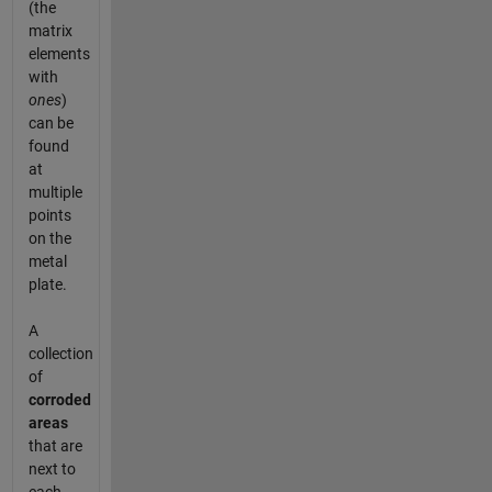
(the
matrix
elements
with
ones
)
can be
found
at
multiple
points
on the
metal
plate.
A
collection
of
corroded
areas
that are
next to