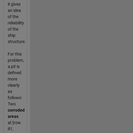
it gives
an idea
of the
reliability
of the
ship
structure.
For this
problem,
a
pit
is
defined
more
clearly
as
follows:
Two
corroded
areas
at [row
R1
,