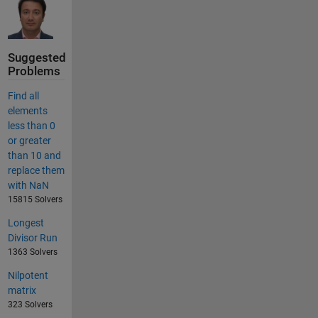
Suggested
Problems
Find all
elements
less than 0
or greater
than 10 and
replace them
with NaN
15815 Solvers
Longest
Divisor Run
1363 Solvers
Nilpotent
matrix
323 Solvers