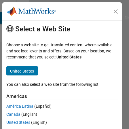
Skip to content
Cody
MATLAB Answers
File Exchange
Cody
AI Chat Playground
Di
Select a Web Site
Choose a web site to get translated content where available
Problem
and see local events and offers. Based on your location, we
recommend that you select:
United States
.
45432.
Pitting
United States
corrosion
on a
You can also select a web site from the following list
metal
Americas
plate:
América Latina
(Español)
Find the
Canada
(English)
largest
United States
(English)
pit