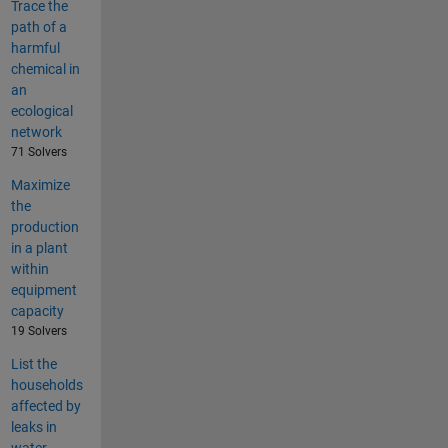
Trace the
path of a
harmful
chemical in
an
ecological
network
71 Solvers
Maximize
the
production
in a plant
within
equipment
capacity
19 Solvers
List the
households
affected by
leaks in