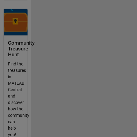
Community
Treasure
Hunt
Find the
treasures
in
MATLAB
Central
and
discover
how the
community
can
help
you!