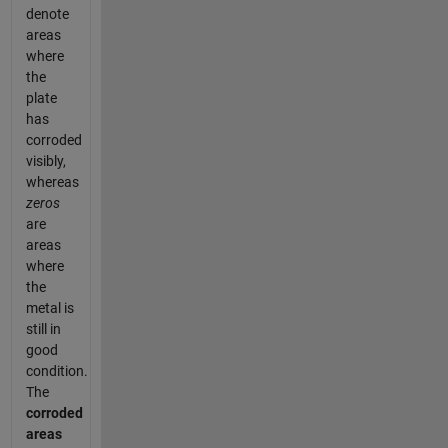
denote
areas
where
the
plate
has
corroded
visibly,
whereas
zeros
are
areas
where
the
metal is
still in
good
condition.
The
corroded
areas