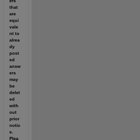
ers 
that 
are 
equi
vale
nt to 
alrea
dy 
post
ed 
answ
ers 
may 
be 
delet
ed 
with
out 
prior 
notic
e.  
Plea