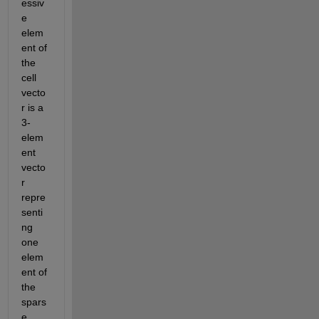
essiv
e 
elem
ent of 
the 
cell 
vecto
r is a 
3-
elem
ent 
vecto
r 
repre
senti
ng 
one 
elem
ent of 
the 
spars
e 