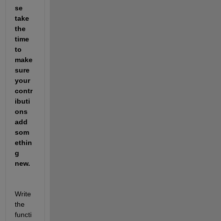
se 
take 
the 
time 
to 
make 
sure 
your 
contr
ibuti
ons 
add 
som
ethin
g 
new.
Write 
the 
functi