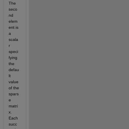
The 
seco
nd 
elem
ent is 
a 
scala
r 
speci
fying 
the 
defau
lt 
value 
of the 
spars
e 
matri
x. 
Each 
succ