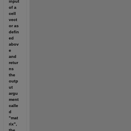
input 
of a 
cell 
vect
or as 
defin
ed 
abov
e 
and 
retur
ns 
the 
outp
ut 
argu
ment 
calle
d 
"mat
rix", 
the 