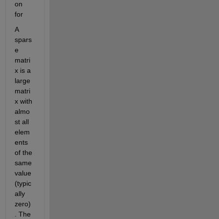
on 
for
A 
spars
e 
matri
x is a 
large 
matri
x with 
almo
st all 
elem
ents 
of the 
same 
value 
(typic
ally 
zero)
. The 