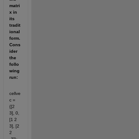
matri
x in 
its 
tradit
ional 
form. 
Cons
ider 
the 
follo
wing 
run:
cellve
c = 
{[2 
3], 0, 
[1 2 
3], [2 
2 