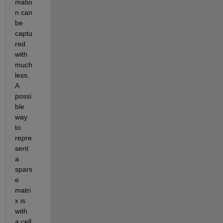
matio
n can 
be 
captu
red 
with 
much 
less. 
A 
possi
ble 
way 
to 
repre
sent 
a 
spars
e 
matri
x is 
with 
a cell 