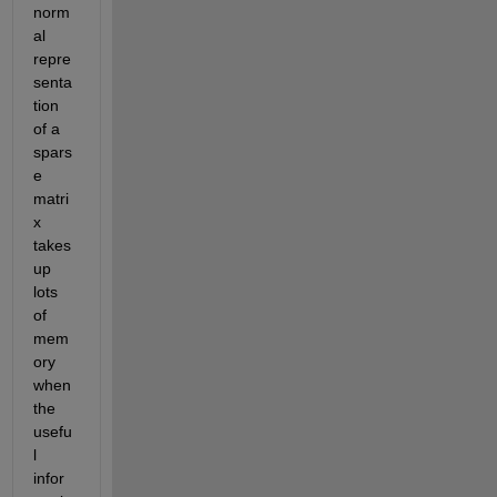
norm
al 
repre
senta
tion 
of a 
spars
e 
matri
x 
takes 
up 
lots 
of 
mem
ory 
when 
the 
usefu
l 
infor