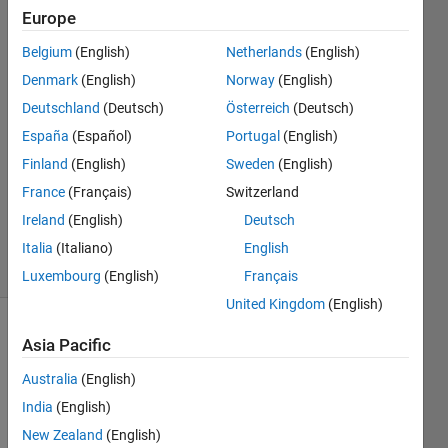
Europe
Suraj
Belgium
(English)
Netherlands
(English)
Tawde
Denmark
(English)
Norway
(English)
20 Apr
Deutschland
(Deutsch)
Österreich
(Deutsch)
2019
España
(Español)
Portugal
(English)
30
Answers
Finland
(English)
Sweden
(English)
Updated
France
(Français)
Switzerland
4 Jul
Ireland
(English)
Deutsch
2024
59 Views
Italia
(Italiano)
English
(30 days)
Luxembourg
(English)
Français
United Kingdom
(English)
Asia Pacific
Info
This
Australia
(English)
question
India
(English)
is
New Zealand
(English)
locked.