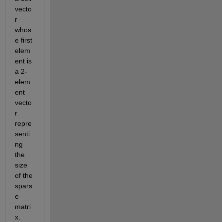
vecto
r 
whos
e first 
elem
ent is 
a 2-
elem
ent 
vecto
r 
repre
senti
ng 
the 
size 
of the 
spars
e 
matri
x. 