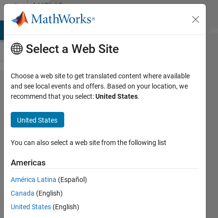
Skip to content
MATLAB
Answers
MATLAB Answers
File Exchange
Cody
AI Chat Playground
Di
Select a Web Site
Choose a web site to get translated content where available
I get an
and see local events and offers. Based on your location, we
recommend that you select:
United States
.
error,
what's
United States
wrong?
on
You can also select a web site from the following list
Sparse
Americas
matrix
América Latina
(Español)
logic
Canada
(English)
and
United States
(English)
answer