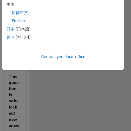
Reopen
中国
it to
简体中文
edit
English
or
answer.
日本
(日本語)
한국
(한국어)
Show older
comments
Contact your local office
This 
ques
tion 
is 
soft-
lock
ed: 
new 
answ