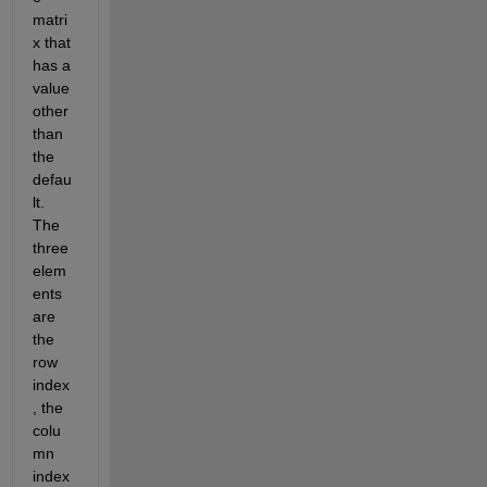
matri
x that 
has a 
value 
other 
than 
the 
defau
lt. 
The 
three 
elem
ents 
are 
the 
row 
index
, the 
colu
mn 
index 