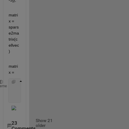
-3]};
matri
x = 
spars
e2ma
trix(c
ellvec
)
matri
x =
     0      3      0
heme
     0     -3      0
Show 21
23
older
Comments