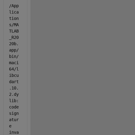
/App
lica
tion
s/MA
TLAB
_R20
20b.
app/
bin/
maci
64/l
ibcu
dart
.10.
2.dy
lib: 
code 
sign
atur
e 
inva