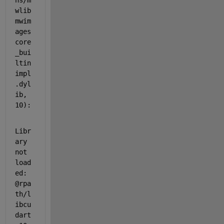
ns/m
wlib
mwim
ages
core
_bui
ltin
impl
.dyl
ib, 
10):
Libr
ary 
not 
load
ed: 
@rpa
th/l
ibcu
dart