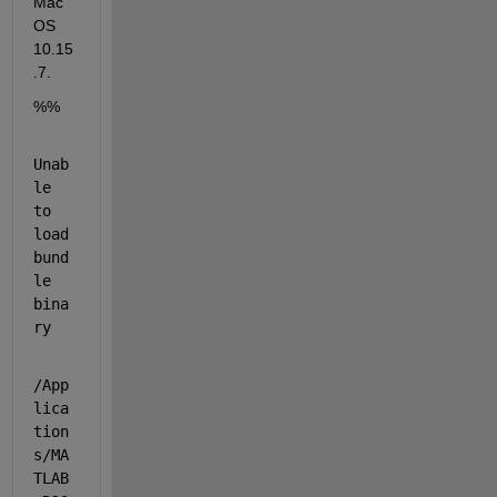
Mac 
OS 
10.15
.7.
%%
Unab
le 
to 
load 
bund
le 
bina
ry
/App
lica
tion
s/MA
TLAB