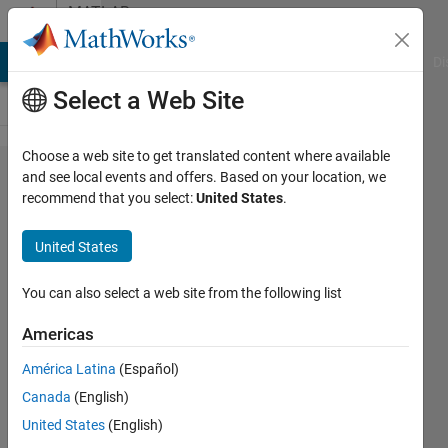
Skip to content
MATLAB
Answers
MATLAB Answers
File Exchange
Cody
AI Chat Playground
Di
Select a Web Site
Choose a web site to get translated content where available
Library
and see local events and offers. Based on your location, we
recommend that you select:
United States
.
not
loaded:
United States
@rpath/lib​
cudart.10.​
You can also select a web site from the following list
2.dylib
Americas
América Latina
(Español)
Nitin
Canada
(English)
Tandon
United States
(English)
6 Jun