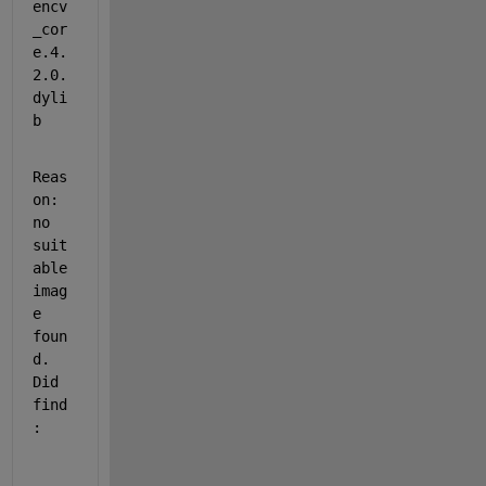
encv
_cor
e.4.
2.0.
dyli
b
Reas
on: 
no 
suit
able 
imag
e 
foun
d.  
Did 
find
: