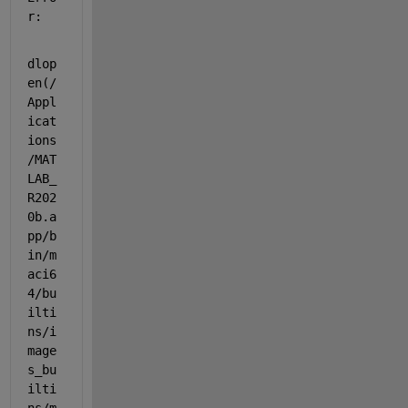
r:
dlop
en(/
Appl
icat
ions
/MAT
LAB_
R202
0b.a
pp/b
in/m
aci6
4/bu
ilti
ns/i
mage
s_bu
ilti