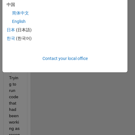
gettin
中国
g the 
简体中文
follow
ing 
English
error 
日本
(日本語)
when 
한국
(한국어)
trying 
to 
run 
Contact your local office
"bwla
bel.m
". 
Tryin
g to 
run 
code 
that 
had 
been 
worki
ng as 
recen