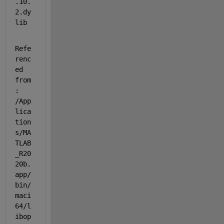
.10.
2.dy
lib
Refe
renc
ed 
from
: 
/App
lica
tion
s/MA
TLAB
_R20
20b.
app/
bin/
maci
64/l
ibop