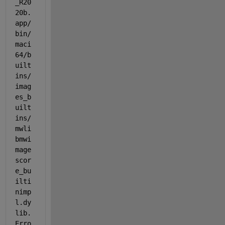
_R20
20b.
app/
bin/
maci
64/b
uilt
ins/
imag
es_b
uilt
ins/
mwli
bmwi
mage
scor
e_bu
ilti
nimp
l.dy
lib. 
Erro