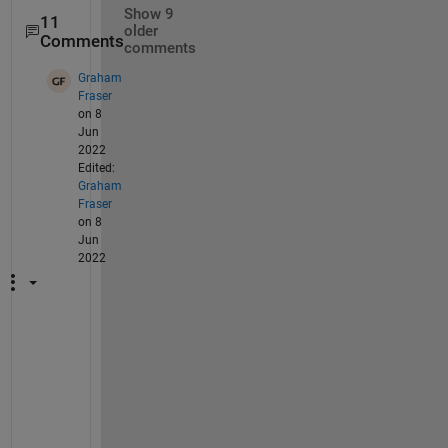
Show 9
11
older
Comments
comments
Graham
Fraser
on 8
Jun
2022
Edited:
Graham
Fraser
on 8
Jun
2022
I 
w
a
s 
a