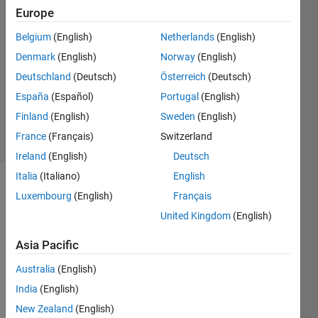
Europe
2022
6
Belgium
(English)
Netherlands
(English)
Answers
Denmark
(English)
Norway
(English)
Answer
Deutschland
(Deutsch)
Österreich
(Deutsch)
Accepted
Updated
España
(Español)
Portugal
(English)
12 Jul 2022
Finland
(English)
Sweden
(English)
8 Views
France
(Français)
Switzerland
(30 days)
Ireland
(English)
Deutsch
Italia
(Italiano)
English
Show older
Luxembourg
(English)
Français
comments
United Kingdom
(English)
Asia Pacific
I've 
Australia
(English)
recen
India
(English)
tly 
been 
New Zealand
(English)