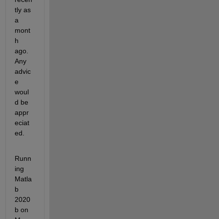
tly as 
a 
mont
h 
ago. 
Any 
advic
e 
woul
d be 
appr
eciat
ed.
Runn
ing 
Matla
b 
2020
b on 