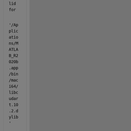
lid 
for
'/Ap
plic
atio
ns/M
ATLA
B_R2
020b
.app
/bin
/mac
i64/
libc
udar
t.10
.2.d
ylib
'