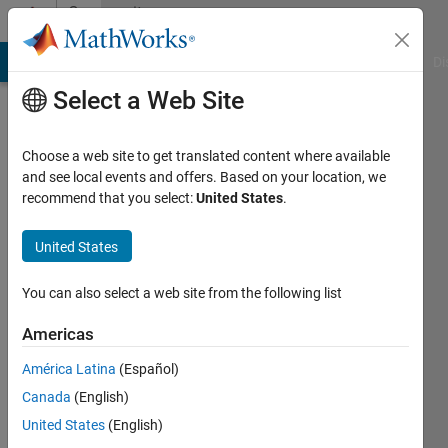
Skip to content
Community
Profile
MATLAB Answers
File Exchange
Cody
AI Chat Playground
Di
Select a Web Site
Choose a web site to get translated content where available
and see local events and offers. Based on your location, we
recommend that you select:
United States
.
Runnan
Cao
United States
Last
You can also select a web site from the following list
seen: 3
years
Americas
ago
América Latina
(Español)
Followers:
Canada
(English)
0
United States
(English)
Following: