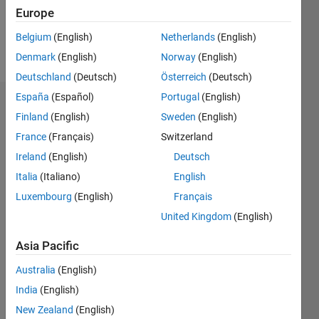
0
Europe
Belgium
(English)
Netherlands
(English)
Follow
Denmark
(English)
Norway
(English)
Deutschland
(Deutsch)
Österreich
(Deutsch)
España
(Español)
Portugal
(English)
Dashboard
Finland
(English)
Sweden
(English)
France
(Français)
Switzerland
Feeds
Ireland
(English)
Deutsch
Italia
(Italiano)
English
Luxembourg
(English)
Français
United Kingdom
(English)
Asia Pacific
Australia
(English)
India
(English)
New Zealand
(English)