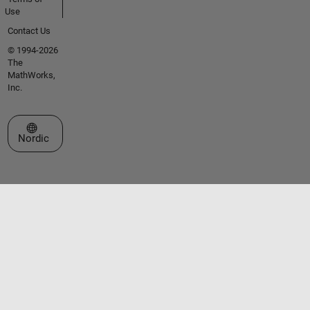
Use
Contact Us
© 1994-2026
The
MathWorks,
Inc.
Select a Web Site
Nordic