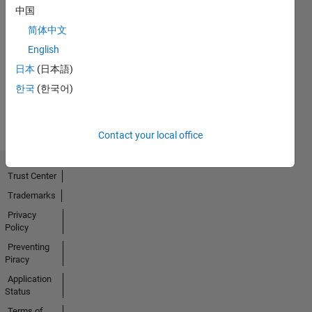
中国
简体中文
No
English
Activity
日本
(日本語)
한국
(한국어)
Contact your local office
Trust Center
Trademarks
Privacy
Policy
Preventing
Piracy
Application
Status
Terms of