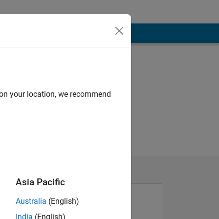
d on your location, we recommend
Asia Pacific
Australia
(English)
India
(English)