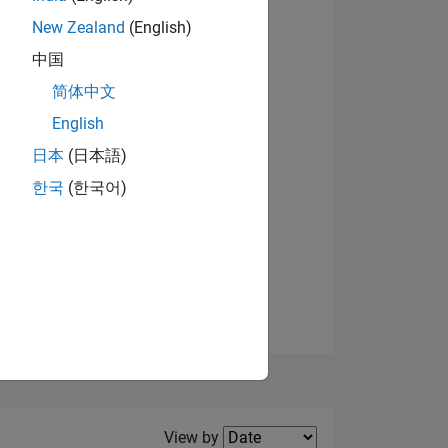
New Zealand
(English)
View badges
中国
简体中文
English
NS
日本
(日本語)
한국
(한국어)
E
VED
Filter2
View by