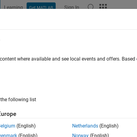
Learning
Sign In
Get MATLAB
t Playground
Discussions
Contests
Blogs
Post
More
e
don
o
|
Active since 2022
 content where available and see local events and offers. Base
ng:
0
the following list
Europe
Belgium
(English)
Netherlands
(English)
RANK
Denmark
(English)
Norway
(English)