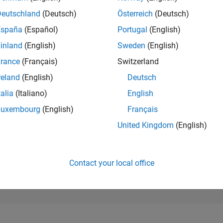
6,462
of 302,028
Deutschland
(Deutsch)
Österreich
(Deutsch)
España
(Español)
Portugal
(English)
REPUTATION
7
inland
(English)
Sweden
(English)
rance
(Français)
Switzerland
CONTRIBUTIO
1
Question
reland
(English)
Deutsch
0
Answers
talia
(Italiano)
English
ANSWER
Luxembourg
(English)
Français
ACCEPTANC
100.0%
4
06/24
L
10/24
02/25
06/25
10/25
02/26
06/26
United Kingdom
(English)
TIMELINE
VOTES RECEI
6
Contact your local office