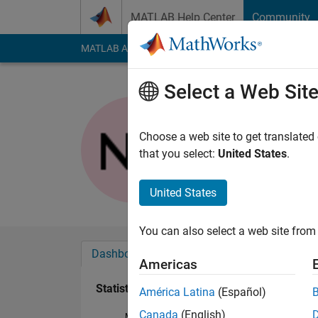
Skip to content
MATLAB Help Center
Community
MATLAB Answers
File Exchange
Cody
AI Cha
Select a Web Sit
Nitin Tan
Last seen: 4 days ag
Choose a web site to get translated
Followers:
0
Followi
that you select:
United States
.
Follow
United States
You can also select a web site from 
Dashboard
Badges
Endorsements
Americas
Statistics
América Latina
(Español)
Canada
(English)
MATLAB Answers