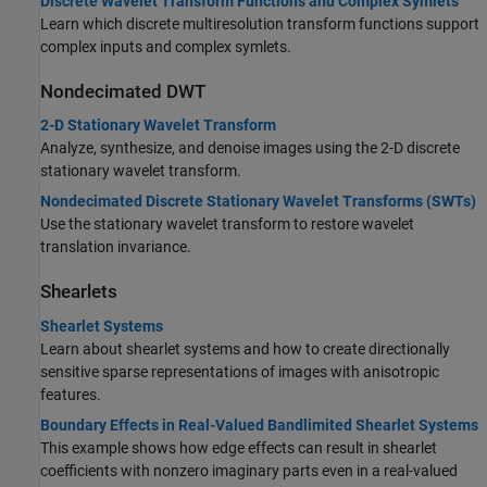
Discrete Wavelet Transform Functions and Complex Symlets
Learn which discrete multiresolution transform functions support
complex inputs and complex symlets.
Nondecimated DWT
2-D Stationary Wavelet Transform
Analyze, synthesize, and denoise images using the 2-D discrete
stationary wavelet transform.
Nondecimated Discrete Stationary Wavelet Transforms (SWTs)
Use the stationary wavelet transform to restore wavelet
translation invariance.
Shearlets
Shearlet Systems
Learn about shearlet systems and how to create directionally
sensitive sparse representations of images with anisotropic
features.
Boundary Effects in Real-Valued Bandlimited Shearlet Systems
This example shows how edge effects can result in shearlet
coefficients with nonzero imaginary parts even in a real-valued