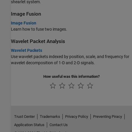
shearlet system.
Image Fusion
Image Fusion
Learn how to fuse two images.
Wavelet Packet Analysis
Wavelet Packets
Use wavelet packets indexed by position, scale, and frequency for
wavelet decomposition of 1-D and 2-D signals.
How useful was this information?
Trust Center
Trademarks
Privacy Policy
Preventing Piracy
Application Status
Contact Us