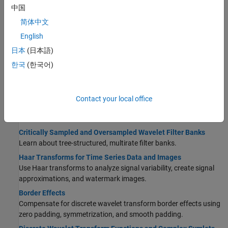
Apps
中国
Using Wavelet Image Analyzer App
简体中文
Visualize discrete and continuous wavelet decompositions of
English
images.
日本
(日本語)
Generate DWT Decomposition Using Wavelet Image Analyzer
and Share Results
한국
(한국어)
Learn how to use Wavelet Image Analyzer to visualize a DWT
decomposition of an image and recreate the analysis in your
workspace.
Contact your local office
Critically Sampled DWT
Critically Sampled and Oversampled Wavelet Filter Banks
Learn about tree-structured, multirate filter banks.
Haar Transforms for Time Series Data and Images
Use Haar transforms to analyze signal variability, create signal
approximations, and watermark images.
Border Effects
Compensate for discrete wavelet transform border effects using
zero padding, symmetrization, and smooth padding.