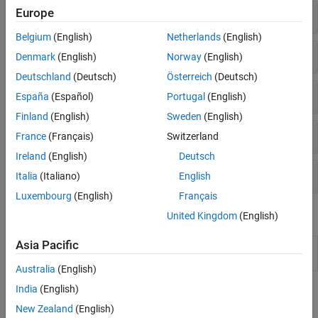
Europe
Discrete Wavelet Packet Transforms
Belgium
(English)
Netherlands
(English)
Nondecimated Discrete Wavelet Transforms
Denmark
(English)
Norway
(English)
Deutschland
(Deutsch)
Österreich
(Deutsch)
Shearlets
España
(Español)
Portugal
(English)
Finland
(English)
Sweden
(English)
Image Fusion
France
(Français)
Switzerland
Ireland
(English)
Deutsch
Wavelet Management
Italia
(Italiano)
English
Luxembourg
(English)
Français
Apps
United Kingdom
(English)
Asia Pacific
Wavelet Image
Decompose and visualize images
(Since
Analyzer
R2023a)
Australia
(English)
India
(English)
Topics
New Zealand
(English)