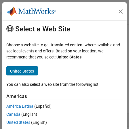
Skip to content
MATLAB Help Center
Off-Canvas Navigation Menu Toggle
Select a Web Site
Main Content
Documentation Home
Image Analysis
Signal Processing
Choose a web site to get translated content where available and
Decimated and nondecimated 2-D transforms, 2-D dual-tree
see local events and offers. Based on your location, we
Wavelet Toolbox
transforms, shearlets, image fusion, wavelet packet analysis
recommend that you select:
United States
.
Discrete Multiresolution Analysis
Analyze images using decimated and nondecimated discrete
wavelet and wavelet packet transforms. Use shearlets to create
Category
United States
directionally sensitive sparse representations of images with
Signal Analysis
anisotropic features. Perform image fusion.
Image Analysis
You can also select a web site from the following list
3-D Analysis
Functions
Americas
Multisignal Analysis
expand all
América Latina
(Español)
Canada
(English)
Discrete Wavelet Transforms
United States
(English)