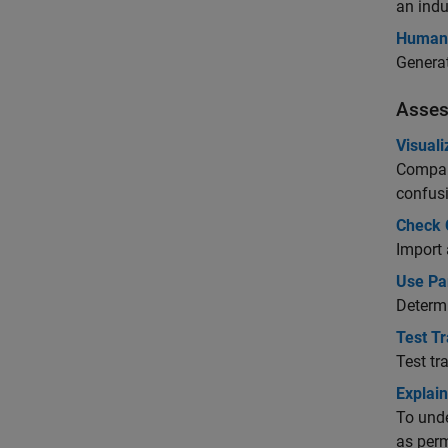
an indu
Human 
Generat
Asses
Visuali
Compare
confusi
Check C
Import 
Use Par
Determi
Test Tr
Test tr
Explain
To unde
as perm