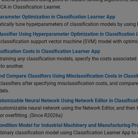
CA in Classification Learner.
arameter Optimization in Classification Learner App
ically tune hyperparameters of classification models by using
lassifier Using Hyperparameter Optimization in Classification
 classification support vector machine (SVM) model with optim
sification Costs in Classification Learner App
training any classification models, specify the costs associated
nto another.
nd Compare Classifiers Using Misclassification Costs in Classi
classifiers after specifying misclassification costs, and compare
dels.
stomizable Neural Network Using Network Editor in Classifica
customizable neural network using the Network Editor, and then t
or overfitting.
(Since R2026a)
Condition Model for Industrial Machinery and Manufacturing P
 binary classification model using Classification Learner App to