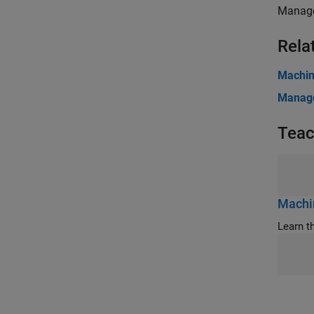
Manage
Rela
Machin
Manage
Teac
Machin
Learn t