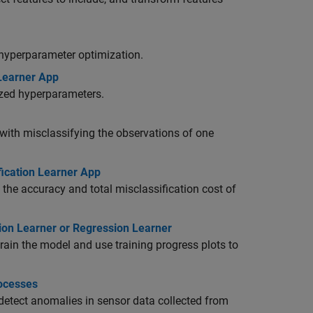
 hyperparameter optimization.
 Learner App
ized hyperparameters.
 with misclassifying the observations of one
fication Learner App
 the accuracy and total misclassification cost of
tion Learner or Regression Learner
rain the model and use training progress plots to
rocesses
 detect anomalies in sensor data collected from