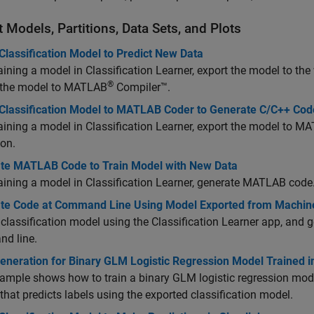
 Models, Partitions, Data Sets, and Plots
Classification Model to Predict New Data
raining a model in Classification Learner, export the model to t
®
 the model to
MATLAB
Compiler™
.
 Classification Model to MATLAB Coder to Generate C/C++ Cod
raining a model in Classification Learner, export the model to
MAT
ion.
te MATLAB Code to Train Model with New Data
raining a model in Classification Learner, generate MATLAB code
te Code at Command Line Using Model Exported from Machin
 classification model using the Classification Learner app, and
d line.
neration for Binary GLM Logistic Regression Model Trained in
ample shows how to train a binary GLM logistic regression mode
that predicts labels using the exported classification model.