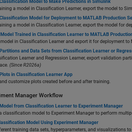
Classification Model to Make Predictions in Simulink
raining a model in Classification Learner, export the model to Sim
 Classification Model for Deployment to MATLAB Production S
raining a model in Classification Learner, export the model for 
 Model Trained in Classification Learner to MATLAB Productio
 model in Classification Learner and export it for deployment to
Partitions and Data Sets from Classification Learner or Regre
sification Learner and Regression Learner, export validation partit
ace.
(Since R2026a)
Plots in Classification Learner App
and customize plots created before and after training.
iment Manager Workflow
 Model from Classification Learner to Experiment Manager
a classification model to Experiment Manager to perform multip
lassification Model Using Experiment Manager
ferent training data sets, hyperparameters, and visualizations to t