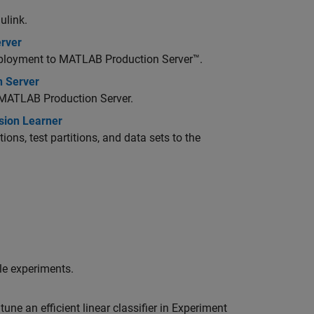
ulink.
erver
deployment to
MATLAB Production Server™
.
n Server
MATLAB Production Server
.
ssion Learner
ions, test partitions, and data sets to the
le experiments.
une an efficient linear classifier in Experiment