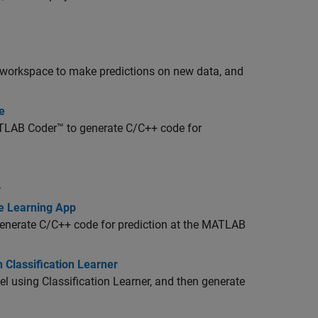
he workspace to make predictions on new data, and
e
LAB Coder™
to generate C/C++ code for
.
e Learning App
 generate C/C++ code for prediction at the MATLAB
 Classification Learner
l using Classification Learner, and then generate