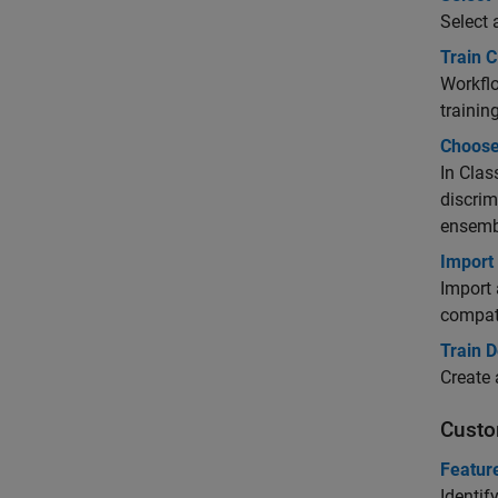
Select 
Train C
Workflo
training
Choose 
In Clas
discrim
ensemb
Import
Import 
compati
Train D
Create 
Custo
Featur
Identif