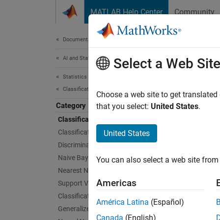
Skip to content
MATLAB Help Center
Community
Document
Documentation Home
AI and Statistics
Clas
Select a Web Sit
Statistics and Machine Learning Toolbox
Classification
Interac
Choose a web site to get translated
Category
Choose 
that you select:
United States
.
trainin
Classification Learner App
decide 
Classification Trees
United States
Discriminant Analysis
This fl
Naive Bayes
You can also select a web site from 
app.
Nearest Neighbors
Americas
Support Vector Machine Classification
Classification Ensembles
América Latina
(Español)
Generalized Additive Model
Canada
(English)