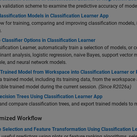
a validation scheme to examine the predictive accuracy of model
lassification Models in Classification Learner App
w for training, comparing and improving classification models,
.
Classifier Options in Classification Learner
sification Learner, automatically train a selection of models, or 
inant analysis, logistic regression, naive Bayes, support vector
le, and neural network models.
 Trained Model from Workspace into Classification Learner or
a trained model, including its training data, from the workspace 
ble trained model during the current session.
(Since R2026a)
ecision Trees Using Classification Learner App
and compare classification trees, and export trained models to 
mized Workflow
e Selection and Feature Transformation Using Classification L
y useful predictors using plots or feature ranking algorithms, sel