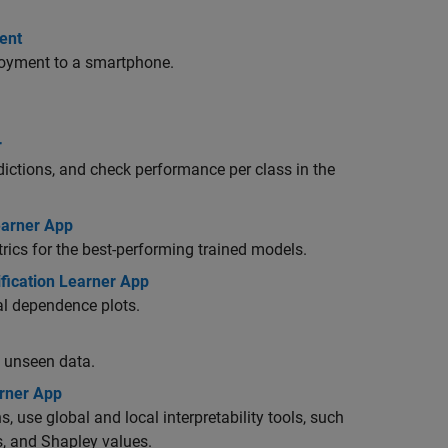
ent
oyment to a smartphone.
r
dictions, and check performance per class in the
earner App
trics for the best-performing trained models.
ification Learner App
ial dependence plots.
h unseen data.
arner App
, use global and local interpretability tools, such
s, and Shapley values.