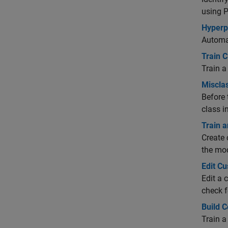
using P
Hyperp
Automat
Train C
Train a
Misclas
Before 
class i
Train a
Create 
the mo
Edit Cu
Edit a 
check f
Build 
Train a