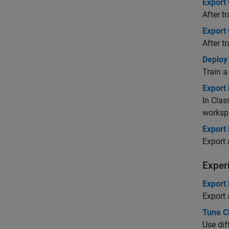
Export 
After t
Export
After t
Deploy
Train a
Export 
In Clas
worksp
Export 
Export 
Exper
Export
Export 
Tune C
Use dif