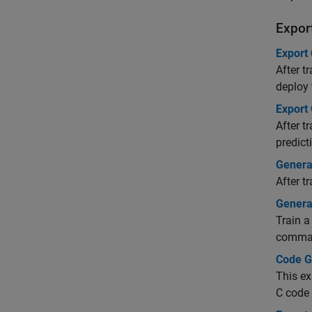
Export
Export 
After t
deploy
Export
After t
predict
Genera
After t
Genera
Train a
comman
Code Ge
This ex
C code 