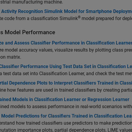
strial manufacturing machine.
Activity Recognition Simulink Model for Smartphone Deploym
®
e code from a classification Simulink
model prepared for depl
s Model Performance
ze and Assess Classifier Performance in Classification Learne
 model accuracy values, visualize results by plotting class pre
on matrix.
lassifier Performance Using Test Data Set in Classification L
a test data set into Classification Learner, and check the test me
tial Dependence Plots to Interpret Classifiers Trained in Class
ne how features are used in trained classifiers by creating part
ained Models in Classification Learner or Regression Learner
ained models to assess performance in real-world scenarios wit
 Model Predictions for Classifiers Trained in Classification Le
rstand how trained classifiers use predictors to make predictions
utation importance plots, partial dependence plots, LIME value