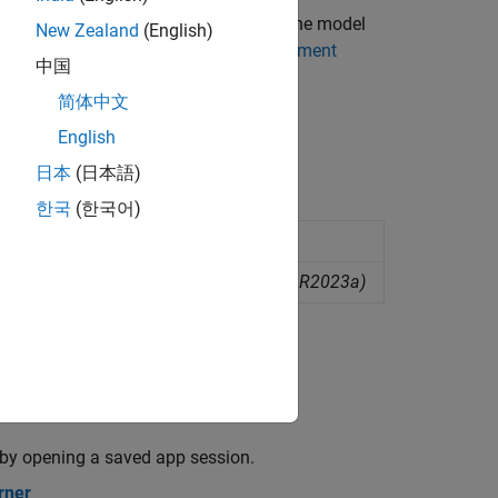
lassification Learner, you can export the model
New Zealand
(English)
l from Classification Learner to Experiment
中国
简体中文
earner
.
English
日本
(日本語)
한국
(한국어)
ised machine learning
ompare machine learning models
(Since R2023a)
r by opening a saved app session.
rner