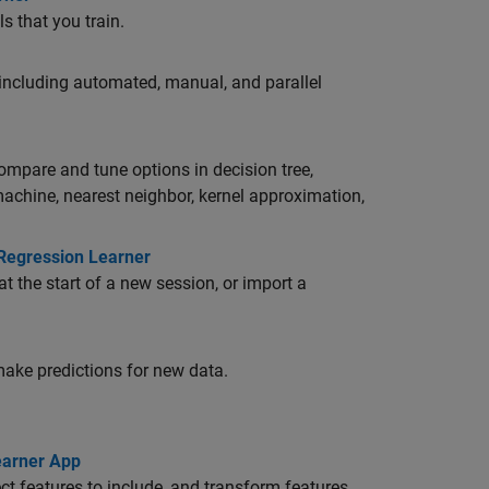
s that you train.
 including automated, manual, and parallel
compare and tune options in decision tree,
 machine, nearest neighbor, kernel approximation,
 Regression Learner
at the start of a new session, or import a
make predictions for new data.
earner App
ect features to include, and transform features