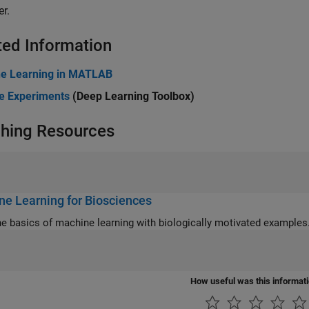
r.
ted Information
e Learning in MATLAB
 Experiments
(Deep Learning Toolbox)
hing Resources
e Learning for Biosciences
he basics of machine learning with biologically motivated examples
How useful was this informat