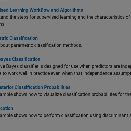
ised Learning Workflow and Algorithms
and the steps for supervised learning and the characteristics o
ns.
ric Classification
bout parametric classification methods.
ayes Classification
ve Bayes classifier is designed for use when predictors are inde
 to work well in practice even when that independence assumpti
sterior Classification Probabilities
ample shows how to visualize classification probabilities for th
ication
ample shows how to perform classification using discriminant an