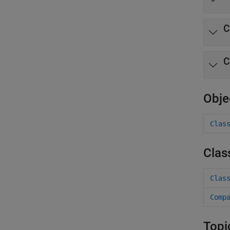
C
C
Obje
Clas
Clas
Clas
Comp
Topi