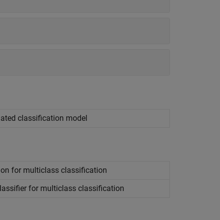
dated classification model
on for multiclass classification
ssifier for multiclass classification