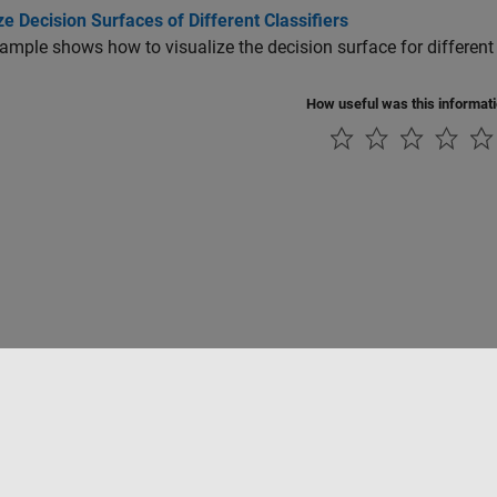
ze Decision Surfaces of Different Classifiers
ample shows how to visualize the decision surface for different 
How useful was this informat
Piracy
Application Status
Contact Us