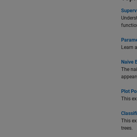
Superv
Underst
functio
Paramet
Learn a
Naive B
The nai
appears
Plot Po
This ex
Classif
This ex
trees.