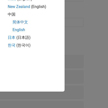
New Zealand
(English)
中国
简体中文
ng naive Bayes model
(Since R2023b)
English
日本
(日本語)
한국
(한국어)