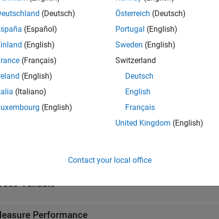
Deutschland
(Deutsch)
Österreich
(Deutsch)
ks
España
(Español)
Portugal
(English)
inland
(English)
Sweden
(English)
ificationNaiveBayes Predict
Classify observations usi
rance
(Français)
Switzerland
tions
reland
(English)
Deutsch
talia
(Italiano)
English
all
Luxembourg
(English)
Français
reate Naive Bayes Model
United Kingdom
(English)
nterpret Naive Bayes Model
Contact your local office
ross-Validate
easure Performance