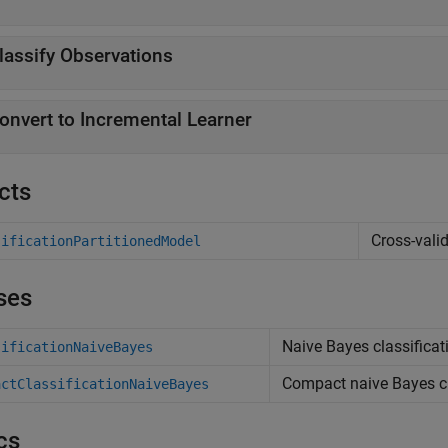
lassify Observations
onvert to Incremental Learner
cts
Cross-vali
sificationPartitionedModel
ses
Naive Bayes classificati
sificationNaiveBayes
Compact naive Bayes cla
actClassificationNaiveBayes
cs