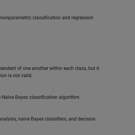
f nonparametric classification and regression
pendent of one another within each class, but it
on is not valid.
e Naive Bayes classification algorithm.
alysis, naive Bayes classifiers, and decision