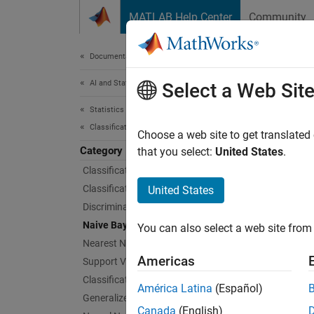
Skip to content
MATLAB Help Center
Community
Document
Documentation Home
AI and Statistics
Nai
Select a Web Sit
Statistics and Machine Learning Toolbox
Classification
Naive B
Choose a web site to get translated
Category
Naive B
that you select:
United States
.
predict
Classification Learner App
set suc
Classification Trees
United States
Discriminant Analysis
To trai
Naive Bayes
You can also select a web site from 
posteri
Nearest Neighbors
Americas
Support Vector Machine Classification
App
Classification Ensembles
América Latina
(Español)
Generalized Additive Model
Class
Canada
(English)