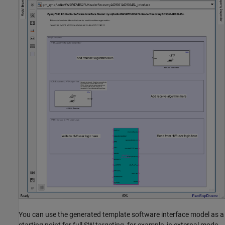
You can use the generated template software interface model as a