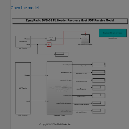
Open the model.