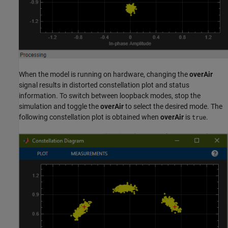
When the model is running on hardware, changing the
overAir
signal results in distorted constellation plot and status
information. To switch between loopback modes, stop the
simulation and toggle the
overAir
to select the desired mode. The
following constellation plot is obtained when
overAir
is
.
true