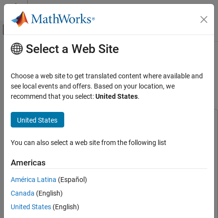
Skip to content
MATLAB Help Center
Off-Canvas Navigation Menu Toggle
Select a Web Site
Main Content
Documentation Home
DVB-S2 HDL PL Header Recovery
Using Analog Devices
FPGA, ASIC, and SoC Development
Choose a web site to get translated content where available and
AD9361/AD9364
see local events and offers. Based on your location, we
SoC Blockset
recommend that you select:
United States
.
SoC Blockset Supported Hardware
AMD FPGA and SoC Devices
United States
This example uses:
Radio Applications
Communications Toolbox
Communications Toolbox
Implement on Hardware
You can also select a web site from the following list
DSP HDL Toolbox
DSP HDL Toolbox
DVB-S2 HDL PL Header Recovery Using
Wireless HDL Toolbox
Wireless HDL Toolbox
Americas
Analog Devices AD9361/AD9364
Fixed-Point Designer
Fixed-Point Designer
ON THIS PAGE
América Latina
(Español)
Satellite Communications Toolbox
Satellite Communications
Introduction
Canada
(English)
Toolbox
Setup
United States
(English)
Simulink
Simulink
Hardware Generation Model