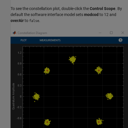
To see the constellation plot, double-click the
Control Scope
. By
default the software interface model sets
modcod
to 12 and
overAir
to
.
false