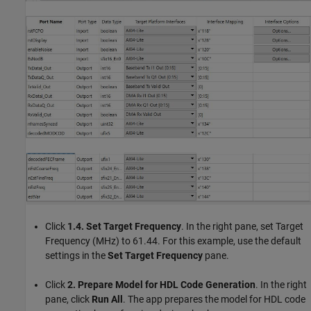
Click
1.4. Set Target Frequency
. In the right pane, set Target
Frequency (MHz) to 61.44. For this example, use the default
settings in the
Set Target Frequency
pane.
Click
2. Prepare Model for HDL Code Generation
. In the right
pane, click
Run All
. The app prepares the model for HDL code