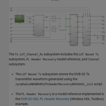
The
subsystem includes the
Tx-LUT_Channel_Rx
LUT Based Tx
subsystem,
model reference, and
PL Header Recovery
Channel
subsystem.
The
subsystem stores the DVB-S2 Tx
LUT Based Tx
transmitter waveform generated using the
script.
zynqRadioHWSWDVBS2PLHeaderRecoveryAD9364SL_init
The
is a model reference implemented in
PL Header Recovery
the
DVB-S2 HDL PL Header Recovery
(Wireless HDL Toolbox)
example.