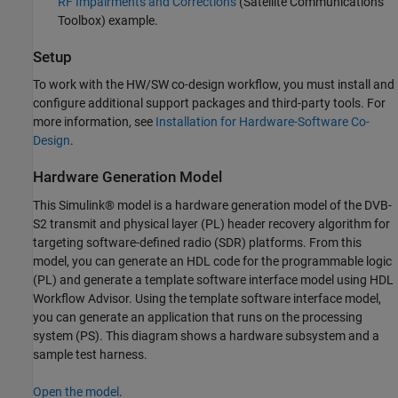
RF Impairments and Corrections
(Satellite Communications
Toolbox)
example.
Setup
To work with the HW/SW co-design workflow, you must install and
configure additional support packages and third-party tools. For
more information, see
Installation for Hardware-Software Co-
Design
.
Hardware Generation Model
This Simulink® model is a hardware generation model of the DVB-
S2 transmit and physical layer (PL) header recovery algorithm for
targeting software-defined radio (SDR) platforms. From this
model, you can generate an HDL code for the programmable logic
(PL) and generate a template software interface model using HDL
Workflow Advisor. Using the template software interface model,
you can generate an application that runs on the processing
system (PS). This diagram shows a hardware subsystem and a
sample test harness.
Open the model
.