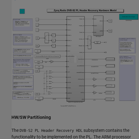
HW/SW Partitioning
The
subsystem contains the
DVB-S2 PL Header Recovery HDL
functionality to be implemented on the PL. The ARM processor