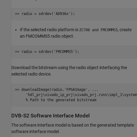
>> radio = sdrdev(
'AD936x'
If the selected radio platform is
, create
ZC706 and FMCOMMS5
an FMCOMMS5 radio object.
>> radio = sdrdev(
'FMCOMMS5'
Download the bitstream using the radio object interfacing the
selected radio device.
>> downloadImage(radio,
'FPGAImage'
, 
...
'hdl_prj\vivado_ip_prj\vivado_prj.runs\impl_1\system
% Path to the generated bitstream
DVB-S2 Software Interface Model
The software interface model is based on the generated template
software interface model.