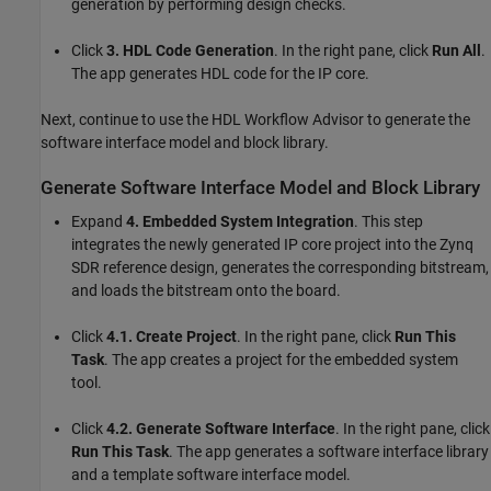
generation by performing design checks.
Click
3. HDL Code Generation
. In the right pane, click
Run All
.
The app generates HDL code for the IP core.
Next, continue to use the HDL Workflow Advisor to generate the
software interface model and block library.
Generate Software Interface Model and Block Library
Expand
4. Embedded System Integration
. This step
integrates the newly generated IP core project into the Zynq
SDR reference design, generates the corresponding bitstream,
and loads the bitstream onto the board.
Click
4.1. Create Project
. In the right pane, click
Run This
Task
. The app creates a project for the embedded system
tool.
Click
4.2. Generate Software Interface
. In the right pane, click
Run This Task
. The app generates a software interface library
and a template software interface model.