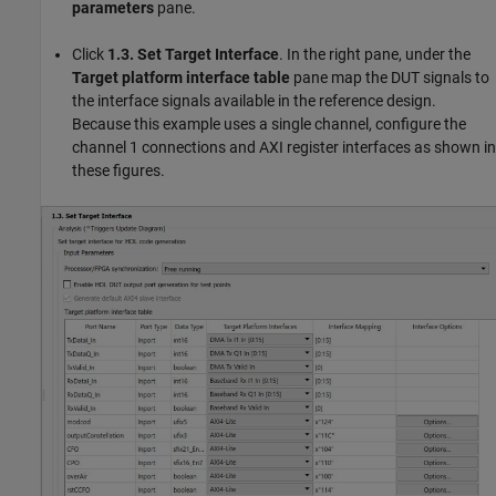
parameters
pane.
Click
1.3. Set Target Interface
. In the right pane, under the
Target platform interface table
pane map the DUT signals to
the interface signals available in the reference design.
Because this example uses a single channel, configure the
channel 1 connections and AXI register interfaces as shown in
these figures.