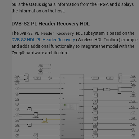
pulls the status signals information from the FPGA and displays
the information on the host.
DVB-S2 PL Header Recovery HDL
The
subsystem is based on the
DVB-S2 PL Header Recovery HDL
DVB-S2 HDL PL Header Recovery
(Wireless HDL Toolbox)
example
and adds additional functionality to integrate the model with the
Zynq® hardware architecture.