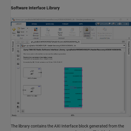
Software Interface Library
The library contains the AXI Interface block generated from the