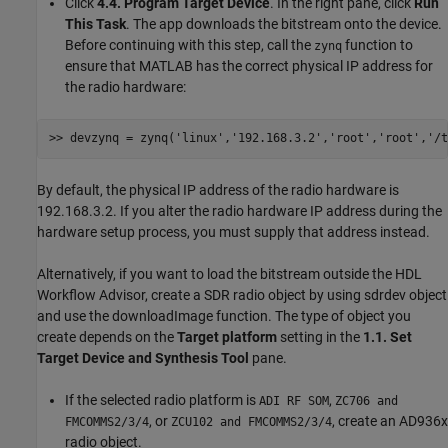
Click
4.4. Program Target Device
. In the right pane, click
Run
This Task
. The app downloads the bitstream onto the device.
Before continuing with this step, call the
function to
zynq
ensure that MATLAB has the correct physical IP address for
the radio hardware:
>> devzynq = zynq(
'linux'
,
'192.168.3.2'
,
'root'
,
'root'
,
'/t
By default, the physical IP address of the radio hardware is
192.168.3.2. If you alter the radio hardware IP address during the
hardware setup process, you must supply that address instead.
Alternatively, if you want to load the bitstream outside the HDL
Workflow Advisor, create a SDR radio object by using sdrdev object
and use the downloadImage function. The type of object you
create depends on the
Target platform
setting in the
1.1. Set
Target Device and Synthesis Tool
pane.
If the selected radio platform is
,
ADI RF SOM
ZC706 and
, or
, create an AD936x
FMCOMMS2/3/4
ZCU102 and FMCOMMS2/3/4
radio object.