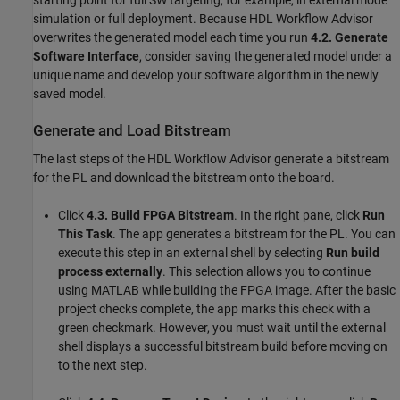
starting point for full SW targeting, for example, in external mode
simulation or full deployment. Because HDL Workflow Advisor
overwrites the generated model each time you run
4.2. Generate
Software Interface
, consider saving the generated model under a
unique name and develop your software algorithm in the newly
saved model.
Generate and Load Bitstream
The last steps of the HDL Workflow Advisor generate a bitstream
for the PL and download the bitstream onto the board.
Click
4.3. Build FPGA Bitstream
. In the right pane, click
Run
This Task
. The app generates a bitstream for the PL. You can
execute this step in an external shell by selecting
Run build
process externally
. This selection allows you to continue
using MATLAB while building the FPGA image. After the basic
project checks complete, the app marks this check with a
green checkmark. However, you must wait until the external
shell displays a successful bitstream build before moving on
to the next step.