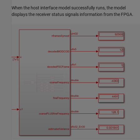
When the host interface model successfully runs, the model
displays the receiver status signals information from the FPGA.