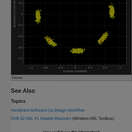
See Also
Topics
Hardware-Software Co-Design Workflow
DVB-S2 HDL PL Header Recovery
(Wireless HDL Toolbox)