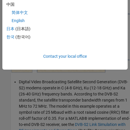
example.
中国
简体中文
English
日本
(日本語)
한국
(한국어)
Contact your local office
Digital Video Broadcasting Satellite Second Generation (DVB-
S2) modems operate in C (4-8 GHz), Ku (12-18 GHz) and Ka
(26-40 GHz) frequency bands. According to the DVB-S2
standard, the satellite transponder bandwidth ranges from 1
MHz to 72 MHz. The model in this example operates at a
symbol rate of 25 Mbaud with a root raised cosine (RRC) filter
roll-off factor of 0.35. For a MATLAB® implementation of end-
to-end DVB-S2 receiver, see the
DVB-S2 Link Simulation with