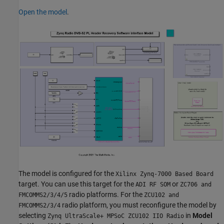
Open the model
.
The model is configured for the
Xilinx Zynq-7000 Based Board
target. You can use this target for the
or
ADI RF SOM
ZC706 and
radio platforms. For the
FMCOMMS2/3/4/5
ZCU102 and
radio platform, you must reconfigure the model by
FMCOMMS2/3/4
selecting
in
Model
Zynq UltraScale+ MPSoC ZCU102 IIO Radio