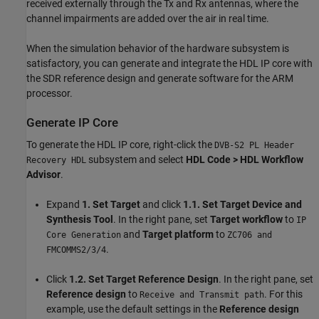
received externally through the Tx and Rx antennas, where the
channel impairments are added over the air in real time.
When the simulation behavior of the hardware subsystem is
satisfactory, you can generate and integrate the HDL IP core with
the SDR reference design and generate software for the ARM
processor.
Generate IP Core
To generate the HDL IP core, right-click the
DVB-S2 PL Header
subsystem and select
HDL Code > HDL Workflow
Recovery HDL
Advisor
.
Expand
1. Set Target
and click
1.1. Set Target Device and
Synthesis Tool
. In the right pane, set
Target workflow
to
IP
and
Target platform
to
Core Generation
ZC706 and
.
FMCOMMS2/3/4
Click
1.2. Set Target Reference Design
. In the right pane, set
Reference design
to
. For this
Receive and Transmit path
example, use the default settings in the
Reference design