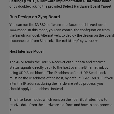
Settings (Ctrl+E) > Hardware Implementation > Hardware board
or by double-clicking the provided
Select Hardware Board Target
.
Run Design on Zynq Board
You can run the DVBS2 software interface model in
Monitor &
mode. In this mode, you can control the configuration from
Tune
the Simulink model. Alternatively, to deploy the design on the board
disconnected from Simulink, click
.
Build Deploy & Start
Host Interface Model
The ARM sends the DVBS2 Receiver output data and receiver
status signals directly back to the host over the Ethernet link by
using UDP Send blocks. The IP address of the UDP Send block
must be the IP address of the host, by default, '192.168.3.1'. If you
alter the IP address during the hardware setup process, you
should apply that address instead.
This interface model, which runs on the host, illustrates how to
receive data from the hardware platform and how to postprocess
it.