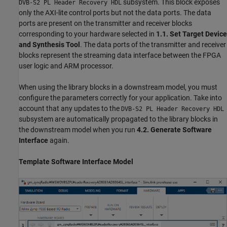
subsystem. This block exposes
DVB-S2 PL Header Recovery HDL
only the AXI-lite control ports but not the data ports. The data
ports are present on the transmitter and receiver blocks
corresponding to your hardware selected in
1.1. Set Target Device
and Synthesis Tool
. The data ports of the transmitter and receiver
blocks represent the streaming data interface between the FPGA
user logic and ARM processor.
When using the library blocks in a downstream model, you must
configure the parameters correctly for your application. Take into
account that any updates to the
DVB-S2 PL Header Recovery HDL
subsystem are automatically propagated to the library blocks in
the downstream model when you run
4.2. Generate Software
Interface
again.
Template Software Interface Model