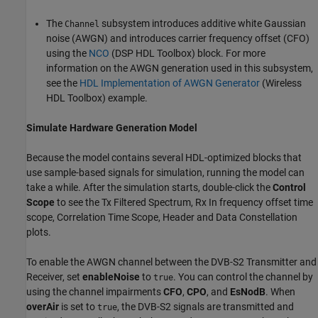
The
subsystem introduces additive white Gaussian
Channel
noise (AWGN) and introduces carrier frequency offset (CFO)
using the
NCO
(DSP HDL Toolbox)
block. For more
information on the AWGN generation used in this subsystem,
see the
HDL Implementation of AWGN Generator
(Wireless
HDL Toolbox)
example.
Simulate Hardware Generation Model
Because the model contains several HDL-optimized blocks that
use sample-based signals for simulation, running the model can
take a while. After the simulation starts, double-click the
Control
Scope
to see the Tx Filtered Spectrum, Rx In frequency offset time
scope, Correlation Time Scope, Header and Data Constellation
plots.
To enable the AWGN channel between the DVB-S2 Transmitter and
Receiver, set
enableNoise
to
. You can control the channel by
true
using the channel impairments
CFO
,
CPO
, and
EsNodB
. When
overAir
is set to
, the DVB-S2 signals are transmitted and
true