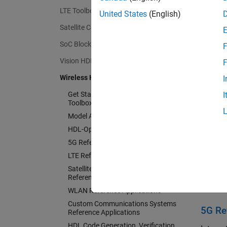
LTE Toolbox
The too
United States
(English)
the gen
Satellite Communications Toolbox
System
SoC Blockset
F
air tes
Blocks
Vision HDL Toolbox
F
Wireless HDL Toolbox
I
Get St
Get Started with Wireless HDL
I
Learn t
Toolbox
Model Architecture
Model
HDL-Optimized System Design
5G Reference Applications
Set up
LTE Reference Applications
HDL-O
Satellite Communications
Reference Applications
Choose
WLAN Reference Applications
Custom Communications Systems
5G Re
Reference Applications
HDL Code Generation, Verification,