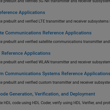
te prebuilt and verified 5G NR transmitter and receiver subsyst
eference Applications
te prebuilt and verified LTE transmitter and receiver subsystems
lite Communications Reference Applications
te prebuilt and verified satellite communications transmitter a
Reference Applications
te prebuilt and verified WLAN transmitter and receiver subsyste
m Communications Systems Reference Application
te prebuilt and verified custom transmitter and receiver subsys
ode Generation, Verification, and Deployment
e HDL code using HDL Coder, verify using HDL Verifier, and pr