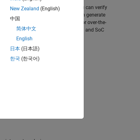
®
®
and Verilog
(with HDL Coder™). You can verify
New Zealand
(English)
 the loop cosimulation. Also, you can generate
中国
 environment (with HDL Verifier™). For over-the-
简体中文
 devices (with Communications Toolbox™ and SoC
English
日本
(日本語)
한국
(한국어)
 with streaming sample interface
ign