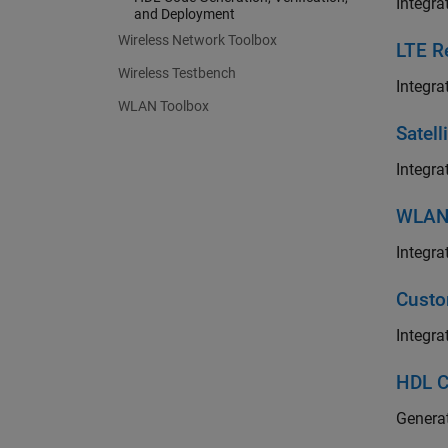
Integra
and Deployment
Wireless Network Toolbox
LTE R
Wireless Testbench
Integra
WLAN Toolbox
Satel
Integra
WLAN 
Integra
Custo
Integra
HDL C
Generat