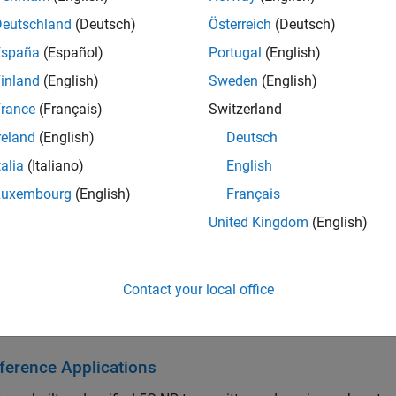
lbox algorithms generate readable, synthesizable code in VHDL
Deutschland
(Deutsch)
Österreich
(Deutsch)
erated HDL code on FPGA hardware from Simulink using FPGA in
España
(Español)
Portugal
(English)
Verilog
DPI components to verify wireless applications in an HDL
inland
(English)
Sweden
(English)
ting, you can connect transmitter and receiver models to radio
et™ hardware support packages).
rance
(Français)
Switzerland
reland
(English)
Deutsch
arted
talia
(Italiano)
English
he basics of Wireless HDL Toolbox
Luxembourg
(English)
Français
 Architecture
United Kingdom
(English)
 model for designing wireless communications hardware systems
Contact your local office
ptimized System Design
 algorithms for wireless communications hardware system des
ference Applications