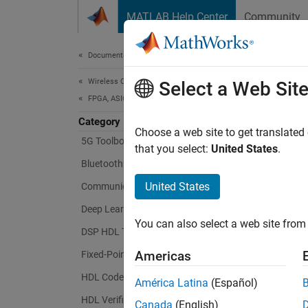
Skip to content
MATLAB Help Center
Community
Document
Documentation Home
Wireless Communications
Wir
Select a Web Sit
FPGA, ASIC, and SoC Development
Category
Choose a web site to get translated
5G Toolbox
Design
that you select:
United States
.
ASICs,
Bluetooth Toolbox
United States
Communications Toolbox
Wireles
WLAN, 
Deep Learning HDL Toolbox
You can also select a web site from 
toolbox
DSP HDL Toolbox
Americas
Fixed-Point Designer
You can
algorit
HDL Coder
América Latina
(Español)
FPGA, 
HDL Verifier
Canada
(English)