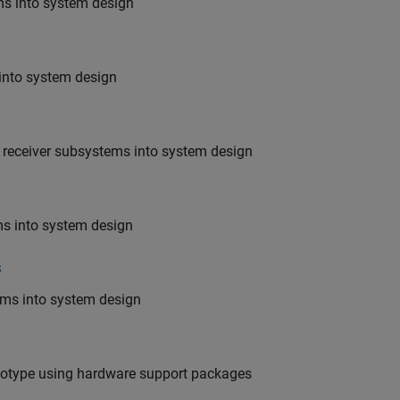
ems into system design
 into system design
nd receiver subsystems into system design
ms into system design
s
tems into system design
ototype using hardware support packages