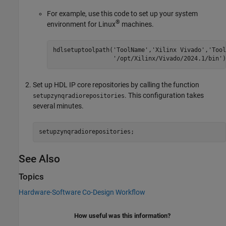
For example, use this code to set up your system
®
environment for Linux
machines.
hdlsetuptoolpath(
'ToolName'
,
'Xilinx Vivado'
,
'Tool
'/opt/Xilinx/Vivado/2024.1/bin'
)
Set up HDL IP core repositories by calling the function
. This configuration takes
setupzynqradiorepositories
several minutes.
setupzynqradiorepositories;
See Also
Topics
Hardware-Software Co-Design Workflow
How useful was this information?