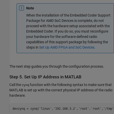
Note
When the installation of the
Embedded Coder Support
Package for AMD SoC Devices
is complete, do not
proceed with the hardware setup associated with the
Embedded Coder. If you do so, you must reconfigure
your hardware for the software-defined radio
capabilities of this support package by following the
steps in
Set Up AMD FPGA and SoC Devices
.
The next step guides you through the configuration process.
Step 5. Set Up IP Address in
MATLAB
Call the
function with the following syntax to make sure that
zynq
MATLAB is set up with the correct physical IP address of the radio
hardware.
devzynq = zynq(
'linux'
,
'192.168.3.2'
,
'root'
,
'root'
,
'/tmp'