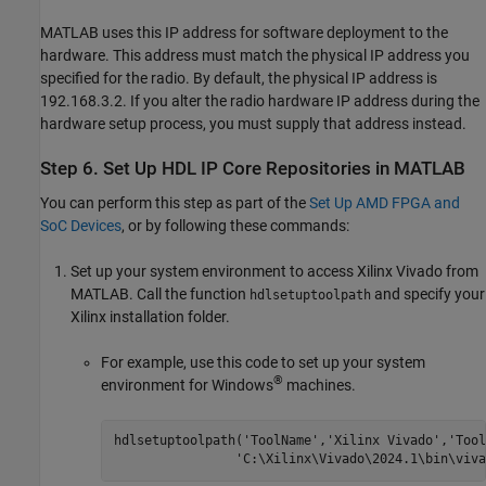
MATLAB uses this IP address for software deployment to the
hardware. This address must match the physical IP address you
specified for the radio. By default, the physical IP address is
192.168.3.2. If you alter the radio hardware IP address during the
hardware setup process, you must supply that address instead.
Step 6. Set Up HDL IP Core Repositories in
MATLAB
You can perform this step as part of the
Set Up AMD FPGA and
SoC Devices
, or by following these commands:
Set up your system environment to access Xilinx Vivado from
MATLAB. Call the function
and specify your
hdlsetuptoolpath
Xilinx installation folder.
For example, use this code to set up your system
®
environment for Windows
machines.
hdlsetuptoolpath(
'ToolName'
,
'Xilinx Vivado'
,
'Tool
'C:\Xilinx\Vivado\2024.1\bin\viva