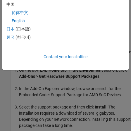
Coder Support Package for AMD FPGA and SoC Devices
.
中国
简体中文
Select the support package and then click
Install
.
English
Step 4. Install
Embedded Coder
Support Package for
日本
(日本語)
AMD SoC Devices
한국
(한국어)
®
This support package enables you to generate embedded ARM
code targeted for the underlying Zynq board (requires Embedded
®
®
Coder
,
Simulink
Coder™
, and
Embedded Coder Support Package
Contact your local office
®
for ARM Cortex
-A Processors
).
On the MATLAB
Home
tab, in the
Environment
section, click
Add-Ons
>
Get Hardware Support Packages
.
In the Add-On Explorer window, browse or search for the
Embedded Coder Support Package for AMD SoC Devices
.
Select the support package and then click
Install
. The
installation requires a download of several gigabytes.
Depending on your network connection, installing this support
package can take a long time.