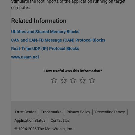
Stimulate the root inports of the application running on target
computer.
Related Information
Utilities and Shared Memory Blocks
CAN and CAN-FD Message (CAN) Protocol Blocks
Real-Time UDP (IP) Protocol Blocks
www.asam.net
How useful was this information?
Trust Center
Trademarks
Privacy Policy
Preventing Piracy
Application Status
Contact Us
© 1994-2026 The MathWorks, Inc.