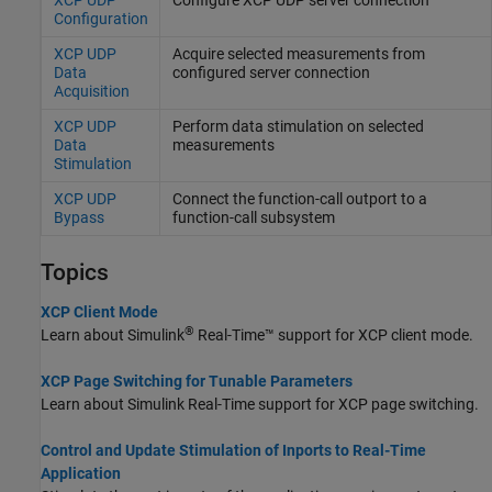
Configuration
XCP UDP
Acquire selected measurements from
Data
configured server connection
Acquisition
XCP UDP
Perform data stimulation on selected
Data
measurements
Stimulation
XCP UDP
Connect the function-call outport to a
Bypass
function-call subsystem
Topics
XCP Client Mode
®
Learn about
Simulink
Real-Time™
support for XCP client mode.
XCP Page Switching for Tunable Parameters
Learn about
Simulink Real-Time
support for XCP page switching.
Control and Update Stimulation of Inports to Real-Time
Application