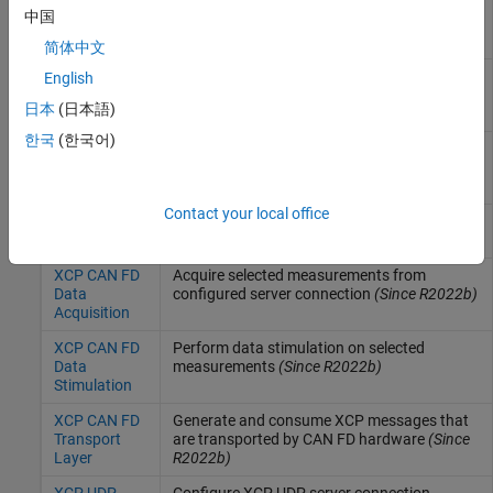
XCP CAN
Acquire selected measurements from
中国
Data
configured server connection
Acquisition
简体中文
XCP CAN
Perform data stimulation on selected
English
Data
measurements
日本
(日本語)
Stimulation
한국
(한국어)
XCP CAN
Generate and consume XCP messages that
Transport
are transported by CAN hardware
Layer
Contact your local office
XCP CAN FD
Configure XCP server connection
(Since
Configuration
R2022b)
XCP CAN FD
Acquire selected measurements from
Data
configured server connection
(Since R2022b)
Acquisition
XCP CAN FD
Perform data stimulation on selected
Data
measurements
(Since R2022b)
Stimulation
XCP CAN FD
Generate and consume XCP messages that
Transport
are transported by CAN FD hardware
(Since
Layer
R2022b)
XCP UDP
Configure XCP UDP server connection