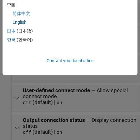
中国
A2L File
—
Select an A2L file
简体中文
file name
English
日本
(日本語)
Enable seed/key security
—
Select that key
required to establish connection
한국
(한국어)
(default) |
off
on
Contact your local office
File (*.DLL)
—
Select file for seed and key
security
file name
User-defined connect mode
—
Allow special
connect mode
(default) |
off
on
Output connection status
—
Display connection
status
(default) |
off
on