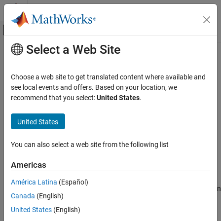
Skip to content
MATLAB Help Center
Off-Canvas Navigation Menu Toggle
Select a Web Site
Main Content
Documentation Home
XCP CAN Configuration
Real-Time Simulation and Testing
Choose a web site to get translated content where available and
Configure XCP server connection
see local events and offers. Based on your location, we
Simulink Real-Time
recommend that you select:
United States
.
Model Preparation for Real-Time Execution
expand all in page
Communication Protocol Blocks
Libraries:
United States
XCP CAN, XCP CAN FD, XCP UDP (XCP)
Vehicle Network Toolbox / XCP
Protocol Blocks
Communication / CAN
You can also select a web site from the following list
Simulink Real-Time / XCP / CAN
XCP CAN Configuration
Americas
Description
ON THIS PAGE
Description
América Latina
(Español)
The
XCP CAN Configuration
block uses the parameters specified in
Parameters
Canada
(English)
the A2L file and the ASAP2 database to establish an XCP server
Extended Capabilities
connection.
United States
(English)
Version History