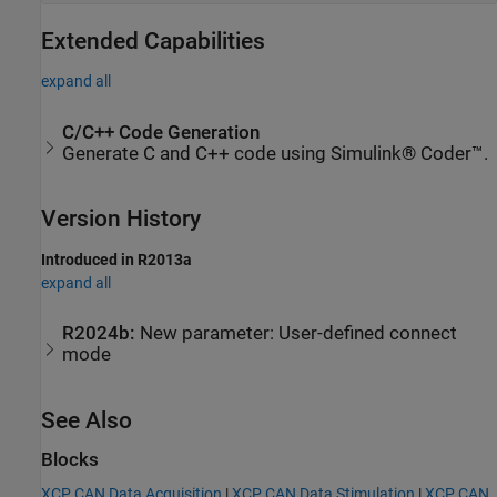
Extended Capabilities
expand all
C/C++ Code Generation
Generate C and C++ code using Simulink® Coder™.
Version History
Introduced in R2013a
expand all
R2024b:
New parameter: User-defined connect
mode
See Also
Blocks
XCP CAN Data Acquisition
|
XCP CAN Data Stimulation
|
XCP CAN