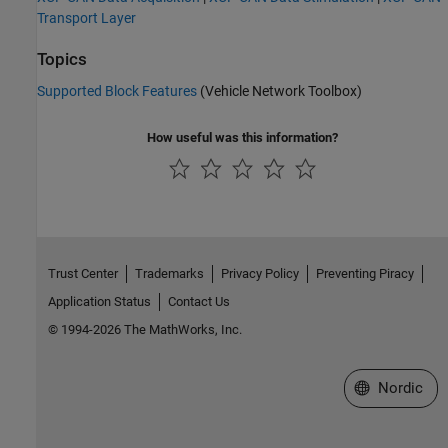
Transport Layer
Topics
Supported Block Features
(Vehicle Network Toolbox)
How useful was this information?
Trust Center
Trademarks
Privacy Policy
Preventing Piracy
Application Status
Contact Us
© 1994-2026 The MathWorks, Inc.
Select a Web 
Nordic