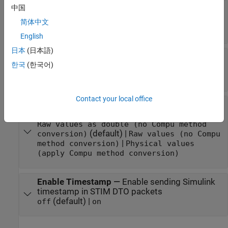
中国
All Measurements
—
List all measurements
available for event
简体中文
measurements list
English
日本
(日本語)
Selected Measurements
—
List selected
한국
(한국어)
measurements
measurement names
Contact your local office
Block Input Settings
—
Set the port input as
Compu method conversion values or raw values
Raw values as double (no Compu method
(default) |
conversion)
Raw values (no Compu
|
method conversion)
Physical values
(apply Compu method conversion)
Enable Timestamp
—
Enable sending Simulink
timestamp in STIM DTO packets
(default) |
off
on