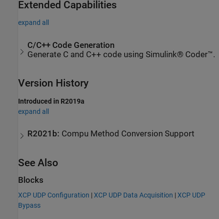
Extended Capabilities
expand all
C/C++ Code Generation
Generate C and C++ code using Simulink® Coder™.
Version History
Introduced in R2019a
expand all
R2021b:
Compu Method Conversion Support
See Also
Blocks
XCP UDP Configuration
|
XCP UDP Data Acquisition
|
XCP UDP
Bypass