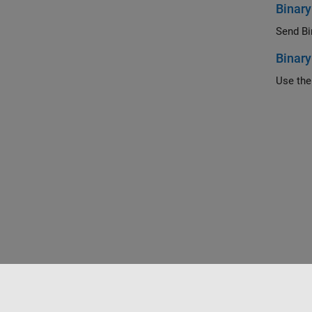
Binary
Send Bin
Binary