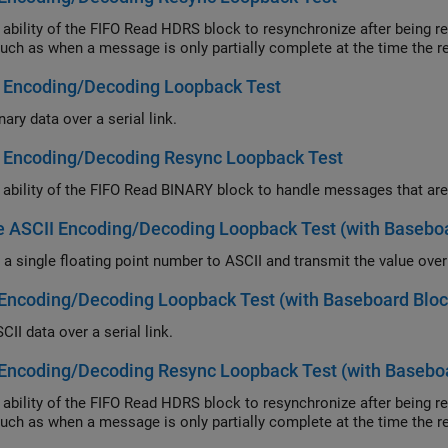
lity of the FIFO Read HDRS block to resynchronize after being repeatedly disabled and apply this abil
errors such as when a message is only partially complete
y Encoding/Decoding Loopback Test
ary data over a serial link.
y Encoding/Decoding Resync Loopback Test
 ASCII Encoding/Decoding Loopback Test (with Baseboa
Encoding/Decoding Loopback Test (with Baseboard Bloc
II data over a serial link.
Encoding/Decoding Resync Loopback Test (with Baseboa
lity of the FIFO Read HDRS block to resynchronize after being repeatedly disabled and apply this abil
errors such as when a message is only partially complete