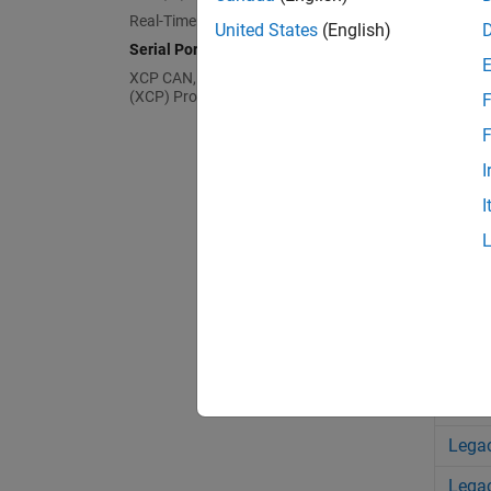
Real-Time UDP (IP) Protocol Blocks
United States
(English)
ASCI
Serial Port (RS232) Protocol Blocks
XCP CAN, XCP CAN FD, XCP UDP
FIFO
(XCP) Protocol Blocks
F
FIFO 
F
FIFO
I
FIFO 
I
Mode
Mode
Legac
Legac
Legac
Legac
Legac