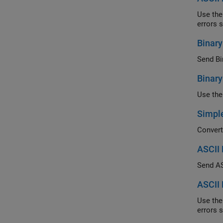
Use the abi
Binar
Send Bin
Binar
Simple
ASCII 
Send ASC
ASCII 
Use the abi