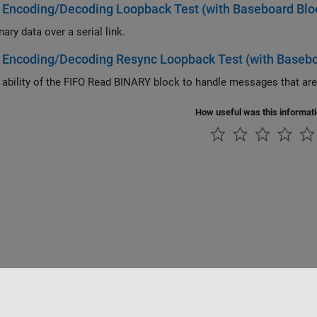
 Encoding/Decoding Loopback Test (with Baseboard Blo
ary data over a serial link.
 Encoding/Decoding Resync Loopback Test (with Basebo
How useful was this informat