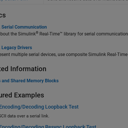
cs
 Serial Communication
®
about the
Simulink
Real-Time™
library for serial communication
 Legacy Drivers
esent multiple serial devices, use composite
Simulink Real-Time
ted Information
ies and Shared Memory Blocks
ured Examples
 Encoding/Decoding Loopback Test
II data over a serial link.
 Encoding/Decoding Resync Loopback Test