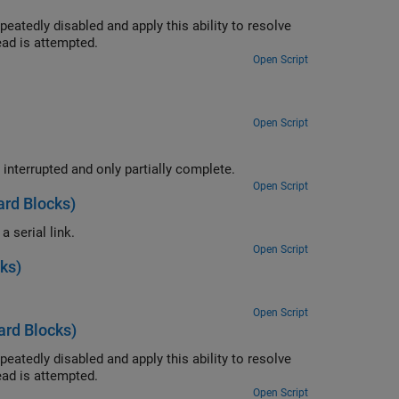
ity to resolve
 at the time the read is attempted.
Open Script
Open Script
Use the ability of the FIFO Read BINARY block to handle messages that are interrupted and only partially complete.
Open Script
rd Blocks)
Convert a single floating point number to ASCII and transmit the value over a serial link.
Open Script
ks)
Open Script
rd Blocks)
ity to resolve
 at the time the read is attempted.
Open Script