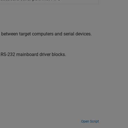
 between target computers and serial devices.
RS-232 mainboard driver blocks.
Open Script