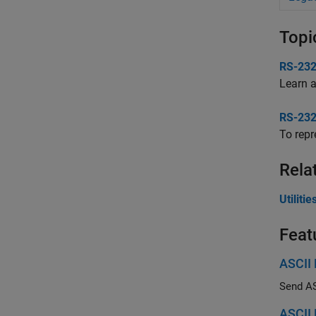
Topi
RS-232
Learn 
RS-232
To repr
Rela
Utilit
Feat
ASCII
Send ASC
ASCII