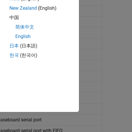
New Zealand
(English)
nk
values
中国
简体中文
English
ding to header information
日本
(日本語)
rding to header information
한국
(한국어)
s on serial port
communications
s
 communications
aseboard serial port
aseboard serial port with FIFO