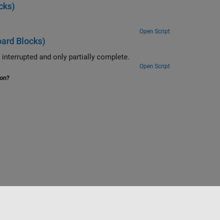
cks)
Open Script
ard Blocks)
Use the ability of the FIFO Read BINARY block to handle messages that are interrupted and only partially complete.
Open Script
ion?