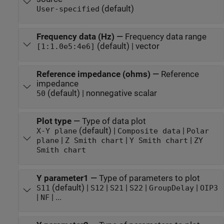
(default)
User-specified
Frequency data (Hz)
—
Frequency data range
(default) | vector
[1:1.0e5:4e6]
Reference impedance (ohms)
—
Reference
impedance
(default) | nonnegative scalar
50
Plot type
—
Type of data plot
(default) |
|
X-Y plane
Composite data
Polar
|
|
|
plane
Z Smith chart
Y Smith chart
ZY
Smith chart
Y parameter1
—
Type of parameters to plot
(default) |
|
|
|
|
S11
S12
S21
S22
GroupDelay
OIP3
|
| ...
NF