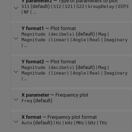
Y parameter2
—
Type of parameters to plot
(default) |
|
|
|
|
S11
S12
S21
S22
GroupDelay
OIP3
|
| ...
NF
Y format1
—
Plot format
(default) |
|
Magnitude (decibels)
Mag
|
|
|
Magnitude (linear)
Angle
Real
Imaginary
| ...
Y format2
—
Plot format
(default) |
|
Magnitude (decibels)
Mag
|
|
|
Magnitude (linear)
Angle
Real
Imaginary
| ...
X parameter
—
Frequency plot
(default)
Freq
X format
—
Frequency plot format
(default) |
|
|
|
|
Auto
Hz
kHz
MHz
GHz
THz