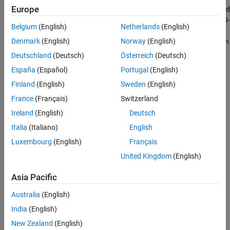
Europe
first calculates the ABCD- parameters at each frequency contained
in the vector of modeling frequencies, and then converts the ABCD-
Belgium
(English)
Netherlands
(English)
parameters to S-parameters using the RF Toolbox™
abcd2s
Denmark
(English)
Norway
(English)
function. See the
Output Port
block reference page for information
about determining the modeling frequencies.
Deutschland
(Deutsch)
Österreich
(Deutsch)
España
(Español)
Portugal
(English)
For this circuit, A = 1, B =
Z
, C = 0, and D = 1, where
Finland
(English)
Sweden
(English)
Z
=
−
L
C
ω
2
+
j
R
C
ω
+
1
j
C
ω
France
(Français)
Switzerland
Ireland
(English)
Deutsch
and
Italia
(Italiano)
English
ω
=
2
π
f
.
Luxembourg
(English)
Français
United Kingdom
(English)
The series RLC object is a two-port network as shown in the
following circuit diagram.
Asia Pacific
Australia
(English)
India
(English)
New Zealand
(English)
Parameters