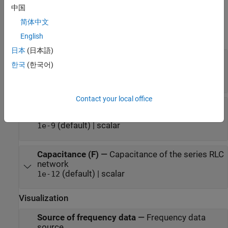
中国
expand all
简体中文
English
Main
日本
(日本語)
Resistance (Ohms)
—
Resistance of the series
한국
(한국어)
RLC network
(default) | scalar
1
Contact your local office
Inductance (H)
—
Inductance of the series RLC
network
(default) | scalar
1e-9
Capacitance (F)
—
Capacitance of the series RLC
network
(default) | scalar
1e-12
Visualization
Source of frequency data
—
Frequency data
source