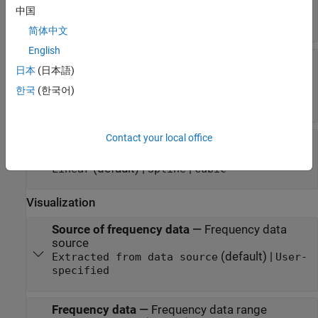
device data
中国
(default) | string | character vector
passive.s2p
简体中文
English
RFDATA object
—
RF data object that contains
日本
(日本語)
passive device data
(default) |
read(rfdata.data, 'passive.s2p')
한국
(한국어)
object
rfdata.data
Contact your local office
Interpolation method
—
Method to interpolate
network parameters
(default) |
|
Linear
Spline
Cubic
Visualization
Source of frequency data
—
Frequency data
source
(default) |
Extracted from data source
User-
specified
Frequency data
—
Frequency data range