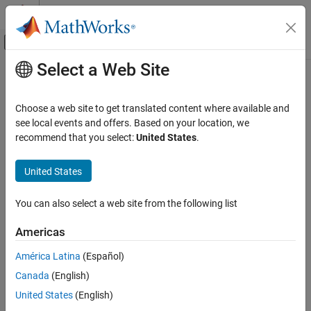
Skip to content
MATLAB Help Center
Off-Canvas Navigation Menu Toggle
Select a Web Site
Main Content
Documentation Home
General Passive Network
RF and Mixed Signal
Choose a web site to get translated content where available and
Model two-port passive network described by
object
see local events and offers. Based on your location, we
rfdata
RF Blockset
recommend that you select:
United States
.
Equivalent Baseband Simulation
expand all in page
Network Parameter Data
Libraries:
United States
RF Blockset / Equivalent Baseband / Black Box
General Passive Network
Elements
You can also select a web site from the following list
ON THIS PAGE
Description
Description
Americas
Parameters
The
General Passive Network
block models the two-port passive
América Latina
(Español)
Version History
network described by an RF Toolbox™ data (
) object.
rfdata.data
Canada
(English)
See Also
If network parameter data and their corresponding frequencies
United States
(English)
exist as S-parameters in the
object, the
General
rfdata.data