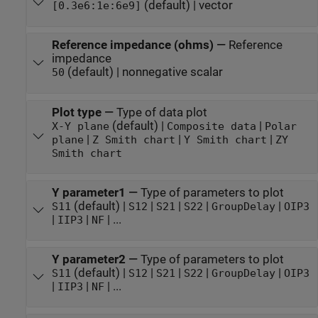
(default) | vector
[0.3e6:1e:6e9]
Reference impedance (ohms)
—
Reference
impedance
(default) | nonnegative scalar
50
Plot type
—
Type of data plot
(default) |
|
X-Y plane
Composite data
Polar
|
|
|
plane
Z Smith chart
Y Smith chart
ZY
Smith chart
Y parameter1
—
Type of parameters to plot
(default) |
|
|
|
|
S11
S12
S21
S22
GroupDelay
OIP3
|
|
| ...
IIP3
NF
Y parameter2
—
Type of parameters to plot
(default) |
|
|
|
|
S11
S12
S21
S22
GroupDelay
OIP3
|
|
| ...
IIP3
NF