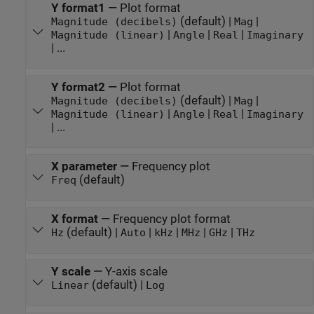
Y format1
—
Plot format
(default) |
|
Magnitude (decibels)
Mag
|
|
|
Magnitude (linear)
Angle
Real
Imaginary
| ...
Y format2
—
Plot format
(default) |
|
Magnitude (decibels)
Mag
|
|
|
Magnitude (linear)
Angle
Real
Imaginary
| ...
X parameter
—
Frequency plot
(default)
Freq
X format
—
Frequency plot format
(default) |
|
|
|
|
Hz
Auto
kHz
MHz
GHz
THz
Y scale
—
Y-axis scale
(default) |
Linear
Log