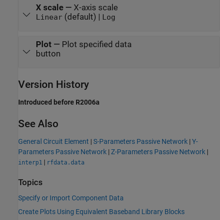
X scale
—
X-axis scale
(default) |
Linear
Log
Plot
—
Plot specified data
button
Version History
Introduced before R2006a
See Also
General Circuit Element
|
S-Parameters Passive Network
|
Y-
Parameters Passive Network
|
Z-Parameters Passive Network
|
|
interp1
rfdata.data
Topics
Specify or Import Component Data
Create Plots Using Equivalent Baseband Library Blocks