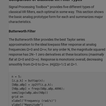
Signal Processing Toolbox™ provides five different types of
classical IIR filters, each optimal in some way. This section shows
the basic analog prototype form for each and summarizes major
characteristics.
Butterworth Filter
The Butterworth filter provides the best Taylor series
approximation to the ideal lowpass filter response at analog
frequencies
Ω
=
0
and
Ω
=
∞
; for any order
N
, the magnitude squared
response has
2
N
–
1
zero derivatives at these locations (
maximally
flat
at
Ω
=
0
and
Ω
=
∞
). Response is monotonic overall, decreasing
smoothly from
Ω
=
0
to
Ω
=
∞
.
|
H
(
j
Ω
)
|
=
1
/
2
at
Ω
=
1
.
n = 5;

[z,p,k] = buttap(n);

[bBp,aBp] = zp2tf(z,p,k);

[hBp,wBp] = freqs(bBp,aBp,4096);

semilogx(wBp,abs(hBp))

grid 
on
xlabel(
"Frequency (rad/s)"
)

ylabel(
"Magnitude"
)