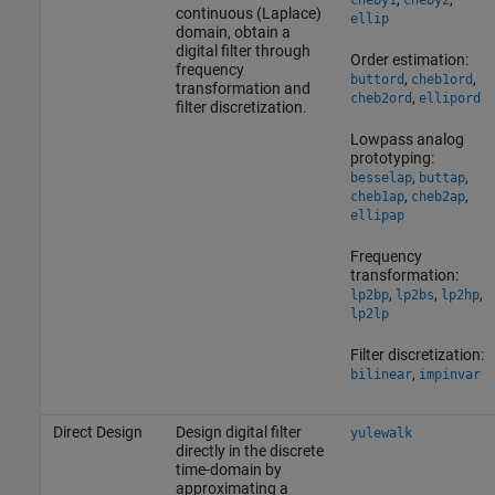
cheby1
cheby2
continuous (Laplace)
ellip
domain, obtain a
digital filter through
Order estimation:
frequency
,
,
buttord
cheb1ord
transformation and
,
cheb2ord
ellipord
filter discretization.
Lowpass analog
prototyping:
,
,
besselap
buttap
,
,
cheb1ap
cheb2ap
ellipap
Frequency
transformation:
,
,
,
lp2bp
lp2bs
lp2hp
lp2lp
Filter discretization:
,
bilinear
impinvar
Direct Design
Design digital filter
yulewalk
directly in the discrete
time-domain by
approximating a