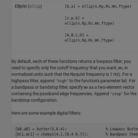
Elliptic (
)
ellip
[b,a] = ellip(n,Rp,Rs,Wn,ftype)
[z,p,k] =
ellip(n,Rp,Rs,Wn,ftype)
[A,B,C,D] =
ellip(n,Rp,Rs,Wn,ftype)
By default, each of these functions returns a lowpass filter; you
need to specify only the cutoff frequency that you want,
, in
Wn
normalized units such that the Nyquist frequency is 1 Hz). For a
highpass filter, append
to the function's parameter list. For
"high"
a bandpass or bandstop filter, specify
as a two-element vector
Wn
containing the passband edge frequencies. Append
for the
"stop"
bandstop configuration.
Here are some example digital filters:
[bB,aB] = butter(5,0.4);                  
% Lowpass Butte
[bC1,aC1] = cheby1(4,1,[0.4 0.7]);        
% Bandpass Cheb