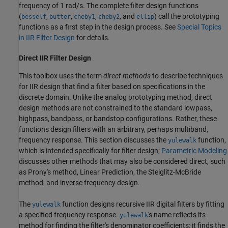
frequency of 1 rad/s. The complete filter design functions
(
,
,
,
, and
) call the prototyping
besself
butter
cheby1
cheby2
ellip
functions as a first step in the design process. See
Special Topics
in IIR Filter Design
for details.
Direct IIR Filter Design
This toolbox uses the term
direct methods
to describe techniques
for IIR design that find a filter based on specifications in the
discrete domain. Unlike the analog prototyping method, direct
design methods are not constrained to the standard lowpass,
highpass, bandpass, or bandstop configurations. Rather, these
functions design filters with an arbitrary, perhaps multiband,
frequency response. This section discusses the
function,
yulewalk
which is intended specifically for filter design;
Parametric Modeling
discusses other methods that may also be considered direct, such
as Prony's method, Linear Prediction, the Steiglitz-McBride
method, and inverse frequency design.
The
function designs recursive IIR digital filters by fitting
yulewalk
a specified frequency response.
's name reflects its
yulewalk
method for finding the filter's denominator coefficients: it finds the