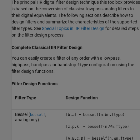
The principal IIR digital filter design technique this toolbox provides
is based on the conversion of classical lowpass analog filters to
their digital equivalents. The following sections describe how to
design filters and summarize the characteristics of the supported
filter types. See
Special Topics in IIR Filter Design
for detailed steps
on the filter design process.
Complete Classical IIR Filter Design
You can easily create a filter of any order with a lowpass,
highpass, bandpass, or bandstop
configuration using the
ftype
filter design functions.
Filter Design Functions
Filter Type
Design Function
Bessel (
,
besself
[b,a] = besself(n,Wn,ftype)
analog only)
[z,p,k] = besself(n,Wn,ftype)
[A,B,C,D] = besself(n,Wn,ftype)