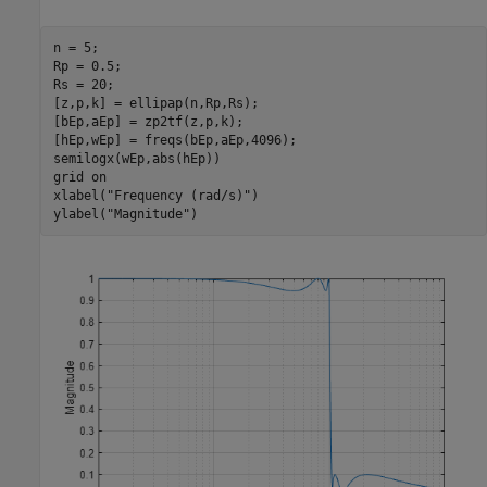
n = 5;

Rp = 0.5;

Rs = 20;

[z,p,k] = ellipap(n,Rp,Rs);

[bEp,aEp] = zp2tf(z,p,k);

[hEp,wEp] = freqs(bEp,aEp,4096);

semilogx(wEp,abs(hEp))

grid 
on
xlabel(
"Frequency (rad/s)"
)

ylabel(
"Magnitude"
)