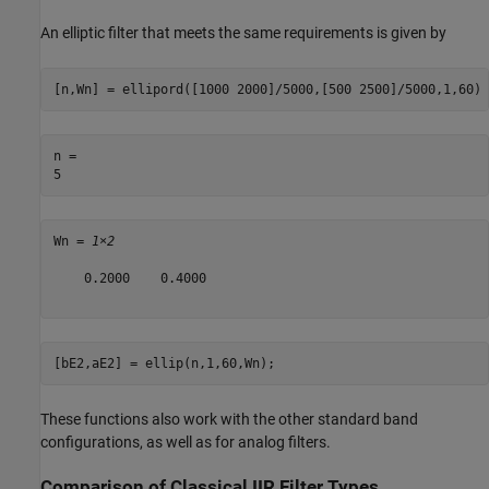
An elliptic filter that meets the same requirements is given by
[n,Wn] = ellipord([1000 2000]/5000,[500 2500]/5000,1,60)
n = 

Wn = 
1×2
    0.2000    0.4000

[bE2,aE2] = ellip(n,1,60,Wn);
These functions also work with the other standard band
configurations, as well as for analog filters.
Comparison of Classical IIR Filter Types