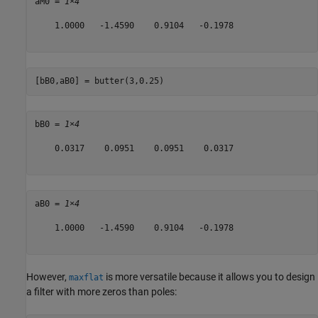
aM0 = 
1×4
    1.0000   -1.4590    0.9104   -0.1978

[bB0,aB0] = butter(3,0.25)
bB0 = 
1×4
    0.0317    0.0951    0.0951    0.0317

aB0 = 
1×4
    1.0000   -1.4590    0.9104   -0.1978

However,
is more versatile because it allows you to design
maxflat
a filter with more zeros than poles: