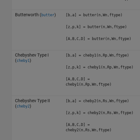
Butterworth (
)
butter
[b,a] = butter(n,Wn,ftype)
[z,p,k] = butter(n,Wn,ftype)
[A,B,C,D] = butter(n,Wn,ftype)
Chebyshev Type I
[b,a] = cheby1(n,Rp,Wn,ftype)
(
)
cheby1
[z,p,k] = cheby1(n,Rp,Wn,ftype)
[A,B,C,D] =
cheby1(n,Rp,Wn,ftype)
Chebyshev Type II
[b,a] = cheby2(n,Rs,Wn,ftype)
(
)
cheby2
[z,p,k] = cheby2(n,Rs,Wn,ftype)
[A,B,C,D] =
cheby2(n,Rs,Wn,ftype)