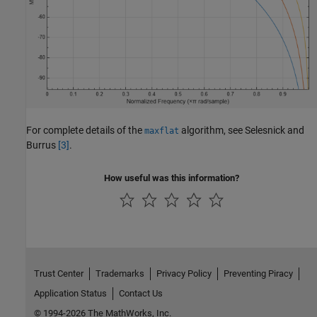
For complete details of the
algorithm, see Selesnick and
maxflat
Burrus
[3]
.
How useful was this information?
Trust Center
Trademarks
Privacy Policy
Preventing Piracy
Application Status
Contact Us
© 1994-2026 The MathWorks, Inc.