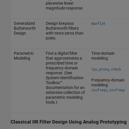
piecewise linear
magnitude response.
Generalized
Design lowpass
maxflat
Butterworth
Butterworth filters
Design
with more zeros than
poles.
Parametric
Find a digital filter
Time-domain
Modeling
that approximates a
modeling:
prescribed time or
frequency domain
,
,
lpc
prony
stmcb
response. (See
System Identification
Frequency-domain
Toolbox™
modeling:
documentation for an
,
invfreqs
invfreqz
extensive collection of
parametric modeling
tools.)
Classical IIR Filter Design Using Analog Prototyping