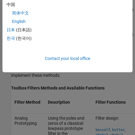
中国
You can also use the parametric modeling or system identification
简体中文
functions to design IIR filters. These functions are discussed in
English
Parametric Modeling
.
日本
(日本語)
The generalized Butterworth design function
is discussed
maxflat
한국
(한국어)
in the section
Generalized Butterworth Filter Design
.
IIR Filter Method Summary
Contact your local office
The following table summarizes the various filter methods using
Signal Processing Toolbox™ and lists the functions available to
implement these methods.
Toolbox Filters Methods and Available Functions
Filter Method
Description
Filter Functions
Analog
Using the poles and
Filter design:
Prototyping
zeros of a classical
lowpass prototype
,
,
besself
butter
filter in the
,
,