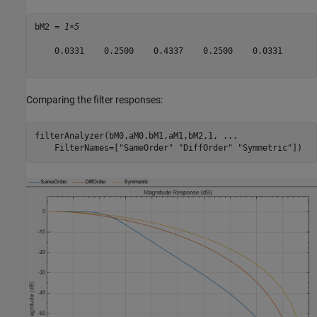
bM2 = 
1×5
    0.0331    0.2500    0.4337    0.2500    0.0331

Comparing the filter responses:
filterAnalyzer(bM0,aM0,bM1,aM1,bM2,1, 
...
    FilterNames=[
"SameOrder"
"DiffOrder"
"Symmetric"
])