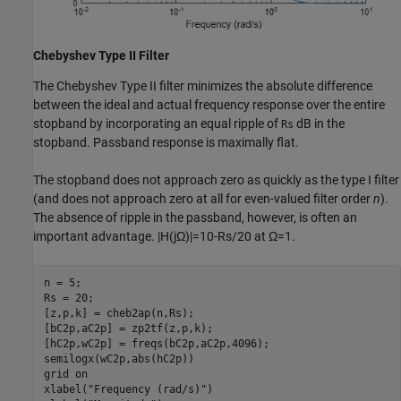
Chebyshev Type II Filter
The Chebyshev Type II filter minimizes the absolute difference
between the ideal and actual frequency response over the entire
stopband by incorporating an equal ripple of
dB in the
Rs
stopband. Passband response is maximally flat.
The stopband does not approach zero as quickly as the type I filter
(and does not approach zero at all for even-valued filter order
n
).
The absence of ripple in the passband, however, is often an
important advantage.
|
H
(
j
Ω
)
|
=
1
0
-
Rs
/
2
0
at
Ω
=
1
.
n = 5;

Rs = 20;

[z,p,k] = cheb2ap(n,Rs);

[bC2p,aC2p] = zp2tf(z,p,k);

[hC2p,wC2p] = freqs(bC2p,aC2p,4096);

semilogx(wC2p,abs(hC2p))

grid 
on
xlabel(
"Frequency (rad/s)"
)
