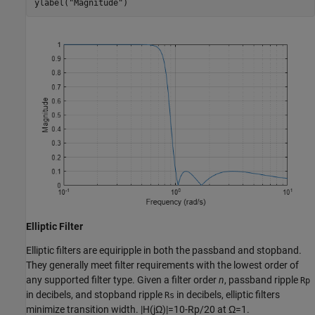
ylabel(
"Magnitude"
)
Elliptic Filter
Elliptic filters are equiripple in both the passband and stopband.
They generally meet filter requirements with the lowest order of
any supported filter type. Given a filter order
n
, passband ripple
Rp
in decibels, and stopband ripple
in decibels, elliptic filters
Rs
minimize transition width.
|
H
(
j
Ω
)
|
=
1
0
-
Rp
/
2
0
at
Ω
=
1
.