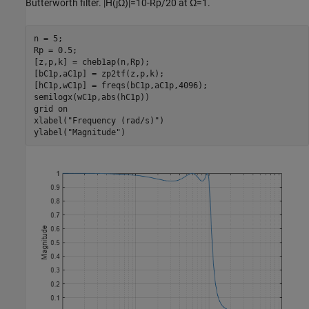
Butterworth filter.
|
H
(
j
Ω
)
|
=
1
0
-
Rp
/
2
0
at
Ω
=
1
.
n = 5;

Rp = 0.5;

[z,p,k] = cheb1ap(n,Rp);

[bC1p,aC1p] = zp2tf(z,p,k);

[hC1p,wC1p] = freqs(bC1p,aC1p,4096);

semilogx(wC1p,abs(hC1p))

grid 
on
xlabel(
"Frequency (rad/s)"
)

ylabel(
"Magnitude"
)