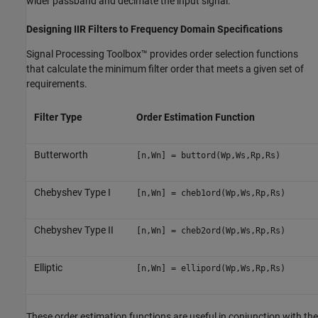
wider passband and decimate the input signal.
Designing IIR Filters to Frequency Domain Specifications
Signal Processing Toolbox™ provides order selection functions
that calculate the minimum filter order that meets a given set of
requirements.
Filter Type
Order Estimation Function
Butterworth
[n,Wn] = buttord(Wp,Ws,Rp,Rs)
Chebyshev Type I
[n,Wn] = cheb1ord(Wp,Ws,Rp,Rs)
Chebyshev Type II
[n,Wn] = cheb2ord(Wp,Ws,Rp,Rs)
Elliptic
[n,Wn] = ellipord(Wp,Ws,Rp,Rs)
These order estimation functions are useful in conjunction with the