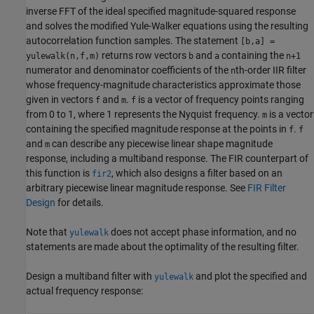
inverse FFT of the ideal specified magnitude-squared response
and solves the modified Yule-Walker equations using the resulting
autocorrelation function samples. The statement
[b,a] =
returns row vectors
and
containing the
yulewalk(n,f,m)
b
a
n+1
numerator and denominator coefficients of the
th-order IIR filter
n
whose frequency-magnitude characteristics approximate those
given in vectors
and
.
is a vector of frequency points ranging
f
m
f
from 0 to 1, where 1 represents the Nyquist frequency.
is a vector
m
containing the specified magnitude response at the points in
.
f
f
and
can describe any piecewise linear shape magnitude
m
response, including a multiband response. The FIR counterpart of
this function is
, which also designs a filter based on an
fir2
arbitrary piecewise linear magnitude response. See
FIR Filter
Design
for details.
Note that
does not accept phase information, and no
yulewalk
statements are made about the optimality of the resulting filter.
Design a multiband filter with
and plot the specified and
yulewalk
actual frequency response: