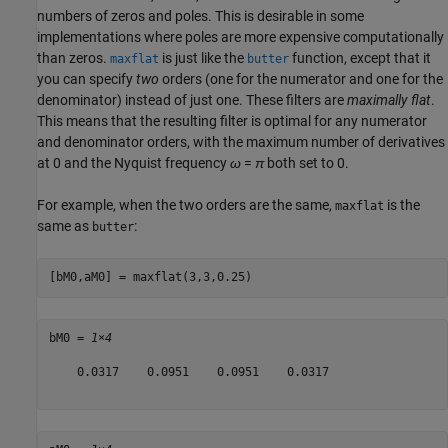
numbers of zeros and poles. This is desirable in some
implementations where poles are more expensive computationally
than zeros.
is just like the
function, except that it
maxflat
butter
you can specify
two
orders (one for the numerator and one for the
denominator) instead of just one. These filters are
maximally flat
.
This means that the resulting filter is optimal for any numerator
and denominator orders, with the maximum number of derivatives
at 0 and the Nyquist frequency
ω
=
π
both set to 0.
For example, when the two orders are the same,
is the
maxflat
same as
:
butter
[bM0,aM0] = maxflat(3,3,0.25)
bM0 = 
1×4
    0.0317    0.0951    0.0951    0.0317
