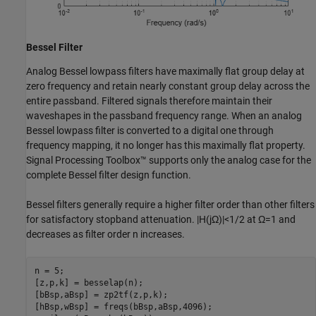
Bessel Filter
Analog Bessel lowpass filters have maximally flat group delay at
zero frequency and retain nearly constant group delay across the
entire passband. Filtered signals therefore maintain their
waveshapes in the passband frequency range. When an analog
Bessel lowpass filter is converted to a digital one through
frequency mapping, it no longer has this maximally flat property.
Signal Processing Toolbox™ supports only the analog case for the
complete Bessel filter design function.
Bessel filters generally require a higher filter order than other filters
for satisfactory stopband attenuation.
|
H
(
j
Ω
)
|
<
1
/
2
at
Ω
=
1
and
decreases as filter order
n
increases.
n = 5;

[z,p,k] = besselap(n);

[bBsp,aBsp] = zp2tf(z,p,k);

[hBsp,wBsp] = freqs(bBsp,aBsp,4096);
