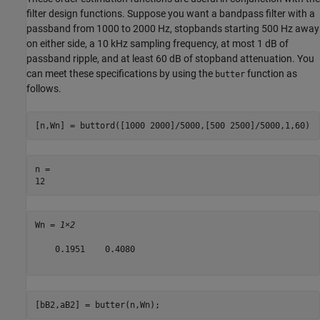
filter design functions. Suppose you want a bandpass filter with a
passband from 1000 to 2000 Hz, stopbands starting 500 Hz away
on either side, a 10 kHz sampling frequency, at most 1 dB of
passband ripple, and at least 60 dB of stopband attenuation. You
can meet these specifications by using the
function as
butter
follows.
[n,Wn] = buttord([1000 2000]/5000,[500 2500]/5000,1,60)
n = 

Wn = 
1×2
    0.1951    0.4080

[bB2,aB2] = butter(n,Wn);