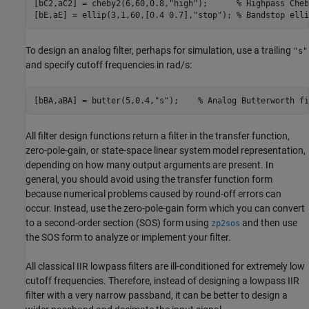
[bC2,aC2] = cheby2(6,60,0.8,
"high"
);      
% Highpass Cheb
[bE,aE] = ellip(3,1,60,[0.4 0.7],
"stop"
); 
% Bandstop elli
To design an analog filter, perhaps for simulation, use a trailing
"s"
and specify cutoff frequencies in rad/s:
[bBA,aBA] = butter(5,0.4,
"s"
);    
% Analog Butterworth fi
All filter design functions return a filter in the transfer function,
zero-pole-gain, or state-space linear system model representation,
depending on how many output arguments are present. In
general, you should avoid using the transfer function form
because numerical problems caused by round-off errors can
occur. Instead, use the zero-pole-gain form which you can convert
to a second-order section (SOS) form using
and then use
zp2sos
the SOS form to analyze or implement your filter.
All classical IIR lowpass filters are ill-conditioned for extremely low
cutoff frequencies. Therefore, instead of designing a lowpass IIR
filter with a very narrow passband, it can be better to design a