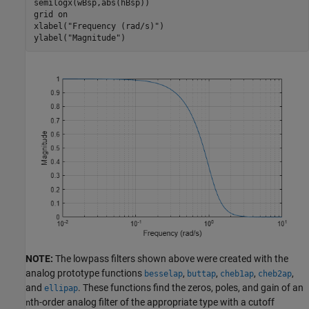
semilogx(wBsp,abs(hBsp))

grid 
on
xlabel(
"Frequency (rad/s)"
)

ylabel(
"Magnitude"
)
NOTE:
The lowpass filters shown above were created with the
analog prototype functions
,
,
,
,
besselap
buttap
cheb1ap
cheb2ap
and
. These functions find the zeros, poles, and gain of an
ellipap
th-order analog filter of the appropriate type with a cutoff
n