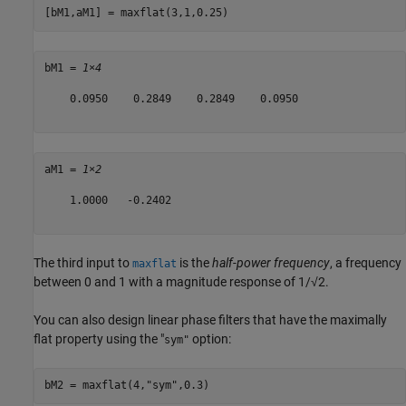
[bM1,aM1] = maxflat(3,1,0.25)
bM1 = 
1×4
    0.0950    0.2849    0.2849    0.0950

aM1 = 
1×2
    1.0000   -0.2402

The third input to
is the
half-power frequency
, a frequency
maxflat
between 0 and 1 with a magnitude response of 1/√2.
You can also design linear phase filters that have the maximally
flat property using the "
option:
sym"
bM2 = maxflat(4,
"sym"
,0.3)