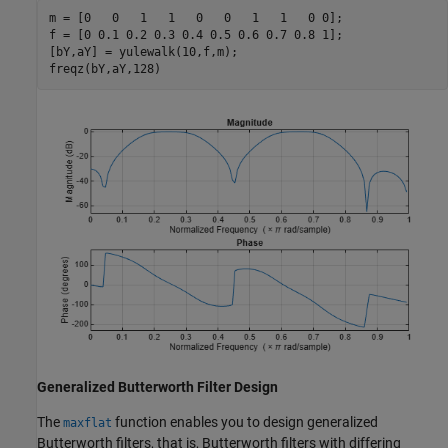
m = [0   0   1   1   0   0   1   1   0 0];

f = [0 0.1 0.2 0.3 0.4 0.5 0.6 0.7 0.8 1];

[bY,aY] = yulewalk(10,f,m);

freqz(bY,aY,128)
Generalized Butterworth Filter Design
The
function enables you to design generalized
maxflat
Butterworth filters, that is, Butterworth filters with differing