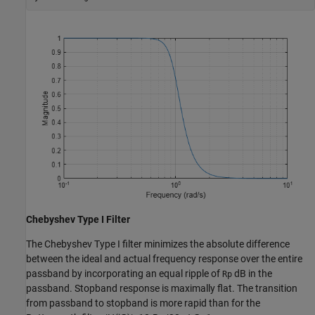
Chebyshev Type I Filter
The Chebyshev Type I filter minimizes the absolute difference
between the ideal and actual frequency response over the entire
passband by incorporating an equal ripple of
dB in the
Rp
passband. Stopband response is maximally flat. The transition
from passband to stopband is more rapid than for the