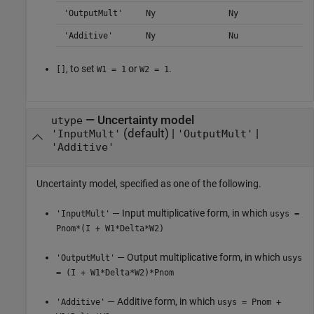
'OutputMult'
Ny
Ny
'Additive'
Ny
Nu
, to set
or
.
[]
W1 = 1
W2 = 1
—
Uncertainty model
utype
(default) |
|
'InputMult'
'OutputMult'
'Additive'
Uncertainty model, specified as one of the following.
— Input multiplicative form, in which
'InputMult'
usys =
Pnom*(I + W1*Delta*W2)
— Output multiplicative form, in which
'OutputMult'
usys
= (I + W1*Delta*W2)*Pnom
— Additive form, in which
'Additive'
usys = Pnom +