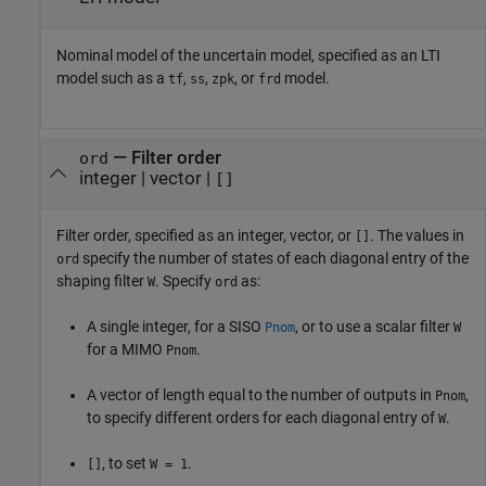
Nominal model of the uncertain model, specified as an LTI
model such as a
,
,
, or
model.
tf
ss
zpk
frd
—
Filter order
ord
integer
|
vector
|
[]
Filter order, specified as an integer, vector, or
. The values in
[]
specify the number of states of each diagonal entry of the
ord
shaping filter
. Specify
as:
W
ord
A single integer, for a SISO
, or to use a scalar filter
Pnom
W
for a MIMO
.
Pnom
A vector of length equal to the number of outputs in
,
Pnom
to specify different orders for each diagonal entry of
.
W
, to set
.
[]
W = 1