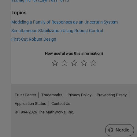
fitmagfrd
ultidyn
uss
ufrd
Topics
Modeling a Family of Responses as an Uncertain System
Simultaneous Stabilization Using Robust Control
First-Cut Robust Design
How useful was this information?
Trust Center
Trademarks
Privacy Policy
Preventing Piracy
Application Status
Contact Us
© 1994-2026 The MathWorks, Inc.
Select a Web 
Nordic