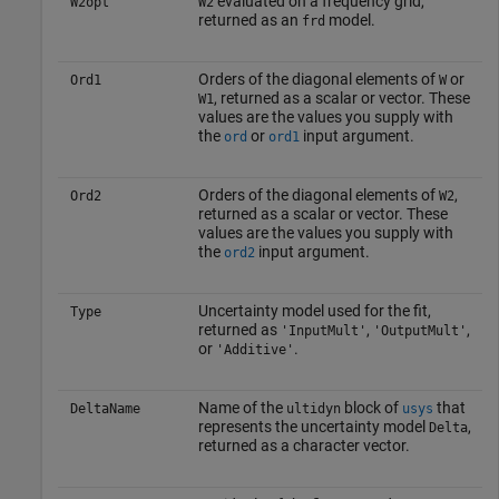
evaluated on a frequency grid,
W2opt
W2
returned as an
model.
frd
Orders of the diagonal elements of
or
Ord1
W
, returned as a scalar or vector. These
W1
values are the values you supply with
the
or
input argument.
ord
ord1
Orders of the diagonal elements of
,
Ord2
W2
returned as a scalar or vector. These
values are the values you supply with
the
input argument.
ord2
Uncertainty model used for the fit,
Type
returned as
,
,
'InputMult'
'OutputMult'
or
.
'Additive'
Name of the
block of
that
DeltaName
ultidyn
usys
represents the uncertainty model
,
Delta
returned as a character vector.