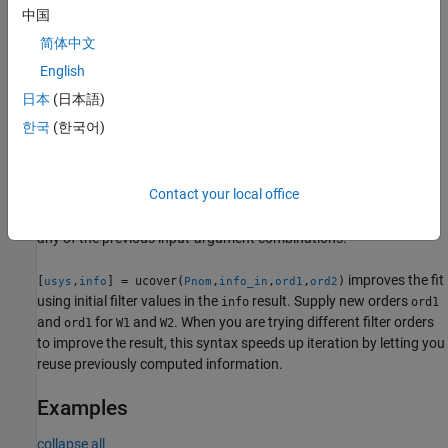
usys = (I + W1*Delta*W2)*Pnom
中国
简体中文
=
— Additive form, in which
utype
'Additive'
usys = Pnom +
English
W1*Delta*W2
日本
(日本語)
represents uncertain dynamics with unit peak gain, and
Delta
W1
한국
(한국어)
and
are diagonal, stable, minimum-phase shaping filters with
W2
orders specified by
and
, respectively.
ord1
ord2
Contact your local office
returns a structure
that
[
,
] = ucover(
,
___
)
info
usys
info
Parray
contains information about the fit. You can use this syntax with
any of the previous input-argument combinations.
improves the fit
[
,
] = ucover(
,
,
,
)
usys
info
Pnom
info_in
ord1
ord2
using initial filter values in the
result. Supply new orders
info
ord1
and
for
and
. When you are trying different filter orders
ord1
W1
W2
to improve the result, this syntax speeds up iteration by letting you
reuse previously computed information.
Examples
collapse all