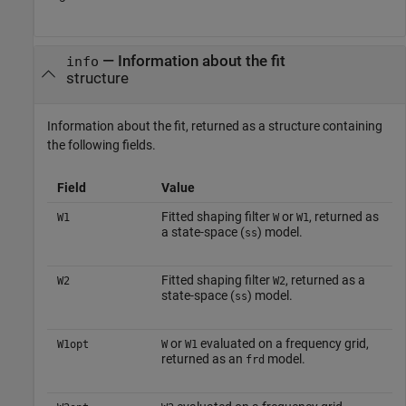
— Information about the fit
info
structure
Information about the fit, returned as a structure containing
the following fields.
Field
Value
Fitted shaping filter
or
, returned as
W1
W
W1
a state-space (
) model.
ss
Fitted shaping filter
, returned as a
W2
W2
state-space (
) model.
ss
or
evaluated on a frequency grid,
W1opt
W
W1
returned as an
model.
frd