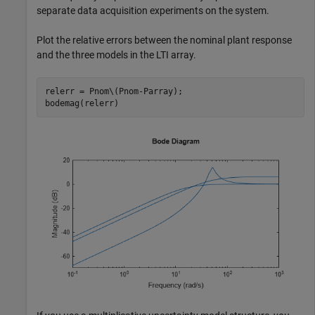
separate data acquisition experiments on the system.
Plot the relative errors between the nominal plant response
and the three models in the LTI array.
relerr = Pnom\(Pnom-Parray);

bodemag(relerr)