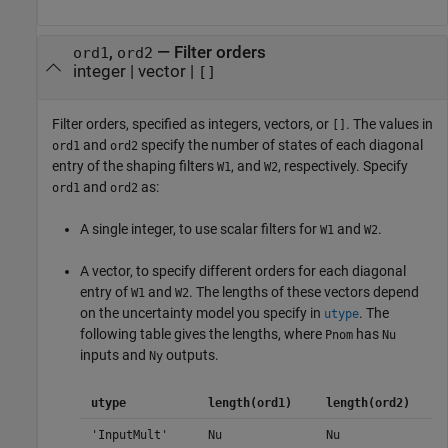
,
—
Filter orders
ord1
ord2
integer
|
vector
|
[]
Filter orders, specified as integers, vectors, or
. The values in
[]
and
specify the number of states of each diagonal
ord1
ord2
entry of the shaping filters
, and
, respectively. Specify
W1
W2
and
as:
ord1
ord2
A single integer, to use scalar filters for
and
.
W1
W2
A vector, to specify different orders for each diagonal
entry of
and
. The lengths of these vectors depend
W1
W2
on the uncertainty model you specify in
. The
utype
following table gives the lengths, where
has
Pnom
Nu
inputs and
outputs.
Ny
utype
length(ord1)
length(ord2)
'InputMult'
Nu
Nu