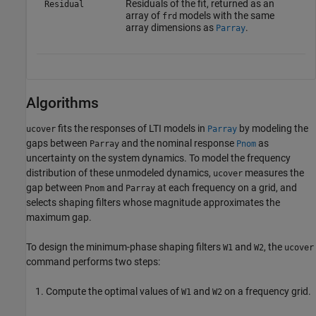
Residuals of the fit, returned as an
Residual
array of
models with the same
frd
array dimensions as
.
Parray
Algorithms
fits the responses of LTI models in
by modeling the
ucover
Parray
gaps between
and the nominal response
as
Parray
Pnom
uncertainty on the system dynamics. To model the frequency
distribution of these unmodeled dynamics,
measures the
ucover
gap between
and
at each frequency on a grid, and
Pnom
Parray
selects shaping filters whose magnitude approximates the
maximum gap.
To design the minimum-phase shaping filters
and
, the
W1
W2
ucover
command performs two steps:
Compute the optimal values of
and
on a frequency grid.
W1
W2