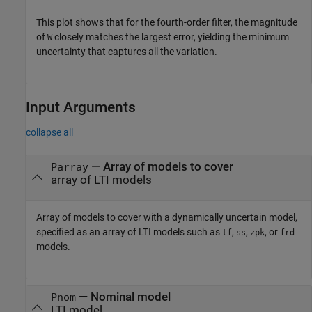
This plot shows that for the fourth-order filter, the magnitude
of
closely matches the largest error, yielding the minimum
W
uncertainty that captures all the variation.
Input Arguments
collapse all
—
Array of models to cover
Parray
array of LTI models
Array of models to cover with a dynamically uncertain model,
specified as an array of LTI models such as
,
,
, or
tf
ss
zpk
frd
models.
—
Nominal model
Pnom
LTI model