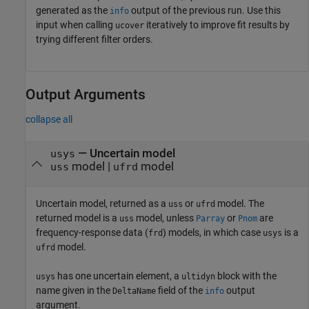
generated as the
output of the previous run. Use this
info
input when calling
iteratively to improve fit results by
ucover
trying different filter orders.
Output Arguments
collapse all
— Uncertain model
usys
model |
model
uss
ufrd
Uncertain model, returned as a
or
model. The
uss
ufrd
returned model is a
model, unless
or
are
uss
Parray
Pnom
frequency-response data (
) models, in which case
is a
frd
usys
model.
ufrd
has one uncertain element, a
block with the
usys
ultidyn
name given in the
field of the
output
DeltaName
info
argument.