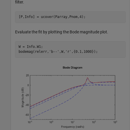
filter.
[P,Info] = ucover(Parray,Pnom,4);
Evaluate the fit by plotting the Bode magnitude plot.
W = Info.W1;

bodemag(relerr,
'b--'
,W,
'r'
,{0.1,1000});