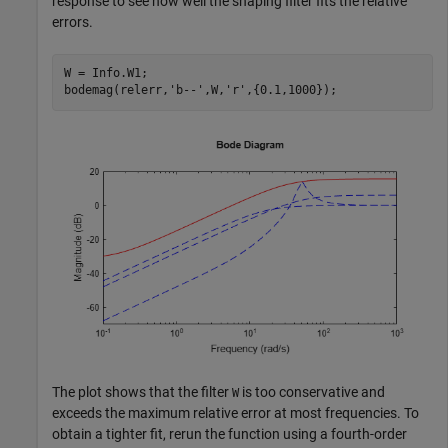
response to see how well the shaping filter fits the relative
errors.
W = Info.W1;

bodemag(relerr,
'b--'
,W,
'r'
,{0.1,1000});
The plot shows that the filter
is too conservative and
W
exceeds the maximum relative error at most frequencies. To
obtain a tighter fit, rerun the function using a fourth-order