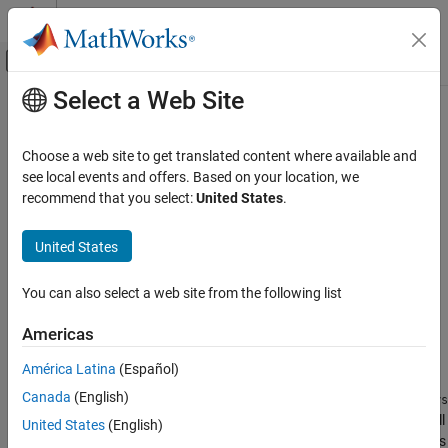
Skip to content
MATLAB Help Center
Off-Canvas Navigation Menu Toggle
Select a Web Site
Main Content
Documentation Home
ucover
Control Systems
Choose a web site to get translated content where available and
Fit uncertain model to set of LTI responses
see local events and offers. Based on your location, we
Robust Control Toolbox
recommend that you select:
United States
.
Uncertain System Representation
collapse all in page
Uncertain Models
Syntax
United States
ucover
usys = ucover(Parray,Pnom,ord)
You can also select a web site from the following list
usys = ucover(Parray,Pnom,ord1,ord2,utype)
ON THIS PAGE
[usys,info] = ucover(Parray,
___
)
Syntax
Americas
[usys,info] = ucover(Pnom,info_in,ord1,ord2)
Description
Description
América Latina
(Español)
Examples
Canada
(English)
Input Arguments
returns an uncertain model
= ucover(
,
,
)
usys
usys
Parray
Pnom
ord
with nominal value
and whose range of behaviors includes all
Output Arguments
Pnom
United States
(English)
responses in the LTI array
. The uncertain model structure is
Parray
Algorithms