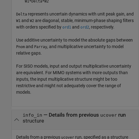
W1*Delta*W2
represents uncertain dynamics with unit peak gain, and
Delta
and
are diagonal, stable, minimum-phase shaping filters
W1
W2
with orders specified by
and
, respectively.
ord1
ord2
Use additive uncertainty to model the absolute gaps between
and
, and multiplicative uncertainty to model
Pnom
Parray
relative gaps.
For SISO models, input and output multiplicative uncertainty
are equivalent. For MIMO systems with more outputs than
inputs, the input multiplicative structure might be too
restrictive and might not adequately cover the range of
models.
—
Details from previous
run
info_in
ucover
structure
Details from a previous
run, specified as a structure
ucover