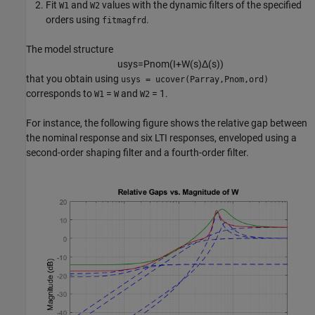
Fit
and
values with the dynamic filters of the specified
W1
W2
orders using
.
fitmagfrd
The model structure
u
s
y
s
=
P
n
o
m
(
I
+
W
(
s
)
Δ
(
s
)
)
that you obtain using
usys = ucover(Parray,Pnom,ord)
corresponds to
=
and
= 1.
W1
W
W2
For instance, the following figure shows the relative gap between
the nominal response and six LTI responses, enveloped using a
second-order shaping filter and a fourth-order filter.