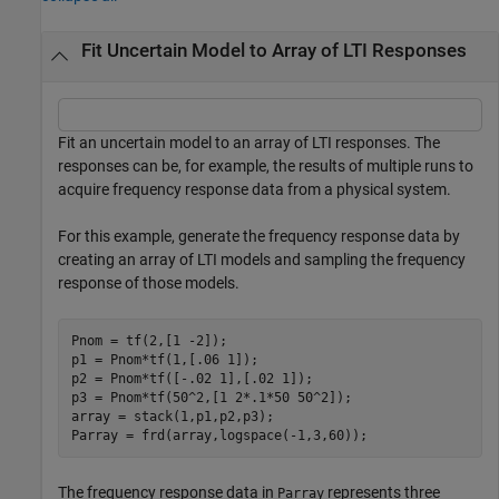
Fit Uncertain Model to Array of LTI Responses
Fit an uncertain model to an array of LTI responses. The
responses can be, for example, the results of multiple runs to
acquire frequency response data from a physical system.
For this example, generate the frequency response data by
creating an array of LTI models and sampling the frequency
response of those models.
Pnom = tf(2,[1 -2]);

p1 = Pnom*tf(1,[.06 1]); 

p2 = Pnom*tf([-.02 1],[.02 1]); 

p3 = Pnom*tf(50^2,[1 2*.1*50 50^2]); 

array = stack(1,p1,p2,p3);

Parray = frd(array,logspace(-1,3,60));
The frequency response data in
represents three
Parray