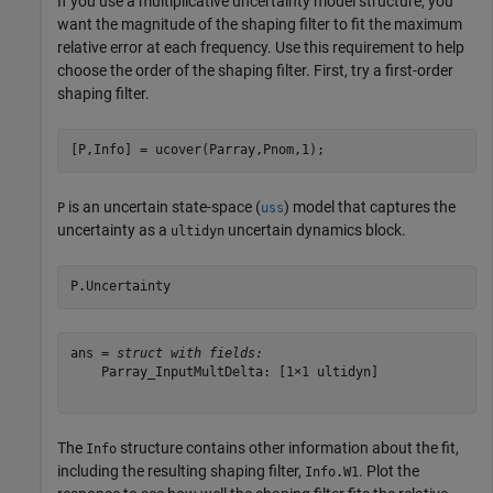
If you use a multiplicative uncertainty model structure, you
want the magnitude of the shaping filter to fit the maximum
relative error at each frequency. Use this requirement to help
choose the order of the shaping filter. First, try a first-order
shaping filter.
[P,Info] = ucover(Parray,Pnom,1);
is an uncertain state-space (
) model that captures the
P
uss
uncertainty as a
uncertain dynamics block.
ultidyn
P.Uncertainty
ans = 
struct with fields:
    Parray_InputMultDelta: [1×1 ultidyn]

The
structure contains other information about the fit,
Info
including the resulting shaping filter,
. Plot the
Info.W1