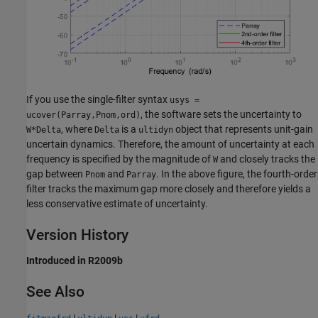
If you use the single-filter syntax
usys =
, the software sets the uncertainty to
ucover(Parray,Pnom,ord)
, where
is a
object that represents unit-gain
W*Delta
Delta
ultidyn
uncertain dynamics. Therefore, the amount of uncertainty at each
frequency is specified by the magnitude of
and closely tracks the
W
gap between
and
. In the above figure, the fourth-order
Pnom
Parray
filter tracks the maximum gap more closely and therefore yields a
less conservative estimate of uncertainty.
Version History
Introduced in R2009b
See Also
|
|
|