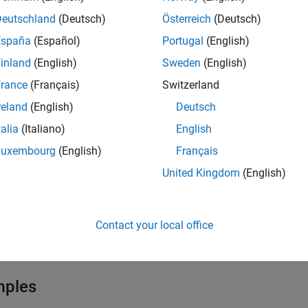
Deutschland
(Deutsch)
Österreich
(Deutsch)
 add several new faces simultaneously by specifying their contour
España
(Español)
Portugal
(English)
e unique.
inland
(English)
Sweden
(English)
rance
(Français)
Switzerland
ote
reland
(English)
Deutsch
fter modifying a geometry, always call
to ensure a
generateMesh
eometry.
talia
(Italiano)
English
Luxembourg
(English)
Français
United Kingdom
(English)
e
also returns a row vector containing ID
] = addFace(
,
)
ID
g
edges
Contact your local office
e
mples