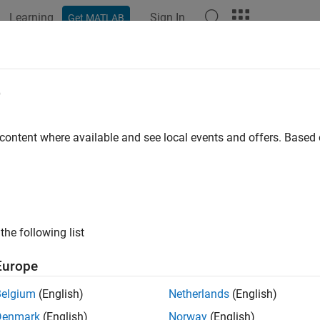
Learning
Sign In
Get MATLAB
ation
Examples
Functions
Apps
Videos
Answers
Face
e
id regions in 2-D and split cells in 3-D geometry
 content where available and see local events and offers. Base
e all in page
ax
dFace(g,edges)
the following list
eID] = addFace(g,edges)
ription
Europe
adds a new face to the geometry
. The specifie
Face(
,
)
g
g
edges
Belgium
(English)
Netherlands
(English)
y, adding a new face lets you fill voids in the geometry. For a 3
Denmark
(English)
Norway
(English)
o multiple cells.