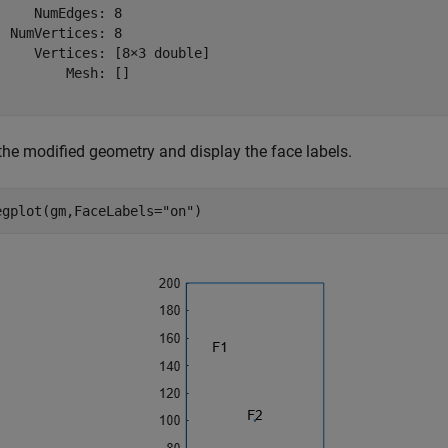
     NumEdges: 8

  NumVertices: 8

     Vertices: [8×3 double]

         Mesh: []

 the modified geometry and display the face labels.
egplot(gm,FaceLabels=
"on"
)