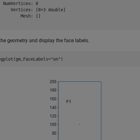
  NumVertices: 8

     Vertices: [8×3 double]

         Mesh: []

the geometry and display the face labels.
egplot(gm,FaceLabels=
"on"
)