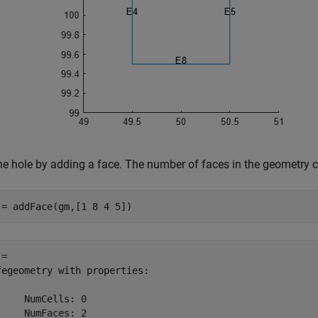
 the hole by adding a face. The number of faces in the geometry 
 = addFace(gm,[1 8 4 5])
= 

fegeometry with properties:

     NumCells: 0

     NumFaces: 2
