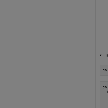
Fill
gm
gm 
  
  
  