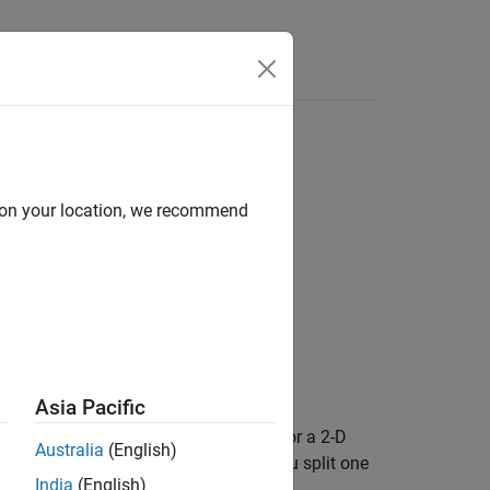
d on your location, we recommend
Asia Pacific
d edges must form a closed contour. For a 2-D
Australia
(English)
-D geometry, adding a new face lets you split one
India
(English)