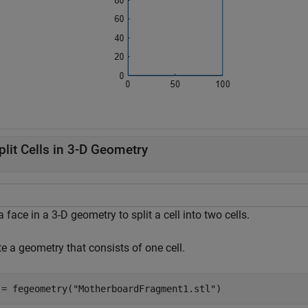
plit Cells in 3-D Geometry
 face in a 3-D geometry to split a cell into two cells.
e a geometry that consists of one cell.
 = fegeometry(
"MotherboardFragment1.stl"
)