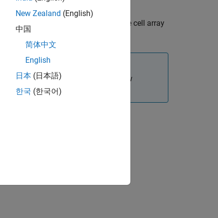
New Zealand
(English)
s in a cell array. Each contour in the cell array
中国
简体中文
English
日本
(日本語)
 proper mesh association with the new
한국
(한국어)
s of the added faces.