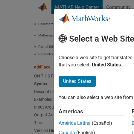
Skip to content
MATLAB Help Center
Community
Document
Documentation Home
Mathematics and Optimization
add
Select a Web Sit
Partial Differential Equation Toolbox
Geometry and Mesh
Fill vo
Choose a web site to get translated
that you select:
United States
.
addFace
collaps
ON THIS PAGE
Synt
United States
Syntax
Description
h = ad
You can also select a web site from 
Examples
[h,Fac
Desc
Input Arguments
Americas
Output Arguments
= add
h
Tips
América Latina
(Español)
geometr
Version History
Canada
(English)
cell int