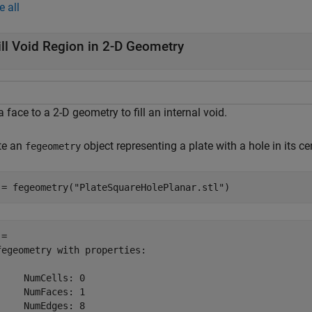
e all
ill Void Region in 2-D Geometry
 face to a 2-D geometry to fill an internal void.
te an
object representing a plate with a hole in its c
fegeometry
 = fegeometry(
"PlateSquareHolePlanar.stl"
)
= 

fegeometry with properties:

     NumCells: 0

     NumFaces: 1

     NumEdges: 8
