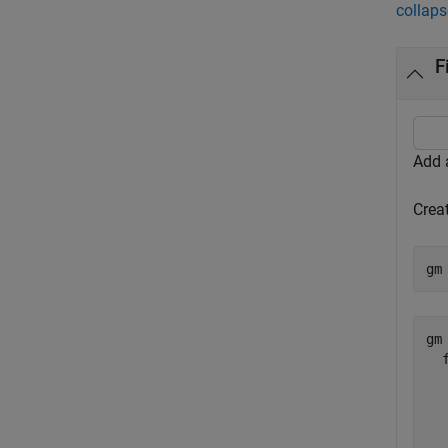
collaps
F
Add a
Crea
gm
gm 
  
  
  
  