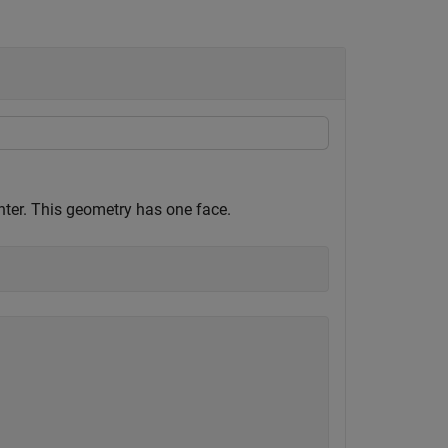
enter. This geometry has one face.