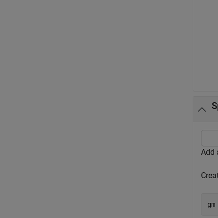
S
Add a
Creat
gm