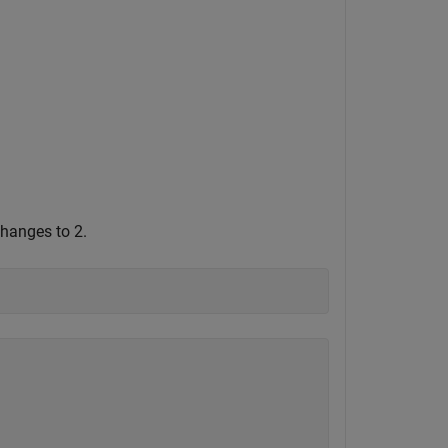
changes to 2.