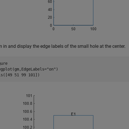
in and display the edge labels of the small hole at the center.
ure

egplot(gm,EdgeLabels=
"on"
)

is([49 51 99 101])