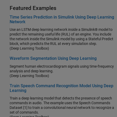
Featured Examples
Time Series Prediction in Simulink Using Deep Learning
Network
Use an LSTM deep learning network inside a Simulink® model to
predict the remaining useful life (RUL) of an engine. You include
the network inside the Simulink model by using a Stateful Predict
block, which predicts the RUL at every simulation step.
(Deep Learning Toolbox)
Waveform Segmentation Using Deep Learning
Segment human electrocardiogram signals using time-frequency
analysis and deep learning.
(Deep Learning Toolbox)
Train Speech Command Recognition Model Using Deep
Learning
Train a deep learning model that detects the presence of speech
commands in audio. The example uses the Speech Commands
Dataset [1] to train a convolutional neural network to recognize a
set of commands.