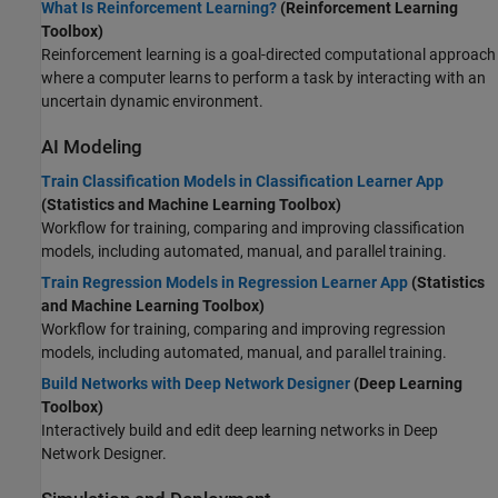
What Is Reinforcement Learning?
(Reinforcement Learning
Toolbox)
Reinforcement learning is a goal-directed computational approach
where a computer learns to perform a task by interacting with an
uncertain dynamic environment.
AI Modeling
Train Classification Models in Classification Learner App
(Statistics and Machine Learning Toolbox)
Workflow for training, comparing and improving classification
models, including automated, manual, and parallel training.
Train Regression Models in Regression Learner App
(Statistics
and Machine Learning Toolbox)
Workflow for training, comparing and improving regression
models, including automated, manual, and parallel training.
Build Networks with Deep Network Designer
(Deep Learning
Toolbox)
Interactively build and edit deep learning networks in Deep
Network Designer.