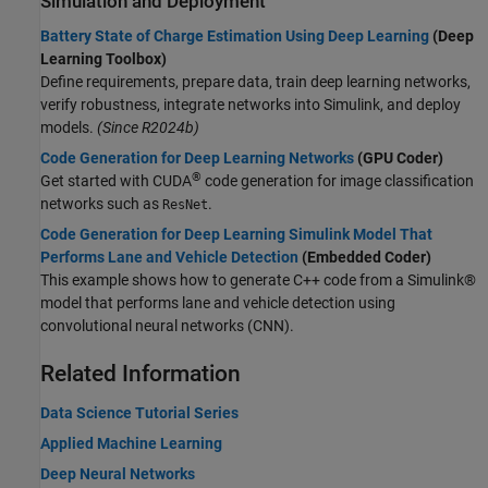
Simulation and Deployment
Battery State of Charge Estimation Using Deep Learning
(Deep
Learning Toolbox)
Define requirements, prepare data, train deep learning networks,
verify robustness, integrate networks into Simulink, and deploy
models.
(Since R2024b)
Code Generation for Deep Learning Networks
(GPU Coder)
®
Get started with CUDA
code generation for image classification
networks such as
.
ResNet
Code Generation for Deep Learning Simulink Model That
Performs Lane and Vehicle Detection
(Embedded Coder)
This example shows how to generate C++ code from a Simulink®
model that performs lane and vehicle detection using
convolutional neural networks (CNN).
Related Information
Data Science Tutorial Series
Applied Machine Learning
Deep Neural Networks