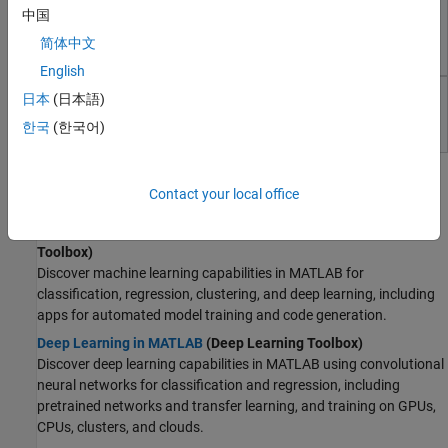
Curve Fitting Toolbox
Test and Measurement
中国
RF and Mixed Signal
Fit curves and surfaces to data using regression,
简体中文
interpolation, and smoothing
Wireless Communications
English
Radar
Text Analytics Toolbox
Robotics and Autonomous Systems
日本
(日本語)
FPGA, ASIC, and SoC Development
Analyze and model text data
한국
(한국어)
Computational Finance
Topics
Computational Biology
Contact your local office
Code Verification
AI Basics
Aerospace and Defense
Machine Learning in MATLAB
(Statistics and Machine Learning
Automotive
Toolbox)
Discover machine learning capabilities in MATLAB for
classification, regression, clustering, and deep learning, including
apps for automated model training and code generation.
Deep Learning in MATLAB
(Deep Learning Toolbox)
Discover deep learning capabilities in MATLAB using convolutional
neural networks for classification and regression, including
pretrained networks and transfer learning, and training on GPUs,
CPUs, clusters, and clouds.