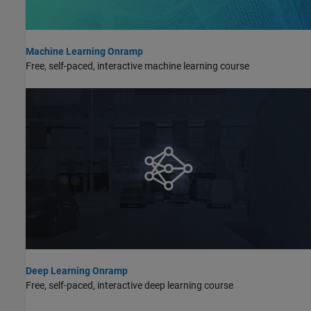
Machine Learning Onramp
Free, self-paced, interactive machine learning course
Deep Learning Onramp
Free, self-paced, interactive deep learning course