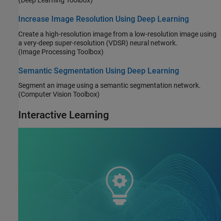
(Deep Learning Toolbox)
Increase Image Resolution Using Deep Learning
Create a high-resolution image from a low-resolution image using
a very-deep super-resolution (VDSR) neural network.
(Image Processing Toolbox)
Semantic Segmentation Using Deep Learning
Segment an image using a semantic segmentation network.
(Computer Vision Toolbox)
Interactive Learning