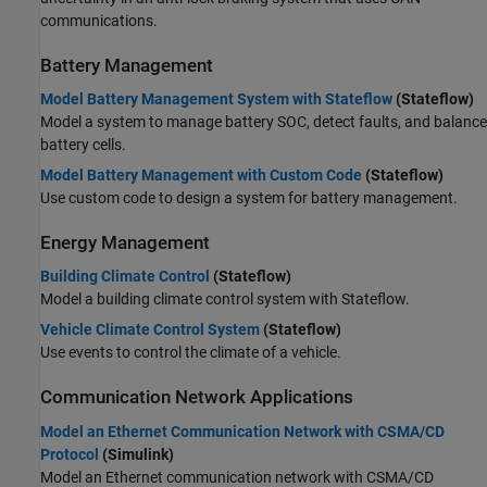
communications.
Battery Management
Model Battery Management System with Stateflow
(Stateflow)
Model a system to manage battery SOC, detect faults, and balance
battery cells.
Model Battery Management with Custom Code
(Stateflow)
Use custom code to design a system for battery management.
Energy Management
Building Climate Control
(Stateflow)
Model a building climate control system with Stateflow.
Vehicle Climate Control System
(Stateflow)
Use events to control the climate of a vehicle.
Communication Network Applications
Model an Ethernet Communication Network with CSMA/CD
Protocol
(Simulink)
Model an Ethernet communication network with CSMA/CD