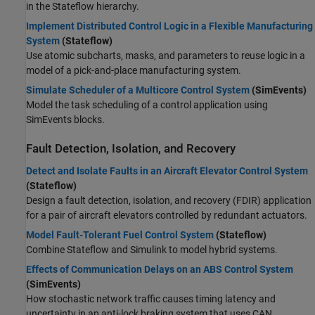
in the Stateflow hierarchy.
Implement Distributed Control Logic in a Flexible Manufacturing
System
(Stateflow)
Use atomic subcharts, masks, and parameters to reuse logic in a
model of a pick-and-place manufacturing system.
Simulate Scheduler of a Multicore Control System
(SimEvents)
Model the task scheduling of a control application using
SimEvents blocks.
Fault Detection, Isolation, and Recovery
Detect and Isolate Faults in an Aircraft Elevator Control System
(Stateflow)
Design a fault detection, isolation, and recovery (FDIR) application
for a pair of aircraft elevators controlled by redundant actuators.
Model Fault-Tolerant Fuel Control System
(Stateflow)
Combine Stateflow and Simulink to model hybrid systems.
Effects of Communication Delays on an ABS Control System
(SimEvents)
How stochastic network traffic causes timing latency and
uncertainty in an anti-lock braking system that uses CAN