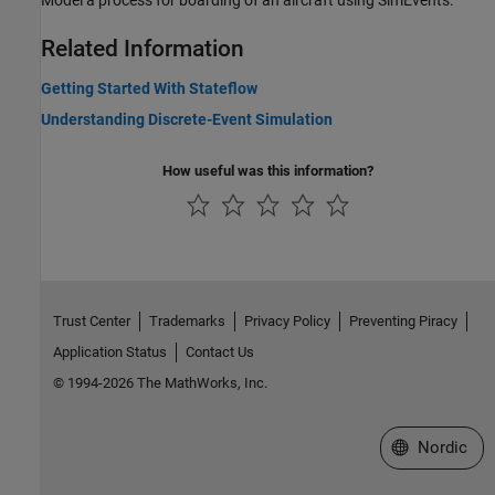
Model a process for boarding of an aircraft using SimEvents.
Related Information
Getting Started With Stateflow
Understanding Discrete-Event Simulation
How useful was this information?
Trust Center
Trademarks
Privacy Policy
Preventing Piracy
Application Status
Contact Us
© 1994-2026 The MathWorks, Inc.
Select a Web 
Nordic