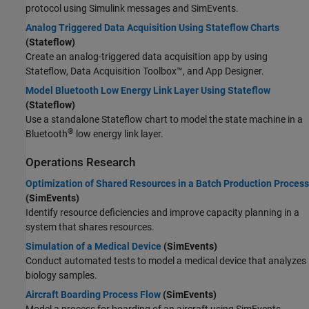
protocol using Simulink messages and SimEvents.
Analog Triggered Data Acquisition Using Stateflow Charts
(Stateflow)
Create an analog-triggered data acquisition app by using
Stateflow, Data Acquisition Toolbox™, and App Designer.
Model Bluetooth Low Energy Link Layer Using Stateflow
(Stateflow)
Use a standalone Stateflow chart to model the state machine in a
®
Bluetooth
low energy link layer.
Operations Research
Optimization of Shared Resources in a Batch Production Process
(SimEvents)
Identify resource deficiencies and improve capacity planning in a
system that shares resources.
Simulation of a Medical Device
(SimEvents)
Conduct automated tests to model a medical device that analyzes
biology samples.
Aircraft Boarding Process Flow
(SimEvents)