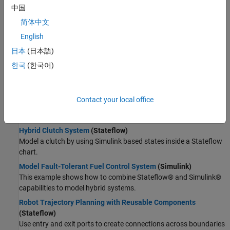
Wireless Communications
中国
Radar
Supervisory Logic
简体中文
Robotics and Autonomous Systems
Model Launch Abort System
(Stateflow)
English
FPGA, ASIC, and SoC Development
Model a launch abort system for an orbiter.
Computational Finance
日本
(日本語)
Implement an Automatic Transmission Gear System That
Computational Biology
한국
(한국어)
Controls Transient Signals
(Stateflow)
Code Verification
Use debouncing logic to filter out transient signals that do not
Aerospace and Defense
represent a true change of state.
Contact your local office
Automotive
Model a Wind Turbine Supervisory Control System
(Stateflow)
Model a safety control system for a wind turbine.
Hybrid Clutch System
(Stateflow)
Model a clutch by using Simulink based states inside a Stateflow
chart.
Model Fault-Tolerant Fuel Control System
(Simulink)
This example shows how to combine Stateflow® and Simulink®
capabilities to model hybrid systems.
Robot Trajectory Planning with Reusable Components
(Stateflow)
Use entry and exit ports to create connections across boundaries