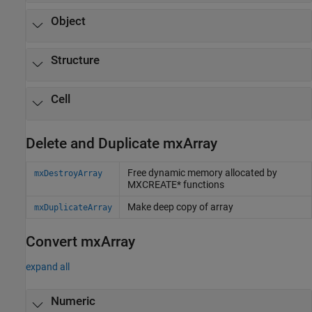
Object
Structure
Cell
Delete and Duplicate mxArray
Free dynamic memory allocated by
mxDestroyArray
MXCREATE* functions
Make deep copy of array
mxDuplicateArray
Convert mxArray
expand all
Numeric