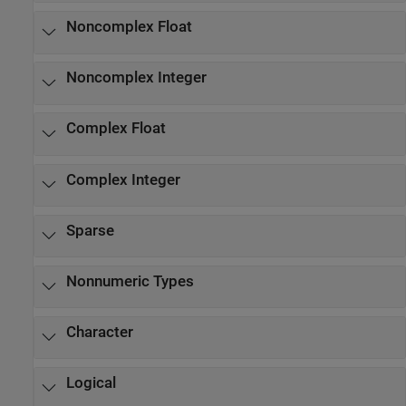
Noncomplex Float
Noncomplex Integer
Complex Float
Complex Integer
Sparse
Nonnumeric Types
Character
Logical