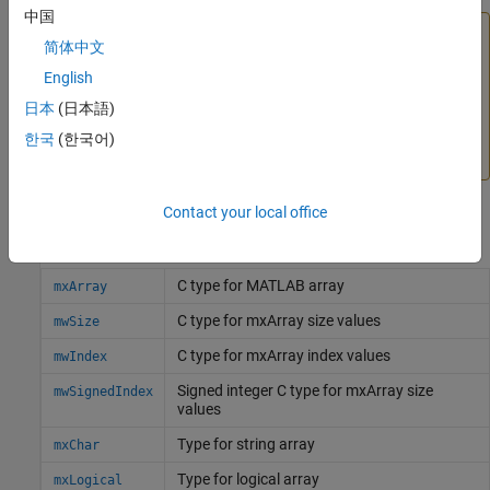
中国
Caution
简体中文
The C Matrix API is not compatible with the
MATLAB Data
English
API for C++
, which supports modern C++ features. You
日本
(日本語)
cannot use C Matrix API functions with functions in the
MATLAB APIs described in
Write C++ Functions Callable
한국
(한국어)
from MATLAB (MEX Files)
or
Call MATLAB from C++
.
Contact your local office
C Data Types
C type for
MATLAB
array
mxArray
C type for mxArray size values
mwSize
C type for mxArray index values
mwIndex
Signed integer C type for mxArray size
mwSignedIndex
values
Type for string array
mxChar
Type for logical array
mxLogical