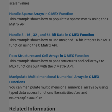
scalar values.
Handle Sparse Arrays in C MEX Function
This example shows how to populate a sparse matrix using the C
Matrix API.
Handle 8-, 16-, 32-, and 64-Bit Data in C MEX Function
This example shows how to use unsigned 16-bit integers in a MEX
function using the C Matrix API.
Pass Structures and Cell Arrays in C MEX Function
This example shows how to pass structures and cell arrays to
MEX functions built with the C Matrix API.
Manipulate Multidimensional Numerical Arrays in C MEX
Functions
You can manipulate multidimensional numerical arrays by using
typed data access functions like
and
mxGetDoubles
.
mxGetComplexDoubles
Related Information