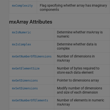
Flag specifying whether array has imaginary
mxComplexity
components
mxArray Attributes
Determine whether mxArray is
mxIsNumeric
numeric
Determine whether data is
mxIsComplex
complex
Number of dimensions in
mxGetNumberOfDimensions
mxArray
Number of bytes required to
mxGetElementSize
store each data element
Pointer to dimensions array
mxGetDimensions
Modify number of dimensions
mxSetDimensions
and size of each dimension
Number of elements in numeric
mxGetNumberOfElements
mxArray