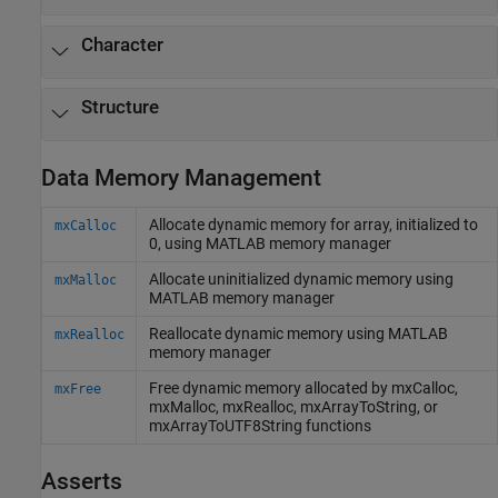
Character
Structure
Data Memory Management
Allocate dynamic memory for array, initialized to
mxCalloc
0, using
MATLAB
memory manager
Allocate uninitialized dynamic memory using
mxMalloc
MATLAB
memory manager
Reallocate dynamic memory using
MATLAB
mxRealloc
memory manager
Free dynamic memory allocated by mxCalloc,
mxFree
mxMalloc, mxRealloc, mxArrayToString, or
mxArrayToUTF8String functions
Asserts