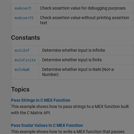
Check assertion value for debugging purposes
mxAssert
Check assertion value without printing assertion
mxAssertS
text
Constants
Determine whether input is infinite
mxIsInf
Determine whether input is finite
mxIsFinite
Determine whether input is NaN (Not-a-
mxIsNaN
Number)
Topics
Pass Strings in C MEX Function
This example shows how to pass strings to a MEX function built
with the C Matrix API.
Pass Scalar Values in C MEX Function
This example shows how to write a MEX function that passes