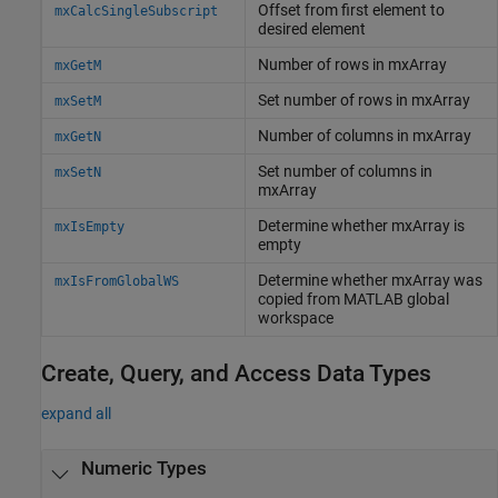
Offset from first element to
mxCalcSingleSubscript
desired element
Number of rows in mxArray
mxGetM
Set number of rows in mxArray
mxSetM
Number of columns in mxArray
mxGetN
Set number of columns in
mxSetN
mxArray
Determine whether mxArray is
mxIsEmpty
empty
Determine whether mxArray was
mxIsFromGlobalWS
copied from
MATLAB
global
workspace
Create, Query, and Access Data Types
expand all
Numeric Types