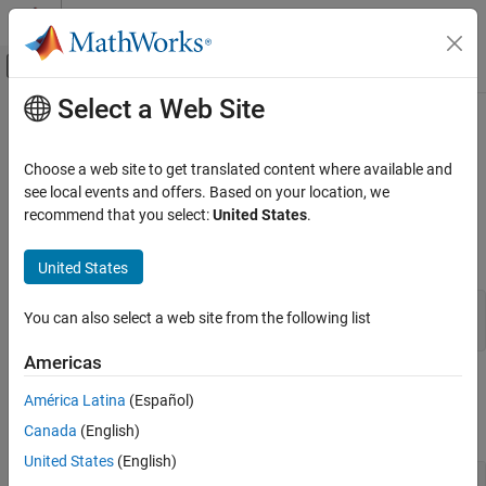
Skip to content
MATLAB Help Center
Off-Canvas Navigation Menu Toggle
Select a Web Site
Main Content
Documentation Home
mxGetComplexUint8s (C)
MATLAB
Choose a web site to get translated content where available and
External Language Interfaces
Complex data elements in
array
see local events and offers. Based on your location, we
mxUINT8_CLASS
C with MATLAB
recommend that you select:
United States
.
expand all in page
C Matrix API
C Syntax
United States
mxGetComplexUint8s (C)
#include "matrix.h"

ON THIS PAGE
You can also select a web site from the following list
mxComplexUint8 *mxGetComplexUint8s(const mxArray *pa);
C Syntax
Americas
Input Arguments
Input Arguments
Output Arguments
América Latina
(Español)
Examples
expand all
Canada
(English)
API Version
United States
(English)
Version History
— MATLAB array
pa