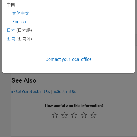
中国
API Version
简体中文
This function is available in the interleaved complex API. To build
English
using this function, type:
myMexFile.c
日本
(日本語)
한국
(한국어)
mex 
-R2018a
myMexFile.c
Version History
Contact your local office
Introduced in R2018a
See Also
|
mxSetComplexUint8s
mxGetUint8s
How useful was this information?