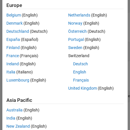
See Also
const mxArray *
Europe
Belgium
(English)
Netherlands
(English)
Output Arguments
Denmark
(English)
Norway
(English)
Deutschland
(Deutsch)
Österreich
(Deutsch)
expand all
España
(Español)
Portugal
(English)
— Data array
dt
Finland
(English)
Sweden
(English)
mxComplexUint8 *
France
(Français)
Switzerland
Ireland
(English)
Deutsch
Examples
Italia
(Italiano)
English
Luxembourg
(English)
Français
To open an example, type:
United Kingdom
(English)
edit([fullfile(matlabroot,
"extern"
,
"examples"
,
"mex"
,
"file
Asia Pacific
Australia
(English)
where
is:
filename
India
(English)
explore.c
New Zealand
(English)