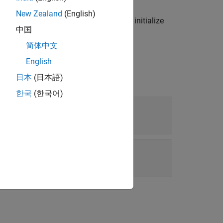
New Zealand
(English)
do not ordinarily use this function to initialize
中国
alues with new values.
简体中文
English
日本
(日本語)
한국
(한국어)