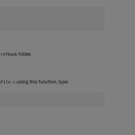
folder.
/refbook
using this function, type:
xFile.c