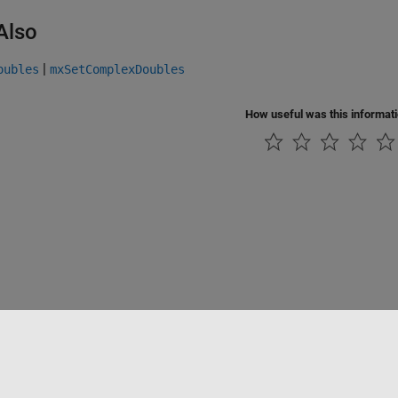
Also
|
oubles
mxSetComplexDoubles
How useful was this informat
Piracy
Application Status
Contact Us