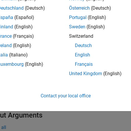
Deutschland
(Deutsch)
Österreich
(Deutsch)
* functions allocate heap space to hold data. Therefore, you 
reate
España
(Español)
Portugal
(English)
ments of an array. Rather, call the function to replace existing v
inland
(English)
Sweden
(English)
t Arguments
rance
(Français)
Switzerland
reland
(English)
Deutsch
all
talia
(Italiano)
English
— MATLAB array
a
Luxembourg
(English)
Français
xArray *
United Kingdom
(English)
— Data array
t
xDouble *
Contact your local office
ut Arguments
all