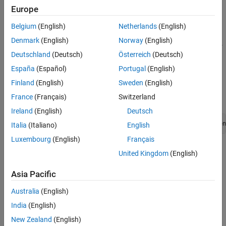
Europe
Description
Belgium
(English)
Netherlands
(English)
Various Matrix Library functions require an
mxComplexity
Denmark
(English)
Norway
(English)
argument. You can set an
argument to either
or
mxComplex
mxREAL
Deutschland
(Deutsch)
Österreich
(Deutsch)
.
mxCOMPLEX
España
(Español)
Portugal
(English)
Examples
Finland
(English)
Sweden
(English)
France
(Français)
Switzerland
To open an example, type:
Ireland
(English)
Deutsch
edit([fullfile(matlabroot,
"extern"
,
"examples"
,
"mx"
,
"filen
Italia
(Italiano)
English
Luxembourg
(English)
Français
where
is:
filename
United Kingdom
(English)
mxcalcsinglesubscript.c
Asia Pacific
See Also
Australia
(English)
India
(English)
,
,
mxCreateNumericArray
mxCreateDoubleMatrix
mxCreateSparse
New Zealand
(English)