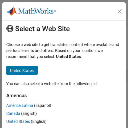
Skip to content
MATLAB Help Center
Off-Canvas Navigation Menu Toggle
Select a Web Site
Main Content
Documentation Home
mxComplexity (C)
MATLAB
Choose a web site to get translated content where available and
External Language Interfaces
Flag specifying whether array has imaginary components
see local events and offers. Based on your location, we
C with MATLAB
recommend that you select:
United States
.
C Syntax
C Matrix API
United States
mxComplexity (C)
typedef enum mxComplexity {mxREAL=0, mxCOMPLEX};
ON THIS PAGE
You can also select a web site from the following list
C Syntax
Constants
Americas
Constants
mxREAL
Description
América Latina
(Español)
Identifies an
with no imaginary components.
mxArray
Examples
Canada
(English)
See Also
mxCOMPLEX
United States
(English)
Version History
Identifies an
with imaginary components.
mxArray