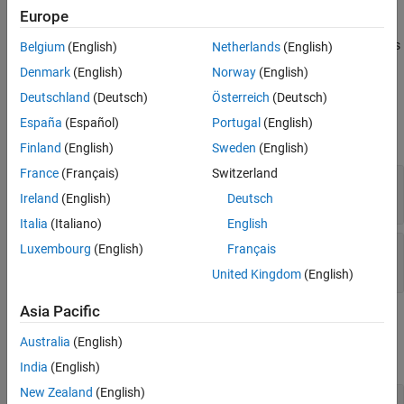
longest string in
.
See Also
str
Europe
The
represents its data elements as
rather than as
mxArray
mxChar
Belgium
(English)
Netherlands
(English)
C
.
char
Denmark
(English)
Norway
(English)
Deutschland
(Deutsch)
Österreich
(Deutsch)
Input Arguments
España
(Español)
Portugal
(English)
expand all
Finland
(English)
Sweden
(English)
France
(Français)
Switzerland
— Number of strings
m
mwSize
Ireland
(English)
Deutsch
Italia
(Italiano)
English
— Array of strings
Luxembourg
(English)
Français
str
const char **
United Kingdom
(English)
Asia Pacific
Output Arguments
Australia
(English)
expand all
India
(English)
New Zealand
(English)
— Pointer to
pm
mxArray