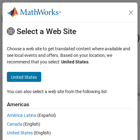
Skip to content
MATLAB Help Center
Off-Canvas Navigation Menu Toggle
Select a Web Site
Main Content
Documentation Home
mxCreateCharMatrixFromStrings (C)
MATLAB
Choose a web site to get translated content where available and
External Language Interfaces
2-D
array initialized to specified value
see local events and offers. Based on your location, we
mxChar
C with MATLAB
recommend that you select:
United States
.
expand all in page
C Matrix API
C Syntax
United States
mxCreateCharMatrixFromStrings (C)
#include "matrix.h"

ON THIS PAGE
You can also select a web site from the following list
mxArray *mxCreateCharMatrixFromStrings(mwSize m, const ch
C Syntax
Americas
Description
Description
Input Arguments
América Latina
(Español)
Output Arguments
Use
to create a two-dimensional
mxCreateCharMatrixFromStrings
Canada
(English)
Examples
, where each row is initialized to a string from
. The
mxArray
str
United States
(English)
Version History
has dimensions
-by-
, where
is the length of the
mxArray
m
max
max