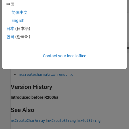
|
mxArray *
NULL
中国
简体中文
English
Examples
日本
(日本語)
To open an example, type:
한국
(한국어)
edit([fullfile(matlabroot,
"extern"
,
"examples"
,
"mx"
,
"filen
Contact your local office
where
is:
filename
mxcreatecharmatrixfromstr.c
Version History
Introduced before R2006a
See Also
|
|
mxCreateCharArray
mxCreateString
mxGetString