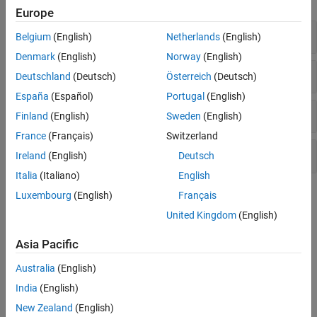
Europe
Mixed Vector and Raster Plots
Belgium
(English)
Netherlands
(English)
Denmark
(English)
Norway
(English)
Vector Plots
Deutschland
(Deutsch)
Österreich
(Deutsch)
España
(Español)
Portugal
(English)
Raster Plots
Finland
(English)
Sweden
(English)
France
(Français)
Switzerland
Greenwich System Conversions
Ireland
(English)
Deutsch
Italia
(Italiano)
English
Topics
Luxembourg
(English)
Français
United Kingdom
(English)
Display Vector Data as Points and Lines
Display vector data using discrete points, and connect the points
Asia Pacific
with a great circle track and a rhumb line track.
Australia
(English)
Display Vector Data as Lines and Patches
India
(English)
Display vector data using connected line segments and closed
New Zealand
(English)
polygons.