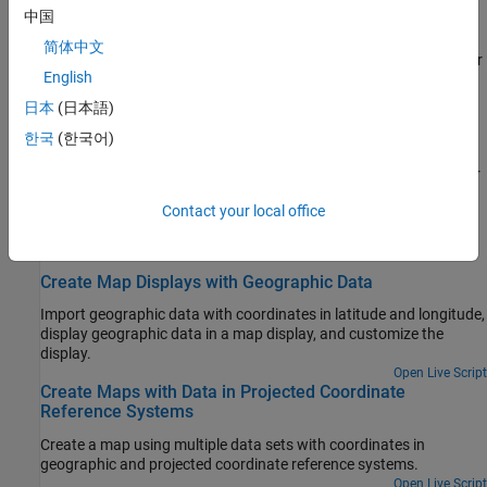
中国
Create Choropleth Map of Population Density
简体中文
Create a choropleth map of US population density, where the color
English
of each state represents the population density of the state.
日本
(日本語)
Fit Gridded Data to Graticule
한국
(한국어)
A graticule is a grid of meridians and parallels that guides the
placement of features on a map. A finer graticule provides greater
precision and requires more effort and time.
Contact your local office
Featured Examples
Create Map Displays with Geographic Data
Import geographic data with coordinates in latitude and longitude,
display geographic data in a map display, and customize the
display.
Open Live Script
Create Maps with Data in Projected Coordinate
Reference Systems
Create a map using multiple data sets with coordinates in
geographic and projected coordinate reference systems.
Open Live Script