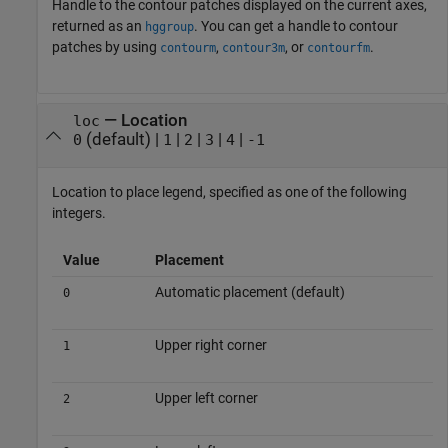
Handle to the contour patches displayed on the current axes,
returned as an
. You can get a handle to contour
hggroup
patches by using
,
, or
.
contourm
contour3m
contourfm
—
Location
loc
(default) |
|
|
|
|
0
1
2
3
4
-1
Location to place legend, specified as one of the following
integers.
Value
Placement
Automatic placement (default)
0
Upper right corner
1
Upper left corner
2