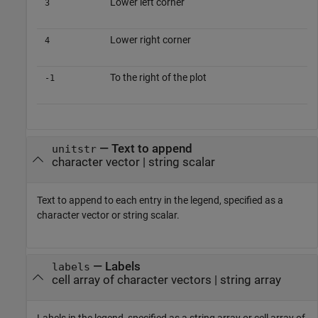
Lower left corner
3
Lower right corner
4
To the right of the plot
-1
—
Text to append
unitstr
character vector
|
string scalar
Text to append to each entry in the legend, specified as a
character vector or string scalar.
—
Labels
labels
cell array of character vectors
|
string array
Labels in the legend, specified as a string array or cell array of