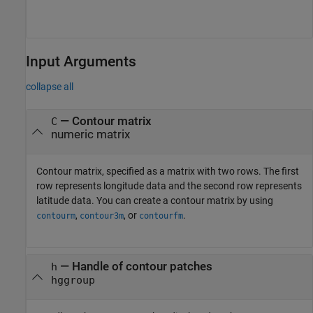
Input Arguments
collapse all
—
Contour matrix
C
numeric matrix
Contour matrix, specified as a matrix with two rows. The first
row represents longitude data and the second row represents
latitude data. You can create a contour matrix by using
,
, or
.
contourm
contour3m
contourfm
—
Handle of contour patches
h
hggroup