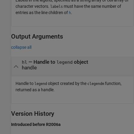
character vectors.
must have the same number of
labels
entries as the line children of
.
h
Output Arguments
collapse all
— Handle to
object
hl
legend
handle
Handle to
object created by the
function,
legend
clegendm
returned as a handle.
Version History
Introduced before R2006a