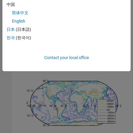
中国
Load elevation raster data and a geographic cells reference
简体中文
object. Display the data using a contour plot on a world map.
English
Then, create a legend in the lower-right corner of the map.
Specify the contour elevations as meters.
日本
(日本語)
한국
(한국어)
load 
topo60c
worldmap(
'world'
)

[c,h] = contourm(topo60c,topo60cR,-6000:1500:6000);

Contact your local office
clegendm(c,h,4,
'm'
)