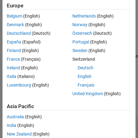
Europe
Output Arguments
places the legend in a specified location.
clegendm(
,
,
)
C
h
loc
Version History
Belgium
(English)
Netherlands
(English)
See Also
appends a string
to each entry in
clegendm(
___
,
)
unitstr
unitstr
Denmark
(English)
Norway
(English)
the legend.
Deutschland
(Deutsch)
Österreich
(Deutsch)
España
(Español)
Portugal
(English)
example
Finland
(English)
Sweden
(English)
uses the text specified in
to label the
clegendm(
___
,
)
labels
labels
France
(Français)
Switzerland
legend.
Ireland
(English)
Deutsch
returns the handle to the
object
= clegendm(
___
)
legend
hl
Italia
(Italiano)
English
created.
Luxembourg
(English)
Français
United Kingdom
(English)
Examples
Asia Pacific
collapse all
Australia
(English)
Create Legend for Contour Display
India
(English)
New Zealand
(English)