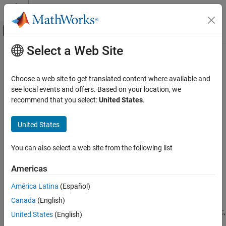
Skip to content
MATLAB Help Center
Off-Canvas Navigation Menu Toggle
Select a Web Site
Main Content
Documentation Home
clegendm
Mathematics and Optimization
Choose a web site to get translated content where available and
Radar
Add legend labels to map contour display
see local events and offers. Based on your location, we
recommend that you select:
United States
.
Mapping Toolbox
collapse all in page
Map Display
Syntax
United States
axesm-Based Maps
clegendm(C,h)
Plot Data on axesm-Based Maps
You can also select a web site from the following list
clegendm(C,h,loc)
clegendm(
___
,unitstr)
clegendm
Americas
clegendm(
___
,labels)
ON THIS PAGE
hl = clegendm(
___
)
América Latina
(Español)
Syntax
Description
Canada
(English)
Description
adds a legend specifying the contour line heights,
,
clegendm(
,
)
C
C
h
Examples
United States
(English)
to the current map contour plot,
.
h
Input Arguments