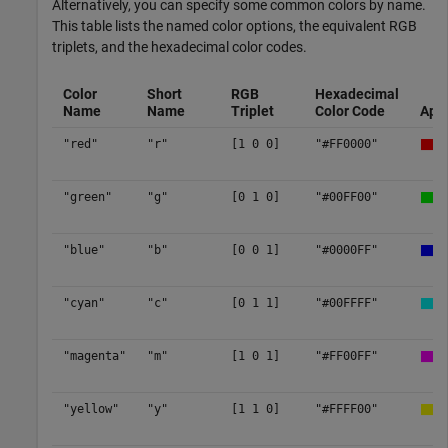
Alternatively, you can specify some common colors by name.
This table lists the named color options, the equivalent RGB
triplets, and the hexadecimal color codes.
Color
Short
RGB
Hexadecimal
Name
Name
Triplet
Color Code
App
"red"
"r"
[1 0 0]
"#FF0000"
"green"
"g"
[0 1 0]
"#00FF00"
"blue"
"b"
[0 0 1]
"#0000FF"
"cyan"
"c"
[0 1 1]
"#00FFFF"
"magenta"
"m"
[1 0 1]
"#FF00FF"
"yellow"
"y"
[1 1 0]
"#FFFF00"