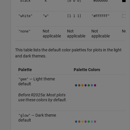
"black"
"k"
[0 0 0]
"#000000"
"white"
"w"
[1 1 1]
"#FFFFFF"
Not
Not
Not
No c
"none"
applicable
applicable
applicable
This table lists the default color palettes for plots in the light
and dark themes.
Palette
Palette Colors
— Light theme
"gem"
default
Before R2025a: Most plots
use these colors by default.
— Dark theme
"glow"
default