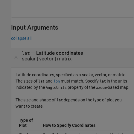
Input Arguments
collapse all
—
Latitude coordinates
lat
scalar
|
vector
|
matrix
Latitude coordinates, specified as a scalar, vector, or matrix.
The sizes of
and
must match. Specify
in the units
lat
lon
lat
indicated by the
property of the
-based map.
AngleUnits
axesm
The size and shape of
depends on the type of plot you
lat
want to create.
Type of
Plot
How to Specify Coordinates