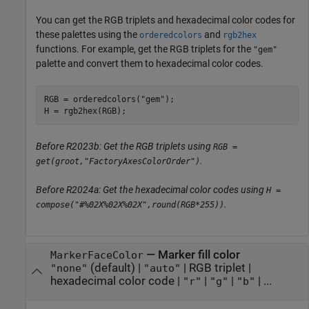
You can get the RGB triplets and hexadecimal color codes for
these palettes using the
and
orderedcolors
rgb2hex
functions. For example, get the RGB triplets for the
"gem"
palette and convert them to hexadecimal color codes.
RGB = orderedcolors(
"gem"
);

H = rgb2hex(RGB);
Before R2023b: Get the RGB triplets using
RGB =
.
get(groot,"FactoryAxesColorOrder")
Before R2024a: Get the hexadecimal color codes using
H =
.
compose("#%02X%02X%02X",round(RGB*255))
—
Marker fill color
MarkerFaceColor
(default) |
|
RGB triplet
|
"none"
"auto"
hexadecimal color code
|
|
|
| ...
"r"
"g"
"b"