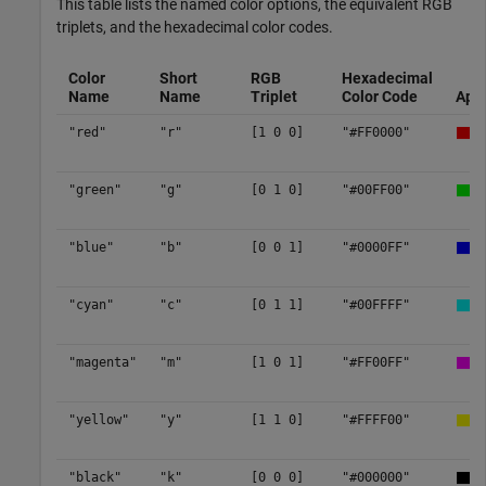
This table lists the named color options, the equivalent RGB
triplets, and the hexadecimal color codes.
Color
Short
RGB
Hexadecimal
Name
Name
Triplet
Color Code
App
"red"
"r"
[1 0 0]
"#FF0000"
"green"
"g"
[0 1 0]
"#00FF00"
"blue"
"b"
[0 0 1]
"#0000FF"
"cyan"
"c"
[0 1 1]
"#00FFFF"
"magenta"
"m"
[1 0 1]
"#FF00FF"
"yellow"
"y"
[1 1 0]
"#FFFF00"
"black"
"k"
[0 0 0]
"#000000"