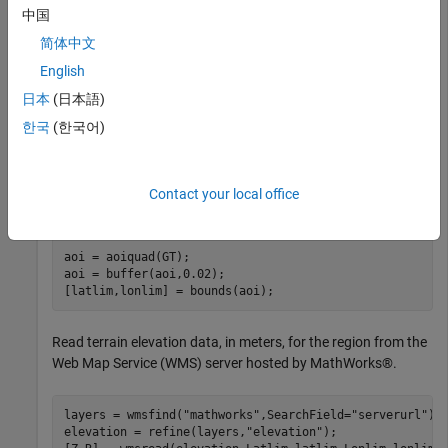
Read sample data containing the latitude, longitude, and
中国
height coordinates of a UAV.
简体中文
English
GT = readgeotable(
"sample_uavtrack.gpx"
,Layer=
"track_p
日本
(日本語)
lat = GT.Shape.Latitude;

lon = GT.Shape.Longitude;

한국
(한국어)
h = GT.Elevation;
Find the latitude and longitude limits of the data, including a
Contact your local office
latitude-longitude buffer of
degrees.
0.02
aoi = aoiquad(GT);

aoi = buffer(aoi,0.02);

[latlim,lonlim] = bounds(aoi);
Read terrain elevation data, in meters, for the region from the
Web Map Service (WMS) server hosted by MathWorks®.
layers = wmsfind(
"mathworks"
,SearchField=
"serverurl"
);

elevation = refine(layers,
"elevation"
);
