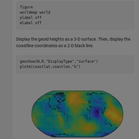
figure

worldmap 
world
plabel 
off
mlabel 
off
Display the geoid heights as a 3-D surface. Then, display the
coastline coordinates as a 2-D black line.
geoshow(N,R,
"DisplayType"
,
"surface"
)

plotm(coastlat,coastlon,
"k"
)