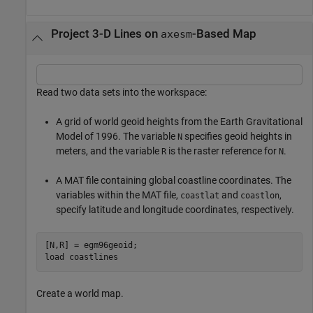
Project 3-D Lines on
-Based Map
axesm
Read two data sets into the workspace:
A grid of world geoid heights from the Earth Gravitational
Model of 1996. The variable
specifies geoid heights in
N
meters, and the variable
is the raster reference for
.
R
N
A MAT file containing global coastline coordinates. The
variables within the MAT file,
and
,
coastlat
coastlon
specify latitude and longitude coordinates, respectively.
[N,R] = egm96geoid;

load 
coastlines
Create a world map.