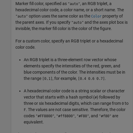
Marker fill color, specified as
, an RGB triplet, a
"auto"
hexadecimal color code, a color name, or a short name. The
option uses the same color as the
property of
"auto"
Color
the parent axes. If you specify
and the axes plot box is
"auto"
invisible, the marker fill color is the color of the figure.
For a custom color, specify an RGB triplet or a hexadecimal
color code.
An RGB triplet is a three-element row vector whose
elements specify the intensities of the red, green, and
blue components of the color. The intensities must be in
the range
, for example,
.
[0,1]
[0.4 0.6 0.7]
A hexadecimal color code is a string scalar or character
vector that starts with a hash symbol (
) followed by
#
three or six hexadecimal digits, which can range from
to
0
. The values are not case sensitive. Therefore, the color
F
codes
,
,
, and
are
"#FF8800"
"#ff8800"
"#F80"
"#f80"
equivalent.