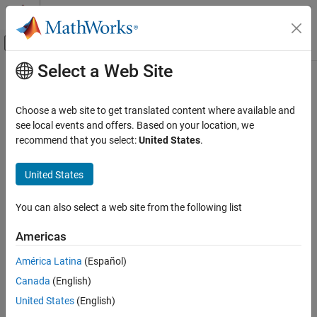
Skip to content
MATLAB Help Center
Off-Canvas Navigation Menu Toggle
Select a Web Site
Main Content
Documentation Home
plot3m
Mathematics and Optimization
Choose a web site to get translated content where available and
Radar
Project 3-D lines and points on
-based map
see local events and offers. Based on your location, we
axesm
recommend that you select:
United States
.
Mapping Toolbox
collapse all in page
Map Display
United States
axesm-Based Maps
Syntax
Plot Data on axesm-Based Maps
You can also select a web site from the following list
plot3m(lat,lon,z)
plot3m(lat,lon,z,LineSpec)
plot3m
Americas
plot3m(lat,lon,z,Name,Value)
ON THIS PAGE
p = plot3m(
___
)
América Latina
(Español)
Syntax
Description
Canada
(English)
Description
projects the lines specified by
,
, and
plot3m(
,
,
)
lat
lon
z
lat
lon
z
Examples
United States
(English)
onto the current
-based map.
axesm
Input Arguments