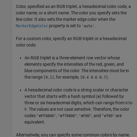
Color, specified as an RGB triplet, a hexadecimal color code, a
color name, or a short name. The color you specify sets the
line color. It also sets the marker edge color when the
property is set to
.
MarkerEdgeColor
'auto'
For a custom color, specify an RGB triplet or a hexadecimal
color code.
An RGB triplet is a three-element row vector whose
elements specify the intensities of the red, green, and
blue components of the color. The intensities must be in
the range
, for example,
.
[0,1]
[0.4 0.6 0.7]
A hexadecimal color code is a string scalar or character
vector that starts with a hash symbol (
) followed by
#
three or six hexadecimal digits, which can range from
to
0
. The values are not case sensitive. Therefore, the color
F
codes
,
,
, and
are
"#FF8800"
"#ff8800"
"#F80"
"#f80"
equivalent.
Alternatively, you can specify some common colors by name.