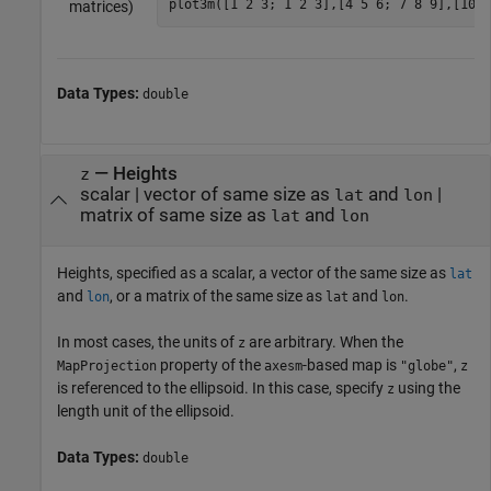
plot3m([1 2 3; 1 2 3],[4 5 6; 7 8 9],[10 1
matrices)
Data Types:
double
—
Heights
z
scalar
|
vector of same size as
and
|
lat
lon
matrix of same size as
and
lat
lon
Heights, specified as a scalar, a vector of the same size as
lat
and
, or a matrix of the same size as
and
.
lon
lat
lon
In most cases, the units of
are arbitrary. When the
z
property of the
-based map is
,
MapProjection
axesm
"globe"
z
is referenced to the ellipsoid. In this case, specify
using the
z
length unit of the ellipsoid.
Data Types:
double