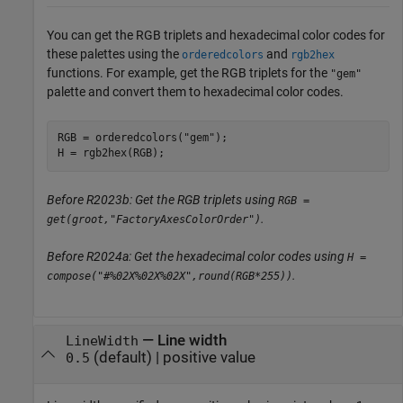
You can get the RGB triplets and hexadecimal color codes for
these palettes using the
and
orderedcolors
rgb2hex
functions. For example, get the RGB triplets for the
"gem"
palette and convert them to hexadecimal color codes.
RGB = orderedcolors(
"gem"
);

H = rgb2hex(RGB);
Before R2023b: Get the RGB triplets using
RGB =
.
get(groot,"FactoryAxesColorOrder")
Before R2024a: Get the hexadecimal color codes using
H =
.
compose("#%02X%02X%02X",round(RGB*255))
—
Line width
LineWidth
(default) |
positive value
0.5