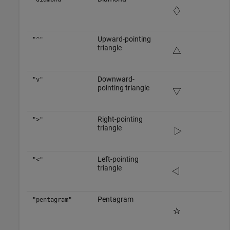
Upward-pointing
"^"
triangle
Downward-
"v"
pointing triangle
Right-pointing
">"
triangle
Left-pointing
"<"
triangle
Pentagram
"pentagram"