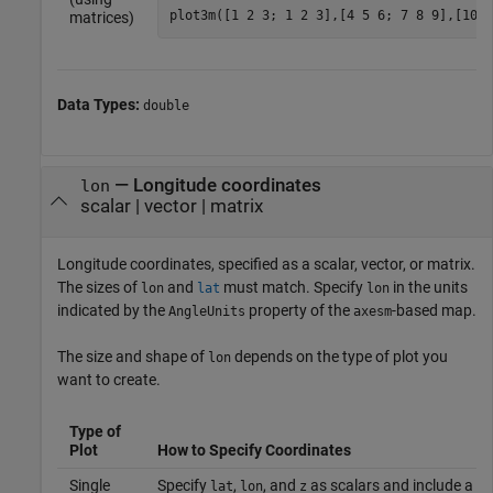
plot3m([1 2 3; 1 2 3],[4 5 6; 7 8 9],[10 1
matrices)
Data Types:
double
—
Longitude coordinates
lon
scalar
|
vector
|
matrix
Longitude coordinates, specified as a scalar, vector, or matrix.
The sizes of
and
must match. Specify
in the units
lon
lat
lon
indicated by the
property of the
-based map.
AngleUnits
axesm
The size and shape of
depends on the type of plot you
lon
want to create.
Type of
Plot
How to Specify Coordinates
Single
Specify
,
, and
as scalars and include a m
lat
lon
z