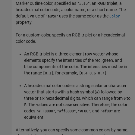
Marker outline color, specified as
, an RGB triplet, a
"auto"
hexadecimal color code, a color name, or a short name. The
default value of
uses the same color as the
"auto"
Color
property.
For a custom color, specify an RGB triplet or a hexadecimal
color code.
An RGB triplet is a three-element row vector whose
elements specify the intensities of the red, green, and
blue components of the color. The intensities must be in
the range
, for example,
.
[0,1]
[0.4 0.6 0.7]
A hexadecimal color code is a string scalar or character
vector that starts with a hash symbol (
) followed by
#
three or six hexadecimal digits, which can range from
to
0
. The values are not case sensitive. Therefore, the color
F
codes
,
,
, and
are
"#FF8800"
"#ff8800"
"#F80"
"#f80"
equivalent.
Alternatively, you can specify some common colors by name.