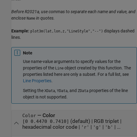
Before R2021a, use commas to separate each name and value, and
enclose
in quotes.
Name
Example:
displays dashed
plot3m(lat,lon,z,"LineStyle","--")
lines.
Note
Use name-value arguments to specify values for the
properties of the
object created by this function. The
Line
properties listed here are only a subset. For a full list, see
Line Properties
.
Setting the
,
, and
properties of the line
XData
YData
ZData
object is not supported.
—
Color
Color
(default) |
RGB triplet
|
[0 0.4470 0.7410]
hexadecimal color code
|
|
|
| ...
'r'
'g'
'b'