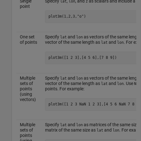
Single
Specify
,
, and
as scalars and include a m
lat
lon
z
point
plot3m(1,2,3,
"o"
)
One set
Specify
and
as vectors of the same length
lat
lon
of points
vector of the same length as
and
. For exa
lat
lon
plot3m([1 2 3],[4 5 6],[7 8 9])
Multiple
Specify
and
as vectors of the same length
lat
lon
sets of
vector of the same length as
and
. Use
lat
lon
NaN
points
points. For example:
(using
vectors)
plot3m([1 2 3 NaN 1 2 3],[4 5 6 NaN 7 8 9]
Multiple
Specify
and
as matrices of the same size.
lat
lon
sets of
matrix of the same size as
and
. For examp
lat
lon
points
(using