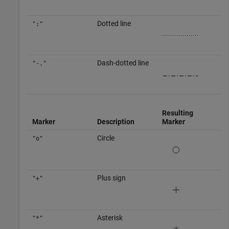
Dotted line
":"
Dash-dotted line
"-."
Resulting
Marker
Description
Marker
Circle
"o"
Plus sign
"+"
Asterisk
"*"