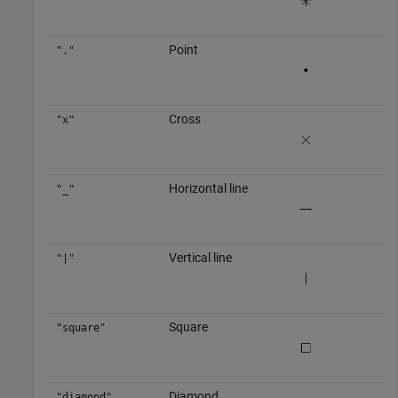
Point
"."
Cross
"x"
Horizontal line
"_"
Vertical line
"|"
Square
"square"
Diamond
"diamond"