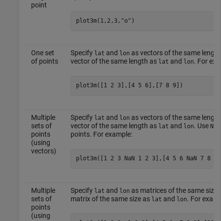
point
plot3m(1,2,3,
"o"
)
One set
Specify
and
as vectors of the same length
lat
lon
of points
vector of the same length as
and
. For exa
lat
lon
plot3m([1 2 3],[4 5 6],[7 8 9])
Multiple
Specify
and
as vectors of the same length
lat
lon
sets of
vector of the same length as
and
. Use
lat
lon
NaN
points
points. For example:
(using
vectors)
plot3m([1 2 3 NaN 1 2 3],[4 5 6 NaN 7 8 9]
Multiple
Specify
and
as matrices of the same size.
lat
lon
sets of
matrix of the same size as
and
. For examp
lat
lon
points
(using