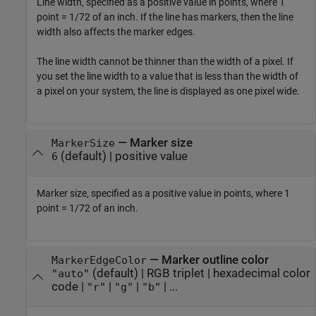
Line width, specified as a positive value in points, where 1
point = 1/72 of an inch. If the line has markers, then the line
width also affects the marker edges.
The line width cannot be thinner than the width of a pixel. If
you set the line width to a value that is less than the width of
a pixel on your system, the line is displayed as one pixel wide.
—
Marker size
MarkerSize
(default) |
positive value
6
Marker size, specified as a positive value in points, where 1
point = 1/72 of an inch.
—
Marker outline color
MarkerEdgeColor
(default) |
RGB triplet
|
hexadecimal color
"auto"
code
|
|
|
| ...
"r"
"g"
"b"