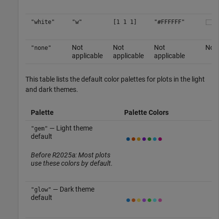
"white"
"w"
[1 1 1]
"#FFFFFF"
Not
Not
Not
No c
"none"
applicable
applicable
applicable
This table lists the default color palettes for plots in the light
and dark themes.
Palette
Palette Colors
— Light theme
"gem"
default
Before R2025a: Most plots
use these colors by default.
— Dark theme
"glow"
default