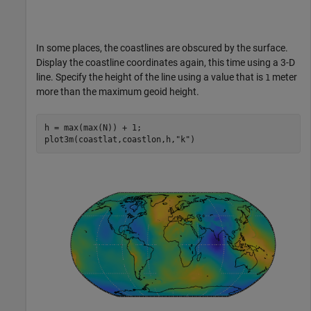
In some places, the coastlines are obscured by the surface.
Display the coastline coordinates again, this time using a 3-D
line. Specify the height of the line using a value that is
meter
1
more than the maximum geoid height.
h = max(max(N)) + 1;

plot3m(coastlat,coastlon,h,
"k"
)