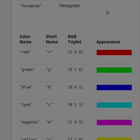
Hexagram
"hexagram"
Color
Short
RGB
Name
Name
Triplet
Appearance
"red"
"r"
[1 0 0]
"green"
"g"
[0 1 0]
"blue"
"b"
[0 0 1]
"cyan"
"c"
[0 1 1]
"magenta"
"m"
[1 0 1]
"yellow"
"y"
[1 1 0]