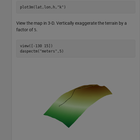
plot3m(lat,lon,h,
"k"
)
View the map in 3-D. Vertically exaggerate the terrain by a
factor of
.
5
view([-130 15])

daspectm(
"meters"
,5)