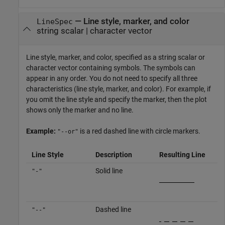
—
Line style, marker, and color
LineSpec
string scalar
|
character vector
Line style, marker, and color, specified as a string scalar or
character vector containing symbols. The symbols can
appear in any order. You do not need to specify all three
characteristics (line style, marker, and color). For example, if
you omit the line style and specify the marker, then the plot
shows only the marker and no line.
Example:
is a red dashed line with circle markers.
"--or"
Line Style
Description
Resulting Line
Solid line
"-"
Dashed line
"--"