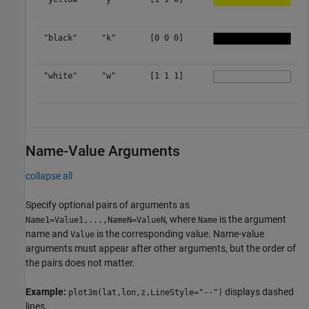
"black"
"k"
[0 0 0]
"white"
"w"
[1 1 1]
Name-Value Arguments
collapse all
Specify optional pairs of arguments as
, where
is the argument
Name1=Value1,...,NameN=ValueN
Name
name and
is the corresponding value. Name-value
Value
arguments must appear after other arguments, but the order of
the pairs does not matter.
Example:
displays dashed
plot3m(lat,lon,z,LineStyle="--")
lines.