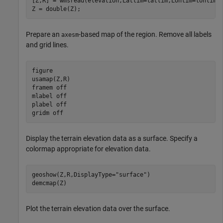
[Z,R] = wmsread(elevation,Latlim=latlim,Lonlim=lonlim,
Z = double(Z);
Prepare an
-based map of the region. Remove all labels
axesm
and grid lines.
figure

usamap(Z,R)

framem 
off
mlabel 
off
plabel 
off
gridm 
off
Display the terrain elevation data as a surface. Specify a
colormap appropriate for elevation data.
geoshow(Z,R,DisplayType=
"surface"
)

demcmap(Z)
Plot the terrain elevation data over the surface.