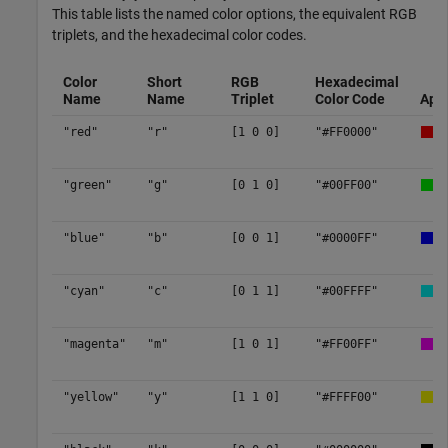
This table lists the named color options, the equivalent RGB
triplets, and the hexadecimal color codes.
Color
Short
RGB
Hexadecimal
Name
Name
Triplet
Color Code
App
"red"
"r"
[1 0 0]
"#FF0000"
"green"
"g"
[0 1 0]
"#00FF00"
"blue"
"b"
[0 0 1]
"#0000FF"
"cyan"
"c"
[0 1 1]
"#00FFFF"
"magenta"
"m"
[1 0 1]
"#FF00FF"
"yellow"
"y"
[1 1 0]
"#FFFF00"