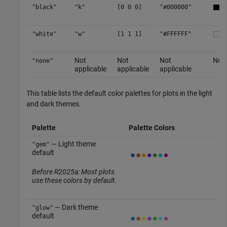
"black"
"k"
[0 0 0]
"#000000"
"white"
"w"
[1 1 1]
"#FFFFFF"
Not
Not
Not
No c
"none"
applicable
applicable
applicable
This table lists the default color palettes for plots in the light
and dark themes.
Palette
Palette Colors
— Light theme
"gem"
default
Before R2025a: Most plots
use these colors by default.
— Dark theme
"glow"
default