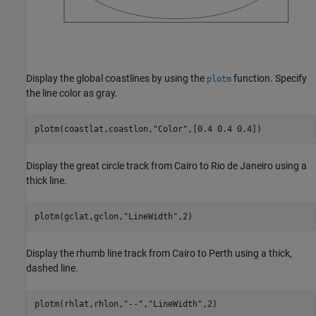
Display the global coastlines by using the
function. Specify
plotm
the line color as gray.
plotm(coastlat,coastlon,
"Color"
,[0.4 0.4 0.4])
Display the great circle track from Cairo to Rio de Janeiro using a
thick line.
plotm(gclat,gclon,
"LineWidth"
,2)
Display the rhumb line track from Cairo to Perth using a thick,
dashed line.
plotm(rhlat,rhlon,
"--"
,
"LineWidth"
,2)