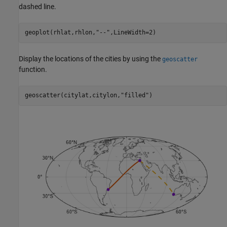
dashed line.
geoplot(rhlat,rhlon,
"--"
,LineWidth=2)
Display the locations of the cities by using the
geoscatter
function.
geoscatter(citylat,citylon,
"filled"
)