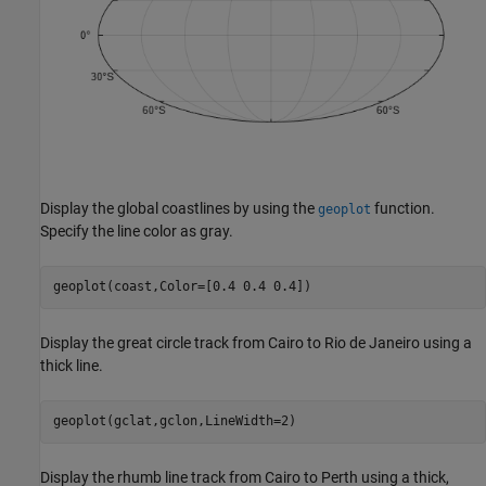
Display the global coastlines by using the
function.
geoplot
Specify the line color as gray.
geoplot(coast,Color=[0.4 0.4 0.4])
Display the great circle track from Cairo to Rio de Janeiro using a
thick line.
geoplot(gclat,gclon,LineWidth=2)
Display the rhumb line track from Cairo to Perth using a thick,