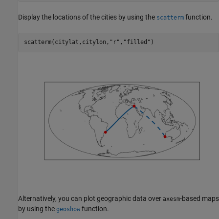
Display the locations of the cities by using the
function.
scatterm
scatterm(citylat,citylon,
"r"
,
"filled"
)
Alternatively, you can plot geographic data over
-based maps
axesm
by using the
function.
geoshow