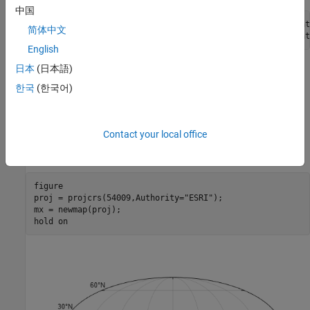
中国
[gclat,gclon] = track2(
"gc"
,citylat(1),citylon(1),citylat
简体中文
[rhlat,rhlon] = track2(
"rh"
,citylat(1),citylon(1),citylat
English
日本
(日本語)
Create Map Using Map Axes
한국
(한국어)
Display vector data on a map axes object as points and lines.
Set up a map that uses a Mollweide projection. Create the
Contact your local office
projected coordinate reference system (CRS) using the ESRI code
.
54009
figure

proj = projcrs(54009,Authority=
"ESRI"
);

mx = newmap(proj);

hold 
on