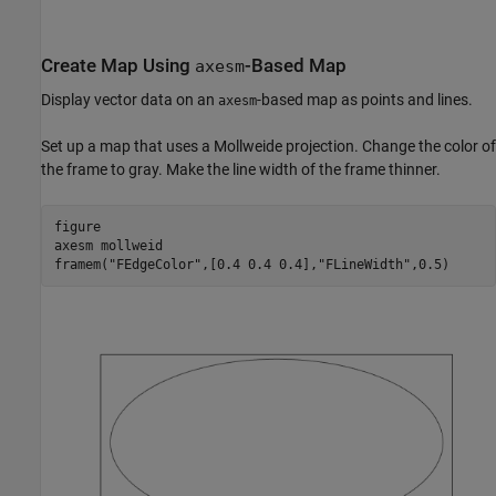
Create Map Using
-Based Map
axesm
Display vector data on an
-based map as points and lines.
axesm
Set up a map that uses a Mollweide projection. Change the color of
the frame to gray. Make the line width of the frame thinner.
figure

axesm 
mollweid
framem(
"FEdgeColor"
,[0.4 0.4 0.4],
"FLineWidth"
,0.5)