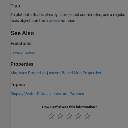
Tips
To plot data that is already in projected coordinates, use a regular
axes object and the
function.
mapshow
See Also
Functions
|
newmap
axesm
Properties
MapAxes Properties
|
axesm-Based Map Properties
Topics
Display Vector Data as Lines and Patches
How useful was this information?