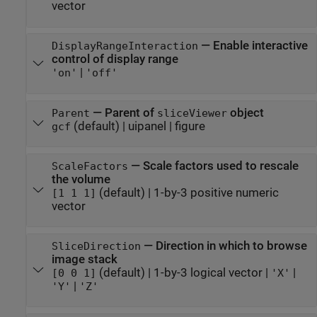
vector
—
Enable interactive
DisplayRangeInteraction
control of display range
|
'on'
'off'
—
Parent of
object
Parent
sliceViewer
(default) |
uipanel
|
figure
gcf
—
Scale factors used to rescale
ScaleFactors
the volume
(default) |
1-by-3 positive numeric
[1 1 1]
vector
—
Direction in which to browse
SliceDirection
image stack
(default) |
1-by-3 logical vector
|
|
[0 0 1]
'X'
|
'Y'
'Z'