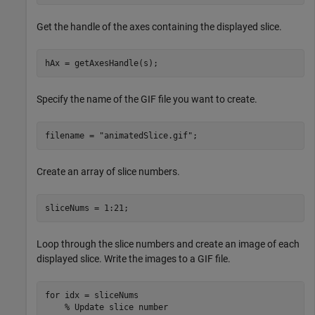
Get the handle of the axes containing the displayed slice.
hAx = getAxesHandle(s);
Specify the name of the GIF file you want to create.
filename = 
"animatedSlice.gif"
;
Create an array of slice numbers.
sliceNums = 1:21;
Loop through the slice numbers and create an image of each
displayed slice. Write the images to a GIF file.
for
 idx = sliceNums

% Update slice number