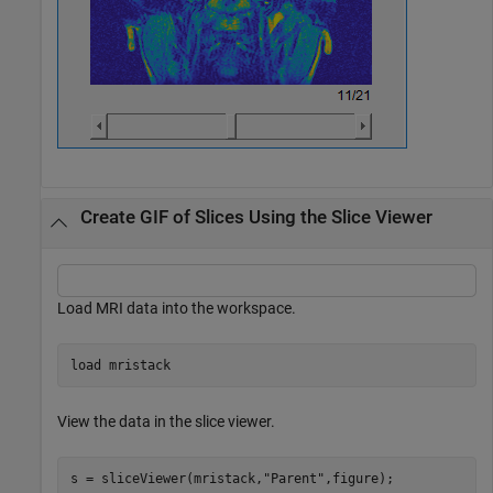
Create GIF of Slices Using the Slice Viewer
Load MRI data into the workspace.
load 
mristack
View the data in the slice viewer.
s = sliceViewer(mristack,
"Parent"
,figure);