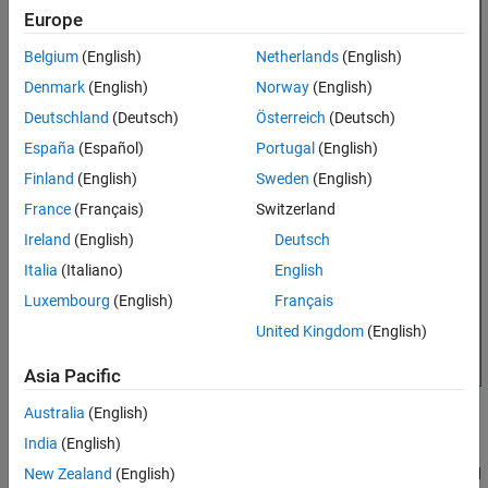
Europe
Version History
See Also
Belgium
(English)
Netherlands
(English)
Denmark
(English)
Norway
(English)
Deutschland
(Deutsch)
Österreich
(Deutsch)
España
(Español)
Portugal
(English)
Finland
(English)
Sweden
(English)
France
(Français)
Switzerland
Ireland
(English)
Deutsch
Italia
(Italiano)
English
Luxembourg
(English)
Français
United Kingdom
(English)
Asia Pacific
Australia
(English)
India
(English)
The
object supports properties, object functions, and
New Zealand
(English)
sliceViewer