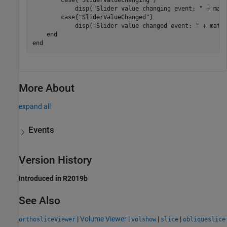
            disp(
"Slider value changing event: "
 + mat2
case
{
"SliderValueChanged"
}

            disp(
"Slider value changed event: "
 + mat2s
end
end
More About
expand all
Events
Version History
Introduced in R2019b
See Also
|
Volume Viewer
|
|
|
orthosliceViewer
volshow
slice
obliqueslice