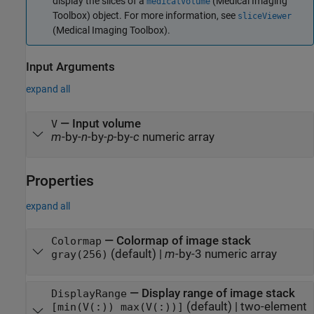
display the slices of a
(Medical Imaging
medicalVolume
Toolbox)
object. For more information, see
sliceViewer
(Medical Imaging Toolbox)
.
Input Arguments
expand all
—
Input volume
V
m
-by-
n
-by-
p
-by-
c
numeric array
Properties
expand all
—
Colormap of image stack
Colormap
(default) |
m
-by-3 numeric array
gray(256)
—
Display range of image stack
DisplayRange
(default) |
two-element
[min(V(:)) max(V(:))]