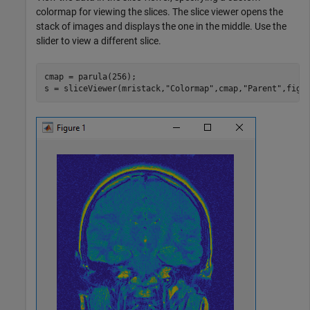
colormap for viewing the slices. The slice viewer opens the
stack of images and displays the one in the middle. Use the
slider to view a different slice.
cmap = parula(256);

s = sliceViewer(mristack,
"Colormap"
,cmap,
"Parent"
,figu