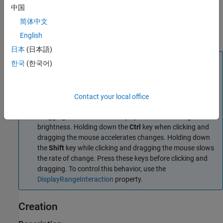
events that you can use to customize its appearance and
中国
functioning. The
object can send notifications when
sliceViewer
简体中文
certain events occur, such as the slider moving. For more
information, see
Events
.
English
日本
(日本語)
Note
한국
(한국어)
By default, clicking and dragging the mouse in the slice
displayed interactively changes their brightness and
contrast, a technique called
window/level
. Dragging the
Contact your local office
mouse horizontally from left to right changes the contrast.
Dragging the mouse vertically up and down changes the
brightness. Holding down the
Ctrl
key when clicking and
dragging the mouse accelerates changes. Holding down
the
Shift
key while clicking and dragging the mouse slows
the rate of change. Press these keys before clicking and
dragging. To control this behavior, use the
DisplayRangeInteraction
property.
Creation