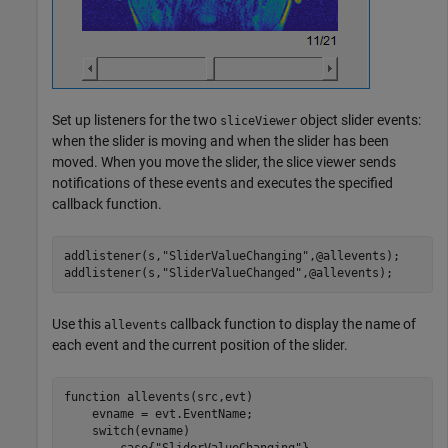
Set up listeners for the two
object slider events:
sliceViewer
when the slider is moving and when the slider has been
moved. When you move the slider, the slice viewer sends
notifications of these events and executes the specified
callback function.
addlistener(s,
"SliderValueChanging"
,@allevents);

addlistener(s,
"SliderValueChanged"
,@allevents);
Use this
callback function to display the name of
allevents
each event and the current position of the slider.
function
 allevents(src,evt)

    evname = evt.EventName;

switch
(evname)

case
{
"SliderValueChanging"
}
