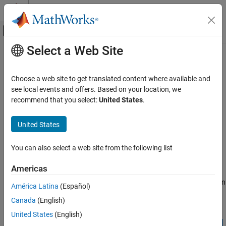
Skip to content
MATLAB Help Center
Off-Canvas Navigation Menu Toggle
Select a Web Site
Main Content
Documentation Home
sliceViewer
Image Processing and Computer Vision
Choose a web site to get translated content where available and
Browse image slices
see local events and offers. Based on your location, we
Image Processing Toolbox
recommend that you select:
United States
.
Display and Exploration
expand all in page
Display 3-D Volumetric Images
Description
United States
sliceViewer
A
object displays individual slices of grayscale and
sliceViewer
You can also select a web site from the following list
RGB volumes. You can control which slice to display by using a
ON THIS PAGE
slider.
Description
Americas
Creation
When it opens, the
object displays the middle image in
sliceViewer
América Latina
(Español)
Properties
the stack in the direction specified by
. Use the
sliceDirection
Canada
(English)
Object Functions
slider to navigate through the volume and view individual slices.
Examples
United States
(English)
More About