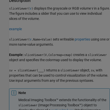
Description
displays the grayscale or RGB volume
in a figure.
sliceViewer(
)
V
V
The figure includes a slider that you can use to view individual
slices of the volume.
example
sets writeable
properties
using one or
sliceViewer(
,Name=Value)
V
more name-value arguments.
Example:
creates a
sliceViewer(V,Colormap=cmap)
sliceViewer
object and specifies the colormap used to display the volume.
returns a
object,
, with
sv = sliceViewer(
___
)
sliceViewer
sv
properties that can be used to control visualization of the volume.
Use input arguments from any of the previous syntaxes.
Note
Medical Imaging Toolbox™ extends the functionality of the
(Image Processing Toolbox™) object to
sliceViewer