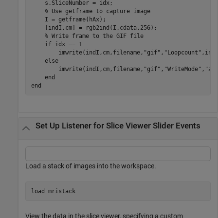
    s.SliceNumber = idx;

% Use getframe to capture image
    I = getframe(hAx);

    [indI,cm] = rgb2ind(I.cdata,256);

% Write frame to the GIF file
if
 idx == 1

        imwrite(indI,cm,filename,
"gif"
,
"Loopcount"
,inf
else
        imwrite(indI,cm,filename,
"gif"
,
"WriteMode"
,
"ap
end
end
Set Up Listener for Slice Viewer Slider Events
Load a stack of images into the workspace.
load 
mristack
View the data in the slice viewer, specifying a custom