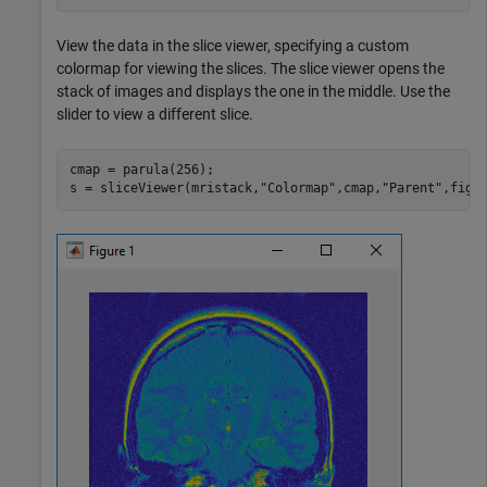
View the data in the slice viewer, specifying a custom
colormap for viewing the slices. The slice viewer opens the
stack of images and displays the one in the middle. Use the
slider to view a different slice.
cmap = parula(256);

s = sliceViewer(mristack,
"Colormap"
,cmap,
"Parent"
,figu