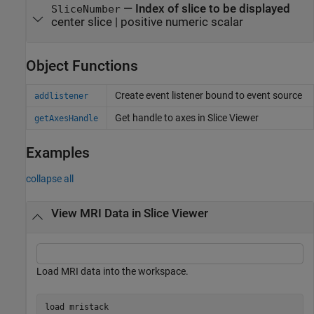
—
Index of slice to be displayed
SliceNumber
center slice
|
positive numeric scalar
Object Functions
Create event listener bound to event source
addlistener
Get handle to axes in Slice Viewer
getAxesHandle
Examples
collapse all
View MRI Data in Slice Viewer
Load MRI data into the workspace.
load 
mristack