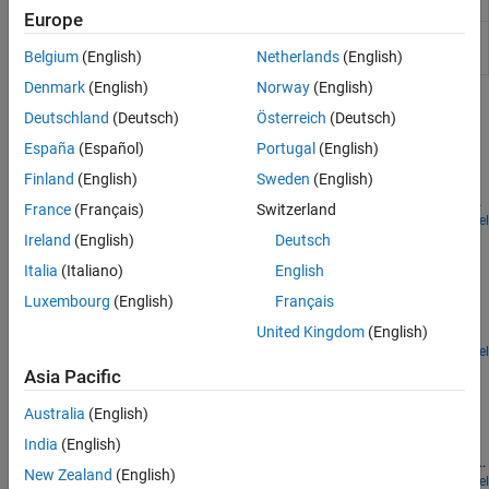
Turbine (G)
Gas turbine in a thermodynamic cycle
Europe
Ejector (G)
Ejector in a gas network
(Since
R2023a)
Belgium
(English)
Netherlands
(English)
Denmark
(English)
Norway
(English)
Featured Examples
Deutschland
(Deutsch)
Österreich
(Deutsch)
Model a Simple CPU Cooling System
España
(Español)
Portugal
(English)
Finland
(English)
Sweden
(English)
Demonstrates a model of a simple CPU cooling system that
consists of a CPU board, heat sink, fan controller, and cooling fan.
France
(Français)
Switzerland
Open Model
Brayton Cycle (Gas Turbine)
Ireland
(English)
Deutsch
Italia
(Italiano)
English
Models a gas turbine auxiliary power unit (APU) based on the
Brayton Cycle. The power input to the system is represented by
Luxembourg
(English)
Français
heat injection into the combustor; actual combustion chemistry is
not modeled. A single shaft connects the compressor and the
United Kingdom
(English)
turbine so that the power from the turbine drives the compressor.
Open Model
Antagonistic McKibben Muscle Actuator
The APU is a free turbine that further expands the exhaust stream
Asia Pacific
to produce output power.
This demo shows a muscle actuation based on two air muscle
Australia
(English)
actuators (or McKibben artificial muscles) in antagonistic
connection. The air muscle actuators are connected to the
India
(English)
opposite sides of a lever. The 4-way directional valve is controlled
New Zealand
(English)
by an electro-mechanical valve actuator. In the 4-way directional
Open Model