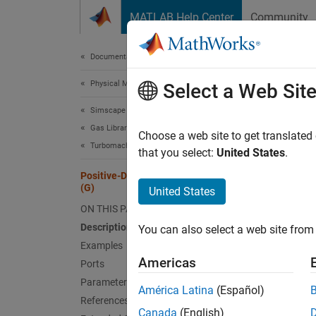
Skip to content
MATLAB Help Center
Community
Document
Documentation Home
Physical Modeling
Pos
Select a Web Sit
Simscape Fluids
Gas Library
Positiv
Choose a web site to get translated
Turbomachinery
Since 
that you select:
United States
.
expand 
Positive-Displacement Compressor
(G)
United States
ON THIS PAGE
Description
You can also select a web site from 
Desc
Examples
Americas
Ports
The
Po
Parameters
recipro
América Latina
(Español)
References
conserv
Canada
(English)