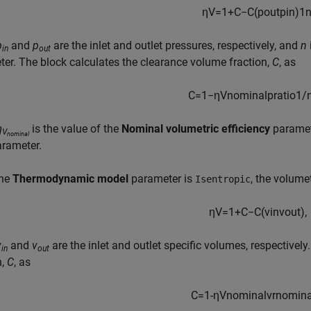
η
V
=
1
+
C
−
C
(
p
o
u
t
p
i
n
)
1
p
and
p
are the inlet and outlet pressures, respectively, and
n
in
out
er. The block calculates the clearance volume fraction,
C
, as
C
=
1
−
η
V
n
o
m
i
n
a
l
p
r
a
t
i
o
1
/
η
is the value of the
Nominal volumetric efficiency
parame
V
nominal
rameter.
the
Thermodynamic model
parameter is
, the volumet
Isentropic
η
V
=
1
+
C
−
C
(
v
i
n
v
o
u
t
)
,
v
and
v
are the inlet and outlet specific volumes, respectivel
in
out
n,
C
, as
C=
1
-
η
V
n
o
m
i
n
a
l
v
r
n
o
m
i
n