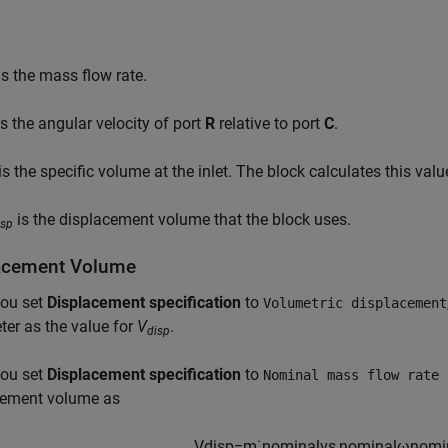
s the mass flow rate.
s the angular velocity of port
R
relative to port
C
.
is the specific volume at the inlet. The block calculates this val
is the displacement volume that the block uses.
isp
acement Volume
ou set
Displacement specification
to
Volumetric displacement
er as the value for
V
.
disp
ou set
Displacement specification
to
Nominal mass flow rate 
cement volume as
V
d
i
s
p
=
m
˙
n
o
m
i
n
a
l
v
s
,
n
o
m
i
n
a
l
ω
n
o
m
i