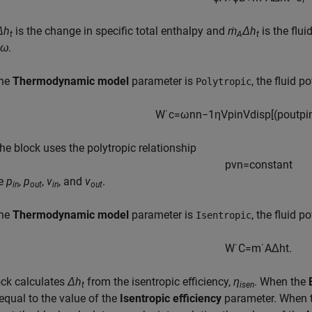
Δh
is the change in specific total enthalpy and
ṁ
Δh
is the flu
t
A
t
*ω
.
the
Thermodynamic model
parameter is
, the fluid p
Polytropic
W
˙
c
=
ω
n
n
−
1
η
V
p
i
n
V
d
i
s
p
[
(
p
o
u
t
p
i
he block uses the polytropic relationship
pv
n
=
constant
te
p
,
p
,
v
, and
v
.
in
out
in
out
the
Thermodynamic model
parameter is
, the fluid p
Isentropic
W
˙
C
=
m
˙
A
Δ
h
t
.
ock calculates
Δh
from the isentropic efficiency,
η
. When the
t
isen
equal to the value of the
Isentropic efficiency
parameter. When 