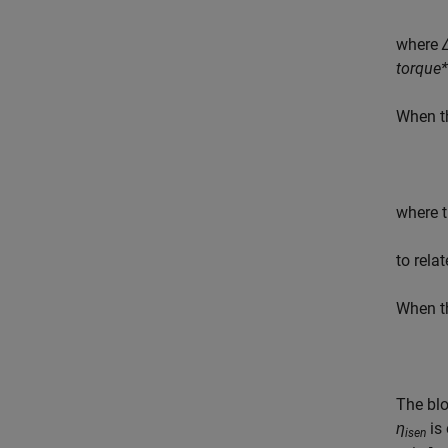
where
torque
When 
where t
to rela
When 
The bl
η
is 
isen