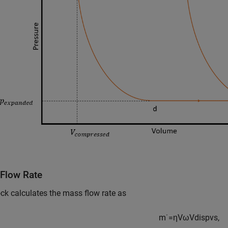
Flow Rate
ck calculates the mass flow rate as
m
˙
=
η
V
ω
V
d
i
s
p
v
s
,