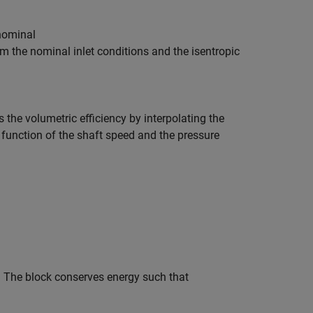
n
o
m
i
n
a
l
om the nominal inlet conditions and the isentropic
s the volumetric efficiency by interpolating the
function of the shaft speed and the pressure
y. The block conserves energy such that