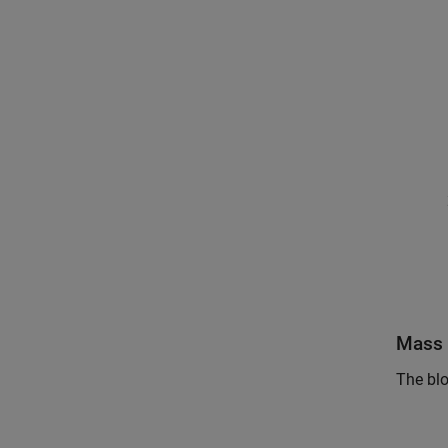
Mass 
The blo