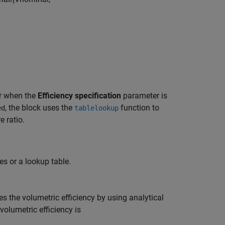
r when the
Efficiency specification
parameter is
, the block uses the
function to
ed
tablelookup
e ratio.
es or a lookup table.
tes the volumetric efficiency by using analytical
 volumetric efficiency is