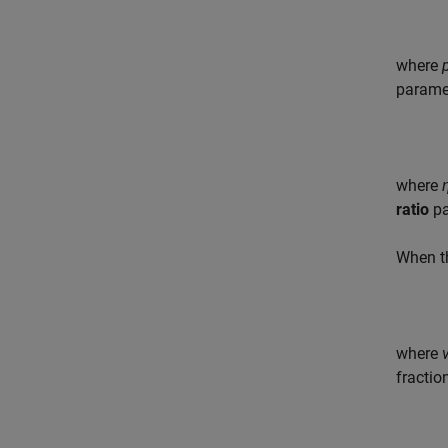
where
paramet
where
ratio
pa
When 
where
fractio