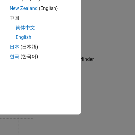
t be accurate for reversed flow.
New Zealand
(English)
hich has these states:
中国
简体中文
English
hich results in fluid discharge.
日本
(日本語)
한국
(한국어)
the clearance volume remains in the cylinder.
which results in fluid intake.