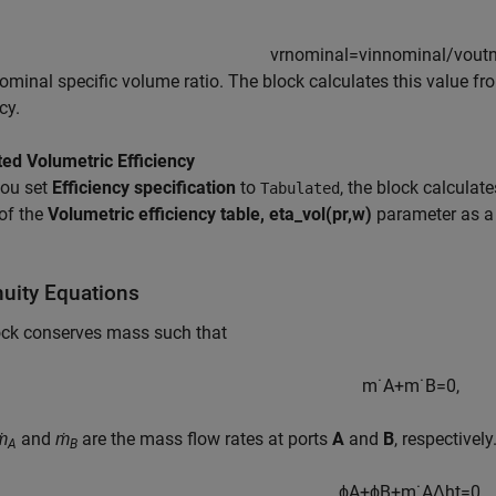
vr
n
o
m
i
n
a
l
=
v
i
n
n
o
m
i
n
a
l
/
v
o
u
t
nominal specific volume ratio. The block calculates this value fr
cy.
ed Volumetric Efficiency
ou set
Efficiency specification
to
, the block calculate
Tabulated
of the
Volumetric efficiency table, eta_vol(pr,w)
parameter as a 
nuity Equations
ock conserves mass such that
m
˙
A
+
m
˙
B
=
0
,
ṁ
and
ṁ
are the mass flow rates at ports
A
and
B
, respectivel
A
B
ϕ
A
+
ϕ
B
+
m
˙
A
Δ
h
t
=
0
,