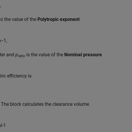
n
,
is the value of the
Polytropic exponent
n
−
1
,
ter and
p
is the value of the
Nominal pressure
ratio
ric efficiency is
y. The block calculates the clearance volume
a
l
-
1