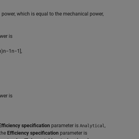
id power, which is equal to the mechanical power,
ower is
n
)
n
−
1
n
−
1
]
,
ower is
Efficiency specification
parameter is
,
Analytical
the
Efficiency specification
parameter is