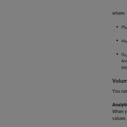
where:
ṁ
n
ω
n
η
V
An
in
Volume
You can
Analyti
When y
values