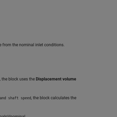
ue from the nominal inlet conditions.
, the block uses the
Displacement volume
, the block calculates the
and shaft speed
n
a
l
η
V
n
o
m
i
n
a
l
,