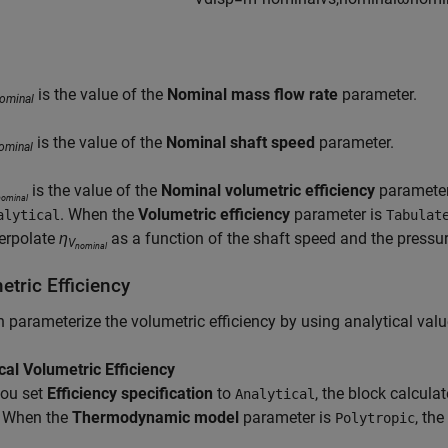
is the value of the
Nominal mass flow rate
parameter.
ominal
is the value of the
Nominal shaft speed
parameter.
ominal
is the value of the
Nominal volumetric efficiency
paramete
nominal
. When the
Volumetric efficiency
parameter is
alytical
Tabulat
terpolate
η
as a function of the shaft speed and the pressur
V
nominal
tric Efficiency
 parameterize the volumetric efficiency by using analytical valu
cal Volumetric Efficiency
ou set
Efficiency specification
to
, the block calcula
Analytical
. When the
Thermodynamic model
parameter is
, the
Polytropic