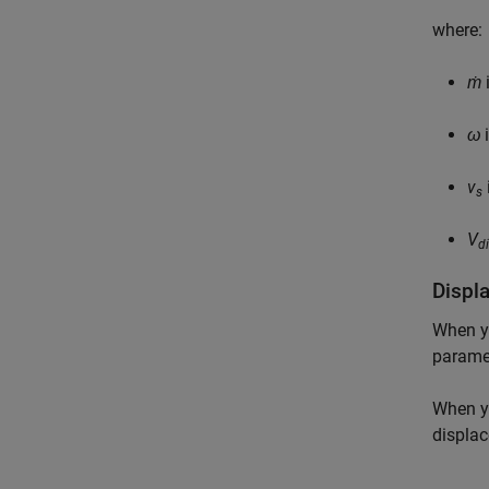
where:
ṁ
i
ω
i
v
s
V
d
Displ
When y
paramet
When y
displa