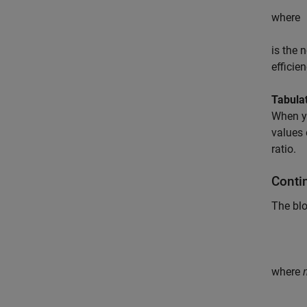
where
is the 
efficien
Tabulat
When y
values 
ratio.
Conti
The bl
where