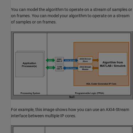
You can model the algorithm to operate on a stream of samples or
on frames. You can model your algorithm to operate on a stream
of samples or on frames.
For example, this image shows how you can use an AXI4-Stream
interface between multiple IP cores.