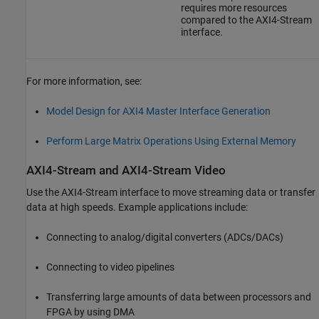
requires more resources
compared to the AXI4-Stream
interface.
For more information, see:
Model Design for AXI4 Master Interface Generation
Perform Large Matrix Operations Using External Memory
AXI4-Stream and AXI4-Stream Video
Use the AXI4-Stream interface to move streaming data or transfer
data at high speeds. Example applications include:
Connecting to analog/digital converters (ADCs/DACs)
Connecting to video pipelines
Transferring large amounts of data between processors and
FPGA by using DMA