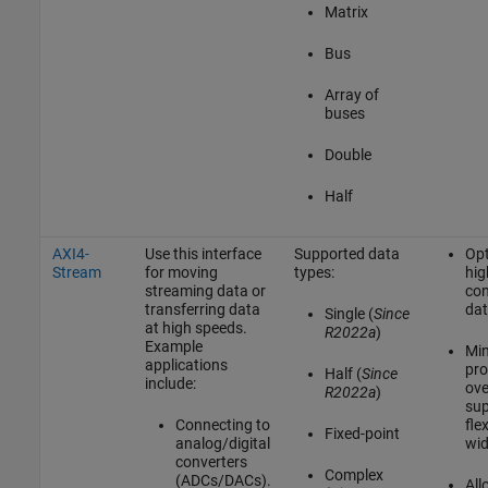
Matrix
Bus
Array of
buses
Double
Half
AXI4-
Use this interface
Supported data
Opt
Stream
for moving
types:
hig
streaming data or
con
transferring data
dat
Single (
Since
at high speeds.
R2022a
)
Example
Min
applications
pro
Half (
Since
include:
ove
R2022a
)
sup
Connecting to
fle
Fixed-point
analog/digital
wid
converters
Complex
(ADCs/DACs).
All