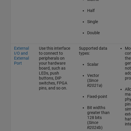
Half
Single
Double
External
Use this interface
Supported data
Mod
I/O and
to connect to
types:
co
External
peripherals on
the
Port
your hardware
gen
Scalar
board, such as
not
LEDs, push
add
Vector
buttons, DIP
pro
(
Since
switches, FPGA
R2021a
)
pins, and so on.
All
map
Fixed-point
phy
pin
Bit widths
sim
greater than
ext
128 bits
ha
(
Since
int
R2024b
)