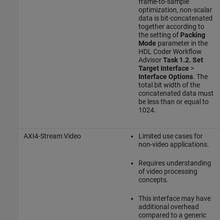
frame-to-sample
optimization, non-scalar
data is bit-concatenated
together according to
the setting of
Packing
Mode
parameter in the
HDL Coder Workflow
Advisor
Task 1.2. Set
Target Interface
>
Interface Options
. The
total bit width of the
concatenated data must
be less than or equal to
1024.
AXI4-Stream Video
Limited use cases for
non-video applications.
Requires understanding
of video processing
concepts.
This interface may have
additional overhead
compared to a generic