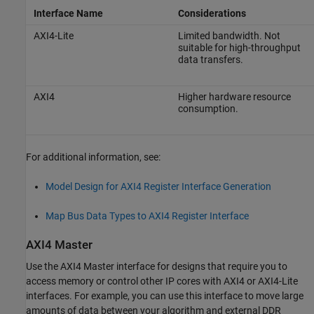
Interface Name
Considerations
AXI4-Lite
Limited bandwidth. Not
suitable for high-throughput
data transfers.
AXI4
Higher hardware resource
consumption.
For additional information, see:
Model Design for AXI4 Register Interface Generation
Map Bus Data Types to AXI4 Register Interface
AXI4 Master
Use the AXI4 Master interface for designs that require you to
access memory or control other IP cores with AXI4 or AXI4-Lite
interfaces. For example, you can use this interface to move large
amounts of data between your algorithm and external DDR