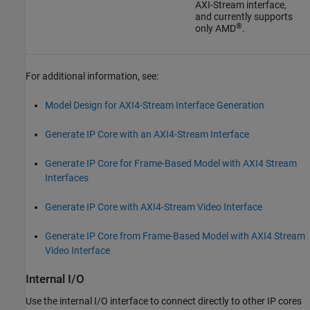
AXI-Stream interface,
and currently supports
®
only AMD
.
For additional information, see:
Model Design for AXI4-Stream Interface Generation
Generate IP Core with an AXI4-Stream Interface
Generate IP Core for Frame-Based Model with AXI4 Stream
Interfaces
Generate IP Core with AXI4-Stream Video Interface
Generate IP Core from Frame-Based Model with AXI4 Stream
Video Interface
Internal I/O
Use the internal I/O interface to connect directly to other IP cores