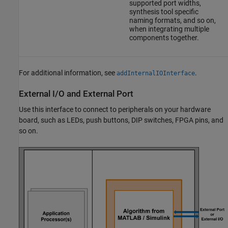
supported port widths,
synthesis tool specific
naming formats, and so on,
when integrating multiple
components together.
For additional information, see
.
addInternalIOInterface
External I/O and External Port
Use this interface to connect to peripherals on your hardware
board, such as LEDs, push buttons, DIP switches, FPGA pins, and
so on.