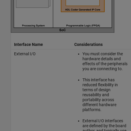
Interface Name
Considerations
External I/O
You must consider the
hardware details and
effects of the peripherals
you are connecting to.
This interface has
reduced flexibility in
terms of design
reusability and
portability across
different hardware
platforms.
External I/O interfaces
are defined by the board
author, and typically use