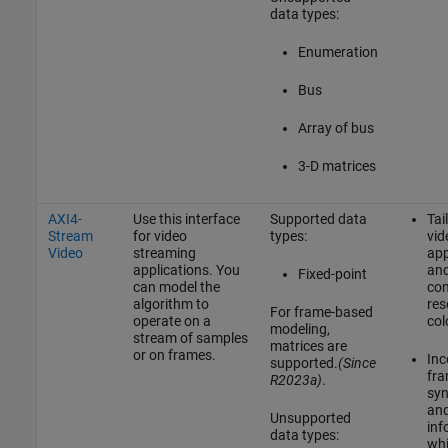
data types:
Enumeration
Bus
Array of bus
3-D matrices
AXI4-
Use this interface
Supported data
Tai
Stream
for video
types:
vid
Video
streaming
app
applications. You
and
Fixed-point
can model the
co
algorithm to
res
For frame-based
operate on a
col
modeling,
stream of samples
matrices are
or on frames.
Inc
supported.
(Since
fr
R2023a)
.
syn
and
Unsupported
inf
data types:
whi