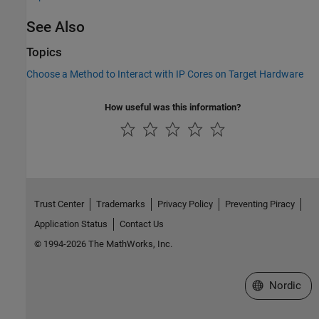
See Also
Topics
Choose a Method to Interact with IP Cores on Target Hardware
How useful was this information?
Trust Center
Trademarks
Privacy Policy
Preventing Piracy
Application Status
Contact Us
© 1994-2026 The MathWorks, Inc.
Select a Web 
Nordic