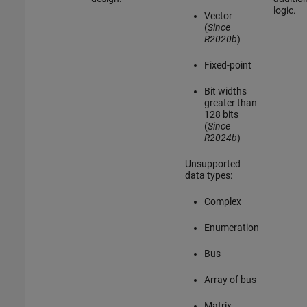
logic.
Vector
(
Since
R2020b
)
Fixed-point
Bit widths
greater than
128 bits
(
Since
R2024b
)
Unsupported
data types:
Complex
Enumeration
Bus
Array of bus
Matrix