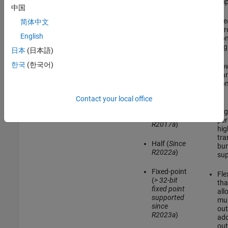
design. You can
imp
中国
choose between
Vector
AXI4-Lite or AXI4
Ide
简体中文
(
Since
protocol for the
thr
R2017a
)
register interface.
English
con
Use AXI4-Lite if
reg
日本
(日本語)
Bus (
Since
you need only
R2021a
)
lightweight data
한국
(한국어)
Lo
transfers. Use
ha
Double
AXI4 to connect to
com
(
Since
components that
R2023a
)
support burst
Contact your local office
AXI4
data transfers.
Hig
Single (
Since
per
R2017a
)
hig
tra
Half (
Since
bur
R2022a
)
sup
Fixed-point
Fle
(
> 32-bit
tha
fixed point
all
supported
mul
since
out
R2023a
)
add
out