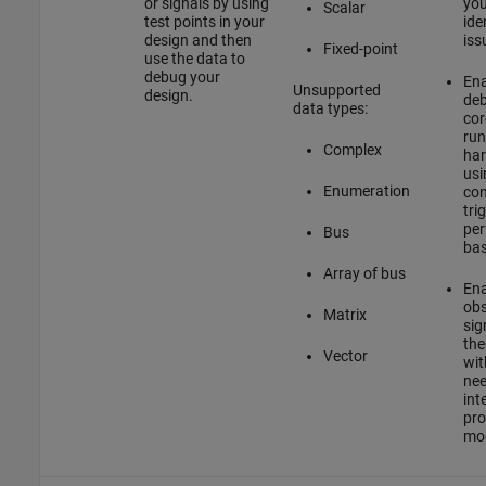
or signals by using
you
Scalar
test points in your
ide
design and then
iss
Fixed-point
use the data to
debug your
Ena
Unsupported
design.
deb
data types:
core
run
Complex
har
usi
Enumeration
con
tri
per
Bus
bas
Array of bus
Ena
obs
Matrix
sig
the
Vector
wit
nee
int
pro
mod