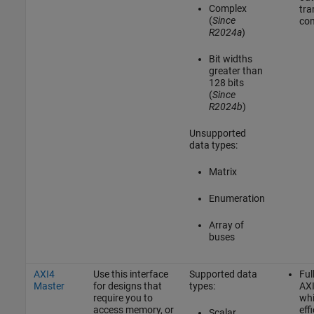
Complex
tra
(
Since
com
R2024a
)
Bit widths
greater than
128 bits
(
Since
R2024b
)
Unsupported
data types:
Matrix
Enumeration
Array of
buses
AXI4
Use this interface
Supported data
Ful
Master
for designs that
types:
AXI
require you to
whi
access memory, or
effi
Scalar