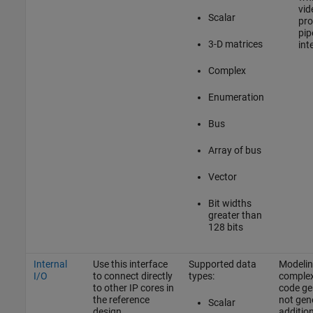
vid
Scalar
pro
pip
3-D matrices
int
Complex
Enumeration
Bus
Array of bus
Vector
Bit widths
greater than
128 bits
Internal
Use this interface
Supported data
Modeling
I/O
to connect directly
types:
complex
to other IP cores in
code ge
the reference
not gen
Scalar
design.
addition