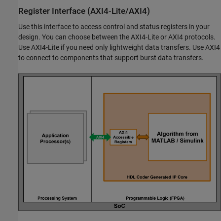
Register Interface (AXI4-Lite/AXI4)
Use this interface to access control and status registers in your
design. You can choose between the AXI4-Lite or AXI4 protocols.
Use AXI4-Lite if you need only lightweight data transfers. Use AXI4
to connect to components that support burst data transfers.