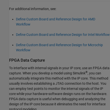
For additional information, see:
Define Custom Board and Reference Design for AMD
Workflow
Define Custom Board and Reference Design for Intel Workflow
Define Custom Board and Reference Design for Microchip
Workflow
FPGA Data Capture
To interface with internal signals in your IP core, use an FPGA data
®
capture. When you develop a model using Simulink
, you can
automatically integrate this method with the IP core. This method
usually involves establishing a JTAG connection to the host. You
can employ test points to monitor the internal signals of the IP
core while your hardware-software design runs on the hardware.
FPGA data capture is useful when debugging and analyzing the
design of the IP core because it eliminates the need for interface
protocol modeling.