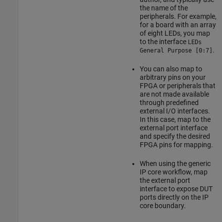
the name of the
peripherals. For example,
for a board with an array
of eight LEDs, you map
to the interface
LEDs
.
General Purpose [0:7]
You can also map to
arbitrary pins on your
FPGA or peripherals that
are not made available
through predefined
external I/O interfaces.
In this case, map to the
external port interface
and specify the desired
FPGA pins for mapping.
When using the generic
IP core workflow, map
the external port
interface to expose DUT
ports directly on the IP
core boundary.