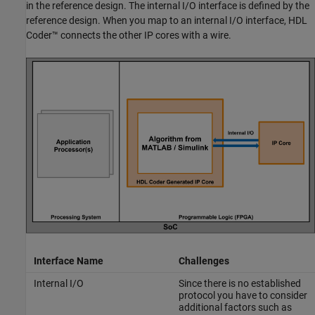
in the reference design. The internal I/O interface is defined by the
reference design. When you map to an internal I/O interface, HDL
Coder™ connects the other IP cores with a wire.
Interface Name
Challenges
Internal I/O
Since there is no established
protocol you have to consider
additional factors such as