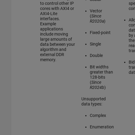
to control other IP
sp
cores with AXI4 or
co
Vector
AXI4-Lite
(
Since
interfaces.
All
R2020a
)
Example
con
applications
dat
Fixed-point
include moving
by 
large amounts of
the
Single
data between your
rea
algorithm and
tra
external DDR
Double
memory.
Bid
Bit widths
tra
greater than
dat
128-bits
(
Since
R2024b
)
Unsupported
data types:
Complex
Enumeration