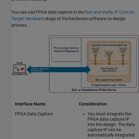
You can use FPGA data capture in the
Run and Verify IP Core on
Target Hardware
stage of the hardware-software co-design
process.
Interface Name
Consideration
FPGA Data Capture
You must integrate the
FPGA data capture IP
into the design. The data
capture IP can be
automatically integrated