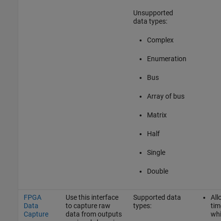
Unsupported
data types:
Complex
Enumeration
Bus
Array of bus
Matrix
Half
Single
Double
FPGA
Use this interface
Supported data
All
Data
to capture raw
types:
tim
Capture
data from outputs
whi