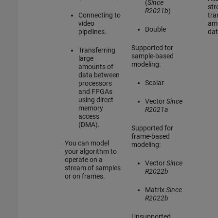
(
Since
str
R2021b
)
Connecting to
tra
video
am
Double
pipelines.
dat
Supported for
Transferring
sample-based
large
modeling:
amounts of
data between
Scalar
processors
and FPGAs
using direct
Vector
Since
memory
R2021a
access
(DMA).
Supported for
frame-based
You can model
modeling:
your algorithm to
operate on a
Vector
Since
stream of samples
R2022b
or on frames.
Matrix
Since
R2022b
Unsupported