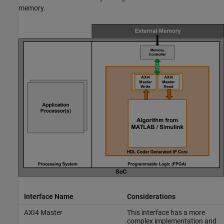
memory.
Interface Name
Considerations
AXI4 Master
This interface has a more
complex implementation and