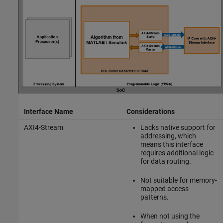
Interface Name
Considerations
AXI4-Stream
Lacks native support for
addressing, which
means this interface
requires additional logic
for data routing.
Not suitable for memory-
mapped access
patterns.
When not using the