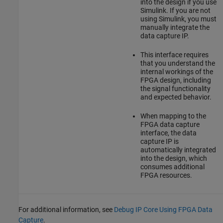
into the design if you use
Simulink. If you are not
using Simulink, you must
manually integrate the
data capture IP.
This interface requires
that you understand the
internal workings of the
FPGA design, including
the signal functionality
and expected behavior.
When mapping to the
FPGA data capture
interface, the data
capture IP is
automatically integrated
into the design, which
consumes additional
FPGA resources.
For additional information, see
Debug IP Core Using FPGA Data
Capture
.