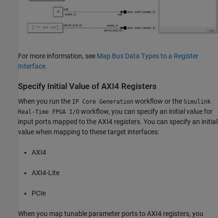
For more information, see
Map Bus Data Types to a Register
Interface
.
Specify Initial Value of AXI4 Registers
When you run the
workflow or the
IP Core Generation
Simulink
workflow, you can specify an initial value for
Real-Time FPGA I/O
input ports mapped to the AXI4 registers. You can specify an initial
value when mapping to these target interfaces:
AXI4
AXI4-Lite
PCIe
When you map tunable parameter ports to AXI4 registers, you