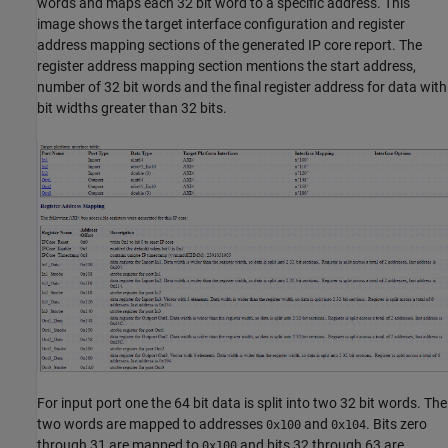
words and maps each 32 bit word to a specific address. This
image shows the target interface configuration and register
address mapping sections of the generated IP core report. The
register address mapping section mentions the start address,
number of 32 bit words and the final register address for data with
bit widths greater than 32 bits.
For input port one the 64 bit data is split into two 32 bit words. The
two words are mapped to addresses
and
. Bits zero
0x100
0x104
through 31 are mapped to
and bits 32 through 63 are
0x100