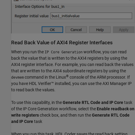
Read Back Value of AXI4 Register Interfaces
When you run the
workflow, you can read
IP Core Generation
back the value that is written to the AXI4 registers by using the
AXI4 register interface. For example, you can read back the values
that are written to the AXI4 subordinate registers by using the
®
command in the Linux
console of the ARM processor. If
devmem
you have HDL Verifier™ installed, you can use the AXI Manager IP
to read back the values.
To use this capability, in the
Generate RTL Code and IP Core
task
of the IP Core Generation workflow, select the
Enable readback on
write registers
check box, and then run the
Generate RTL Code
and IP Core
task
When you run this task, HDL Coder saves the read back setting