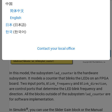
Read Back Value of AXI4 Register Interfaces
中国
Optimize Timing on Register Interface
简体中文
Limitations
English
See Also
日本
(日本語)
한국
(한국어)
Contact your local office
In this model, the subsystem
is the hardware
led_counter
subsystem. It models a counter that blinks the LEDs on an FPGA
board. Two input ports,
and
,
Blink_frequency
Blink_direction
are control ports that determine the LED blink frequency and
direction. All the blocks outside of the subsystem
are
led_counter
for software implementation.
®
In Simulink
, you can use the
Slider Gain
block or the
Manual