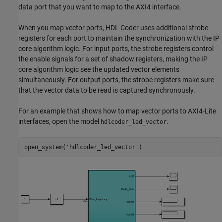
data port that you want to map to the AXI4 interface.
When you map vector ports, HDL Coder uses additional strobe
registers for each port to maintain the synchronization with the IP
core algorithm logic. For input ports, the strobe registers control
the enable signals for a set of shadow registers, making the IP
core algorithm logic see the updated vector elements
simultaneously. For output ports, the strobe registers make sure
that the vector data to be read is captured synchronously.
For an example that shows how to map vector ports to AXI4-Lite
interfaces, open the model
.
hdlcoder_led_vector
open_system(
'hdlcoder_led_vector'
)