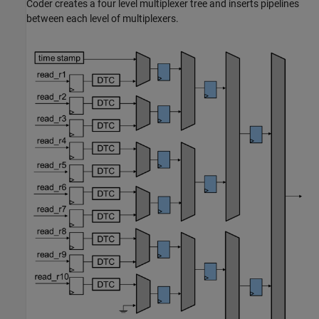
Coder creates a four level multiplexer tree and inserts pipelines
between each level of multiplexers.