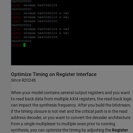
Optimize Timing on Register Interface
Since R2024b
When your model contains several output registers and you want
to read back data from multiple AXI4 registers, the read-back logic
can impact the synthesis frequency. After you build the bitstream,
if the timing closure is not met and the critical path is in the read
address decoder, or you want to convert the decoder architecture
from a single multiplexer to multiple ones prior to running
synthesis, you can optimize the timing by adjusting the
Register