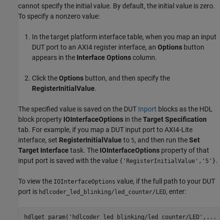
cannot specify the initial value. By default, the initial value is zero.
To specify a nonzero value:
In the target platform interface table, when you map an input
DUT port to an AXI4 register interface, an
Options
button
appears in the
Interface Options
column.
Click the
Options
button, and then specify the
RegisterInitialValue
.
The specified value is saved on the DUT
Inport
blocks as the HDL
block property
IOInterfaceOptions
in the
Target Specification
tab. For example, if you map a DUT input port to AXI4-Lite
interface, set
RegisterInitialValue
to
, and then run the
Set
5
Target Interface
task. The
IOInterfaceOptions
property of that
input port is saved with the value
.
{'RegisterInitialValue','5'}
To view the
value, if the full path to your DUT
IOInterfaceOptions
port is
, enter:
hdlcoder_led_blinking/led_counter/LED
hdlget_param(
'hdlcoder_led_blinking/led_counter/LED'
,
...