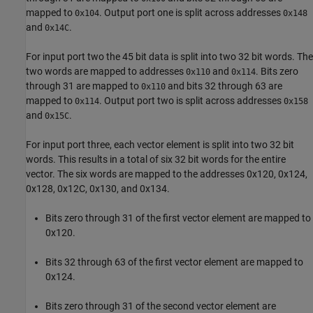
mapped to
. Output port one is split across addresses
0x104
0x148
and
.
0x14C
For input port two the 45 bit data is split into two 32 bit words. The
two words are mapped to addresses
and
. Bits zero
0x110
0x114
through 31 are mapped to
and bits 32 through 63 are
0x110
mapped to
. Output port two is split across addresses
0x114
0x158
and
.
0x15C
For input port three, each vector element is split into two 32 bit
words. This results in a total of six 32 bit words for the entire
vector. The six words are mapped to the addresses 0x120, 0x124,
0x128, 0x12C, 0x130, and 0x134.
Bits zero through 31 of the first vector element are mapped to
0x120.
Bits 32 through 63 of the first vector element are mapped to
0x124.
Bits zero through 31 of the second vector element are