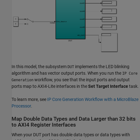
In this model, the subsystem
implements the LED blinking
DUT
algorithm and has vector output ports. When you run the
IP Core
workflow, you see that the input ports and output
Generation
ports map to AXI4-Lite interfaces in the
Set Target Interface
task.
To learn more, see
IP Core Generation Workflow with a MicroBlaze
Processor
.
Map Double Data Types and Data Larger than 32 bits
to AXI4 Register Interfaces
When your DUT port has double data types or data types with