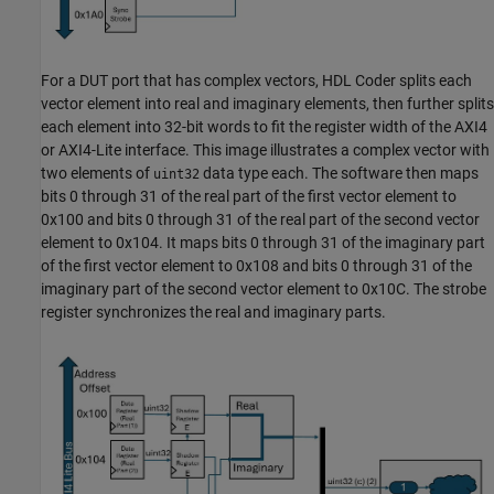
For a DUT port that has complex vectors, HDL Coder splits each
vector element into real and imaginary elements, then further splits
each element into 32-bit words to fit the register width of the AXI4
or AXI4-Lite interface. This image illustrates a complex vector with
two elements of
data type each. The software then maps
uint32
bits 0 through 31 of the real part of the first vector element to
0x100 and bits 0 through 31 of the real part of the second vector
element to 0x104. It maps bits 0 through 31 of the imaginary part
of the first vector element to 0x108 and bits 0 through 31 of the
imaginary part of the second vector element to 0x10C. The strobe
register synchronizes the real and imaginary parts.