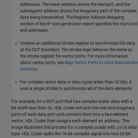
addresses. The lower address stores the real part, and the
subsequent address stores the imaginary part of the complex
data being transmitted. The Register Address Mapping
section of the IP core generation report specifies the start and
end addresses.
Creates an additional strobe register to synchronize the data
at the DUT boundary. The strobe logic behaves the same as
the strobe register for vector ports. For more information
about vector ports, see
Map Vector Ports to AXI4 Subordinate
Interface
.
For complex vector data or data types wider than 32 bits, it
uses a single strobe to synchronize all of the data elements.
For example, for a DUT port that has complex scalar data with a
bit-width less than 32, HDL Coder extracts the real and imaginary
parts of each data port and converts them into a two-element
vector. HDL Coder then assigns each element an address. This
image illustrates this process for a complex scalar with
data
int16
type. HDL Coder splits the 16-bit complex signal into two 32-bit