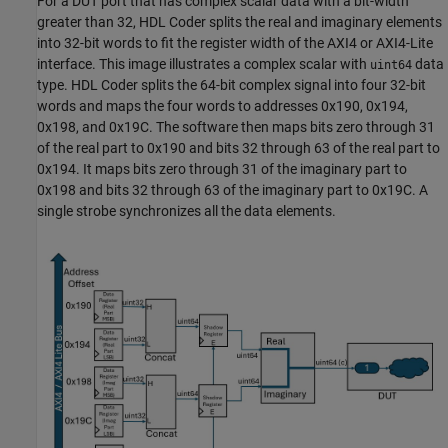
For a DUT port that has complex scalar data with a bit-width
greater than 32, HDL Coder splits the real and imaginary elements
into 32-bit words to fit the register width of the AXI4 or AXI4-Lite
interface. This image illustrates a complex scalar with
data
uint64
type. HDL Coder splits the 64-bit complex signal into four 32-bit
words and maps the four words to addresses 0x190, 0x194,
0x198, and 0x19C. The software then maps bits zero through 31
of the real part to 0x190 and bits 32 through 63 of the real part to
0x194. It maps bits zero through 31 of the imaginary part to
0x198 and bits 32 through 63 of the imaginary part to 0x19C. A
single strobe synchronizes all the data elements.