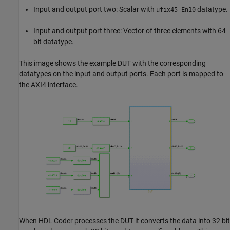
Input and output port two: Scalar with
datatype.
ufix45_En10
Input and output port three: Vector of three elements with 64
bit datatype.
This image shows the example DUT with the corresponding
datatypes on the input and output ports. Each port is mapped to
the AXI4 interface.
When HDL Coder processes the DUT it converts the data into 32 bit