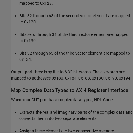
mapped to 0x128.
Bits 32 through 63 of the second vector element are mapped
to 0x12C.
Bits zero through 31 of the third vector element are mapped
to 0x130.
Bits 32 through 63 of the third vector element are mapped to
0x134.
Output port three is split into 6 32 bit words. The six words are
mapped to addresses 0x180, 0x184, 0x188, 0x18C, 0x190, 0x194.
Map Complex Data Types to AXI4 Register Interface
When your DUT port has complex data types, HDL Coder:
Extracts the real and imaginary parts of the complex data and
converts them into two separate elements.
Assigns these elements to two consecutive memory