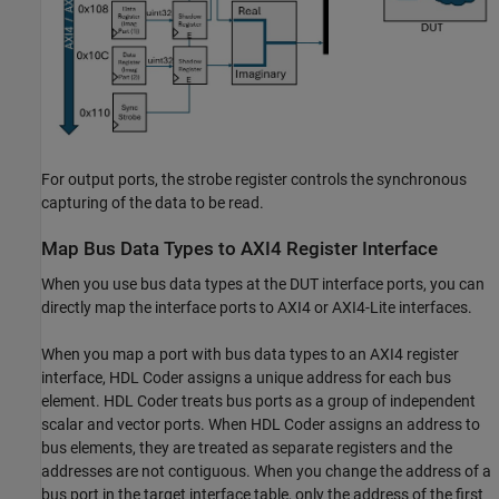
For output ports, the strobe register controls the synchronous
capturing of the data to be read.
Map Bus Data Types to AXI4 Register Interface
When you use bus data types at the DUT interface ports, you can
directly map the interface ports to AXI4 or AXI4-Lite interfaces.
When you map a port with bus data types to an AXI4 register
interface, HDL Coder assigns a unique address for each bus
element. HDL Coder treats bus ports as a group of independent
scalar and vector ports. When HDL Coder assigns an address to
bus elements, they are treated as separate registers and the
addresses are not contiguous. When you change the address of a
bus port in the target interface table, only the address of the first