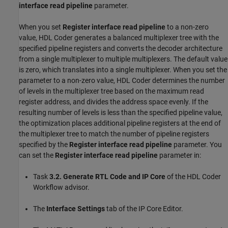
interface read pipeline
parameter.
When you set
Register interface read pipeline
to a non-zero
value, HDL Coder generates a balanced multiplexer tree with the
specified pipeline registers and converts the decoder architecture
from a single multiplexer to multiple multiplexers. The default value
is zero, which translates into a single multiplexer. When you set the
parameter to a non-zero value, HDL Coder determines the number
of levels in the multiplexer tree based on the maximum read
register address, and divides the address space evenly. If the
resulting number of levels is less than the specified pipeline value,
the optimization places additional pipeline registers at the end of
the multiplexer tree to match the number of pipeline registers
specified by the
Register interface read pipeline
parameter. You
can set the
Register interface read pipeline
parameter in:
Task
3.2. Generate RTL Code and IP Core
of the HDL Coder
Workflow advisor.
The
Interface Settings
tab of the IP Core Editor.