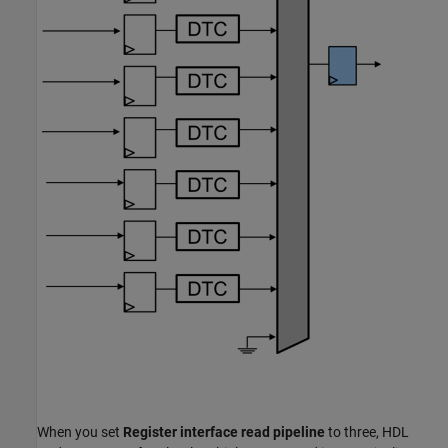
When you set
Register interface read pipeline
to three, HDL