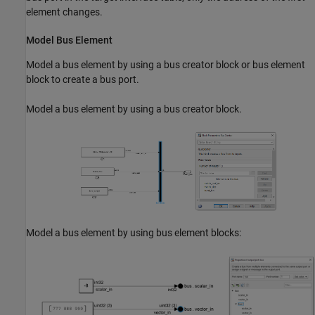
element changes.
Model Bus Element
Model a bus element by using a bus creator block or bus element
block to create a bus port.
Model a bus element by using a bus creator block.
Model a bus element by using bus element blocks: