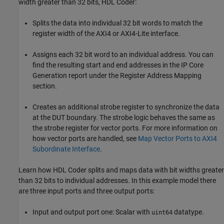
width greater than 32 bits, HDL Coder:
Splits the data into individual 32 bit words to match the
register width of the AXI4 or AXI4-Lite interface.
Assigns each 32 bit word to an individual address. You can
find the resulting start and end addresses in the IP Core
Generation report under the Register Address Mapping
section.
Creates an additional strobe register to synchronize the data
at the DUT boundary. The strobe logic behaves the same as
the strobe register for vector ports. For more information on
how vector ports are handled, see
Map Vector Ports to AXI4
Subordinate Interface
.
Learn how HDL Coder splits and maps data with bit widths greater
than 32 bits to individual addresses. In this example model there
are three input ports and three output ports:
Input and output port one: Scalar with
datatype.
uint64