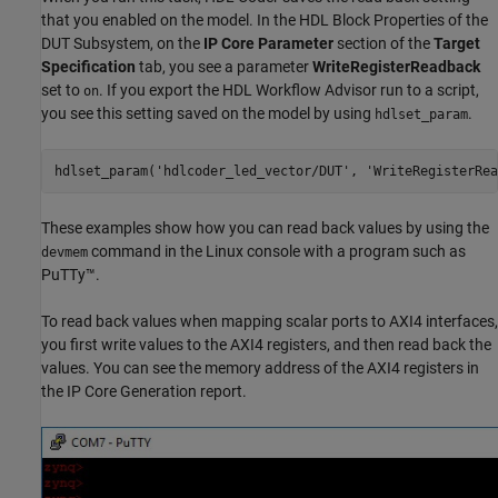
that you enabled on the model. In the HDL Block Properties of the
DUT Subsystem, on the
IP Core Parameter
section of the
Target
Specification
tab, you see a parameter
WriteRegisterReadback
set to
. If you export the HDL Workflow Advisor run to a script,
on
you see this setting saved on the model by using
.
hdlset_param
hdlset_param(
'hdlcoder_led_vector/DUT'
, 
'WriteRegisterRea
These examples show how you can read back values by using the
command in the Linux console with a program such as
devmem
PuTTy™.
To read back values when mapping scalar ports to AXI4 interfaces,
you first write values to the AXI4 registers, and then read back the
values. You can see the memory address of the AXI4 registers in
the IP Core Generation report.