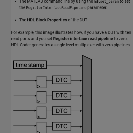
The MATLAB command line by using the
to set
hdlset_param
the
parameter.
RegisterInterfaceReadPipeline
The
HDL Block Properties
of the DUT
For example, this image illustrates how, if you have a DUT with ten
read ports and you set
Register interface read pipeline
to zero,
HDL Coder generates a single level multiplexer with zero pipelines.