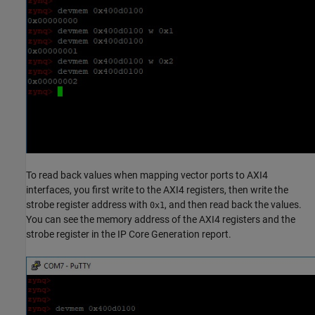
To read back values when mapping vector ports to AXI4
interfaces, you first write to the AXI4 registers, then write the
strobe register address with
, and then read back the values.
0x1
You can see the memory address of the AXI4 registers and the
strobe register in the IP Core Generation report.