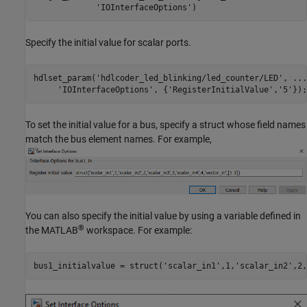
'IOInterfaceOptions'
)
Specify the initial value for scalar ports.
hdlset_param(
'hdlcoder_led_blinking/led_counter/LED'
, 
...
'IOInterfaceOptions'
, {
'RegisterInitialValue'
,
'5'
To set the initial value for a bus, specify a struct whose field names
match the bus element names. For example,
You can also specify the initial value by using a variable defined in
®
the MATLAB
workspace. For example:
bus1_initialvalue = struct('scalar_in1',1,'scalar_in2',2,