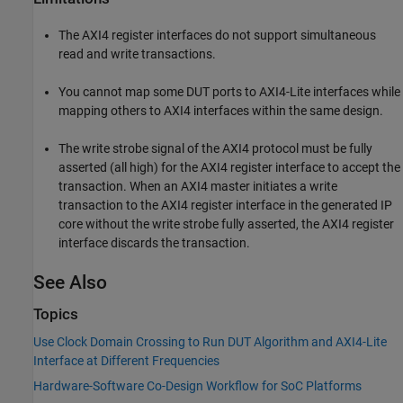
The AXI4 register interfaces do not support simultaneous
read and write transactions.
You cannot map some DUT ports to AXI4-Lite interfaces while
mapping others to AXI4 interfaces within the same design.
The write strobe signal of the AXI4 protocol must be fully
asserted (all high) for the AXI4 register interface to accept the
transaction. When an AXI4 master initiates a write
transaction to the AXI4 register interface in the generated IP
core without the write strobe fully asserted, the AXI4 register
interface discards the transaction.
See Also
Topics
Use Clock Domain Crossing to Run DUT Algorithm and AXI4-Lite
Interface at Different Frequencies
Hardware-Software Co-Design Workflow for SoC Platforms