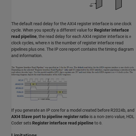
The default read delay for the AXI4 register interface is one clock
cycle. When you specify a different value for
Register interface
read pipeline
, the read delay for each AXI4 register interface is
n
clock cycles, where
n
is the number of register interface read
pipelines plus one. The IP core report contains the timing diagram
and information.
If you generate an IP core for a model created before R2024b, and
AXI4 Slave port to pipeline register ratio
is a non-zero value, HDL
Coder sets
Register interface read pipeline
to
.
0
Limitations