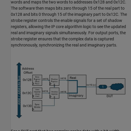
words and maps the two words to addresses 0x128 and 0x12C.
The software then maps bits zero through 15 of the real part to
0x128 and bits 0 through 15 of the imaginary part to 0x12C. The
strobe register controls the enable signals for a set of shadow
registers, allowing the IP core algorithm logic to see the updated
real and imaginary signals simultaneously. For output ports, the
strobe register ensures that the complex data is captured
synchronously, synchronizing the real and imaginary parts.