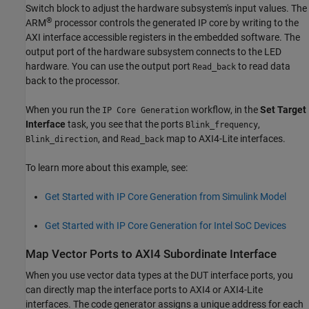
Switch
block to adjust the hardware subsystem's input values. The
®
ARM
processor controls the generated IP core by writing to the
AXI interface accessible registers in the embedded software. The
output port of the hardware subsystem connects to the LED
hardware. You can use the output port
to read data
Read_back
back to the processor.
When you run the
workflow, in the
Set Target
IP Core Generation
Interface
task, you see that the ports
,
Blink_frequency
, and
map to AXI4-Lite interfaces.
Blink_direction
Read_back
To learn more about this example, see:
Get Started with IP Core Generation from Simulink Model
Get Started with IP Core Generation for Intel SoC Devices
Map Vector Ports to AXI4 Subordinate Interface
When you use vector data types at the DUT interface ports, you
can directly map the interface ports to AXI4 or AXI4-Lite
interfaces. The code generator assigns a unique address for each