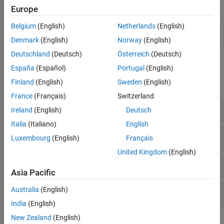
Objects
Europe
Belgium
(English)
Netherlands
(English)
Configure the RF Data Converter on
soc.RFDataConverter
the RFSoC device from
MATLAB
Denmark
(English)
Norway
(English)
Deutschland
(Deutsch)
Österreich
(Deutsch)
Functions
España
(Español)
Portugal
(English)
Finland
(English)
Sweden
(English)
expand all
France
(Français)
Switzerland
General
Ireland
(English)
Deutsch
Italia
(Italiano)
English
Configure System Properties
Luxembourg
(English)
Français
United Kingdom
(English)
Configure RF-ADC Properties
Asia Pacific
Australia
(English)
Configure RF-DAC Properties
India
(English)
New Zealand
(English)