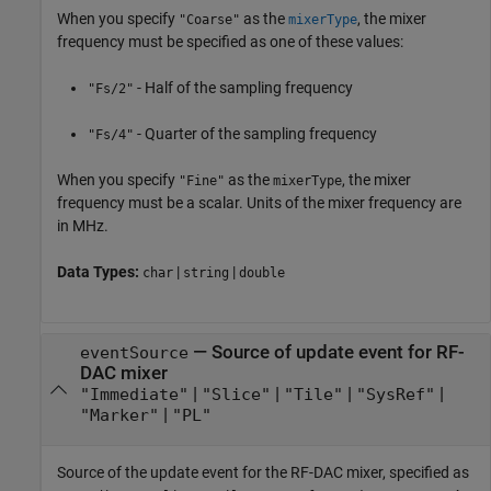
When you specify
as the
, the mixer
"Coarse"
mixerType
frequency must be specified as one of these values:
- Half of the sampling frequency
"Fs/2"
- Quarter of the sampling frequency
"Fs/4"
When you specify
as the
, the mixer
"Fine"
mixerType
frequency must be a scalar. Units of the mixer frequency are
in MHz.
Data Types:
|
|
char
string
double
—
Source of update event for RF-
eventSource
DAC mixer
|
|
|
|
"Immediate"
"Slice"
"Tile"
"SysRef"
|
"Marker"
"PL"
Source of the update event for the RF-DAC mixer, specified as