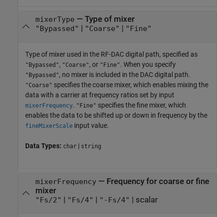
—
Type of mixer
mixerType
|
|
"Bypassed"
"Coarse"
"Fine"
Type of mixer used in the RF-DAC digital path, specified as
,
, or
. When you specify
"Bypassed"
"Coarse"
"Fine"
, no mixer is included in the DAC digital path.
"Bypassed"
specifies the coarse mixer, which enables mixing the
"Coarse"
data with a carrier at frequency ratios set by input
.
specifies the fine mixer, which
mixerFrequency
"Fine"
enables the data to be shifted up or down in frequency by the
input value.
fineMixerScale
Data Types:
|
char
string
—
Frequency for coarse or fine
mixerFrequency
mixer
|
|
|
scalar
"Fs/2"
"Fs/4"
"-Fs/4"