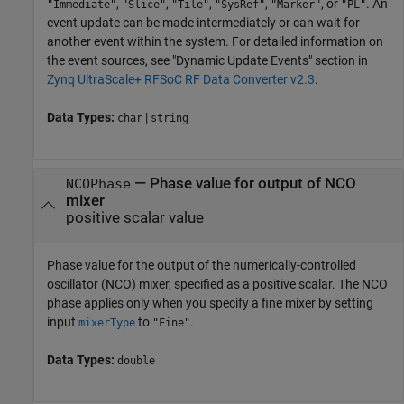
,
,
,
,
, or
. An
"Immediate"
"Slice"
"Tile"
"SysRef"
"Marker"
"PL"
event update can be made intermediately or can wait for
another event within the system. For detailed information on
the event sources, see "Dynamic Update Events" section in
Zynq UltraScale+ RFSoC RF Data Converter v2.3
.
Data Types:
|
char
string
—
Phase value for output of NCO
NCOPhase
mixer
positive scalar value
Phase value for the output of the numerically-controlled
oscillator (NCO) mixer, specified as a positive scalar. The NCO
phase applies only when you specify a fine mixer by setting
input
to
.
mixerType
"Fine"
Data Types:
double