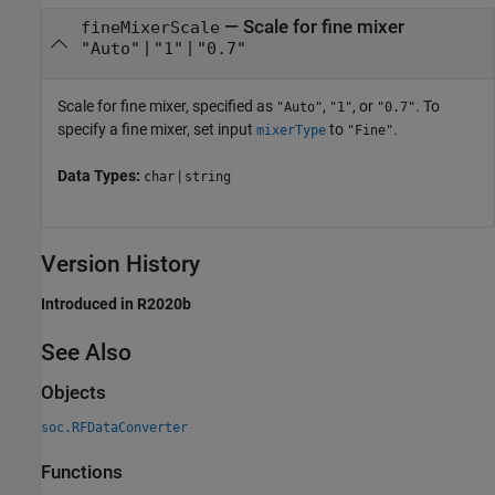
—
Scale for fine mixer
fineMixerScale
|
|
"Auto"
"1"
"0.7"
Scale for fine mixer, specified as
,
, or
. To
"Auto"
"1"
"0.7"
specify a fine mixer, set input
to
.
mixerType
"Fine"
Data Types:
|
char
string
Version History
Introduced in R2020b
See Also
Objects
soc.RFDataConverter
Functions