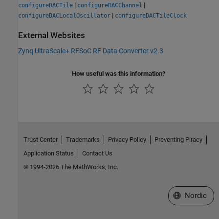
|
|
configureDACTile
configureDACChannel
|
configureDACLocalOscillator
configureDACTileClock
External Websites
Zynq UltraScale+ RFSoC RF Data Converter v2.3
How useful was this information?
Trust Center
Trademarks
Privacy Policy
Preventing Piracy
Application Status
Contact Us
© 1994-2026 The MathWorks, Inc.
Select a Web 
Nordic