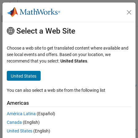
Skip to content
MATLAB Help Center
Off-Canvas Navigation Menu Toggle
Select a Web Site
Main Content
Documentation Home
configureDACMixer
Code Generation
Choose a web site to get translated content where available and
FPGA, ASIC, and SoC Development
Configure properties of mixer for channel in DAC tile
see local events and offers. Based on your location, we
recommend that you select:
United States
.
HDL Coder
collapse all in page
HDL Coder Supported Hardware
Syntax
United States
AMD FPGA and SoC Devices
configureDACMixer(rfDataConverter,tileId,channelId,mixerTy
Target AMD RFSoC Hardware
You can also select a web site from the following list
pe,mixerFrequency,eventSource,NCOPhase,fineMixerScale)
RF Data Converter Configuration
Description
Americas
configureDACMixer
Add-On Required:
This feature requires the
HDL Coder Support
América Latina
(Español)
ON THIS PAGE
Package for AMD FPGA and SoC Devices
add-on.
Canada
(English)
Syntax
configureDACMixer(
,
,
,
rfDataConverter
tileId
channelId
mixerTy
Description
United States
(English)
,
,
,
,
)
pe
mixerFrequency
eventSource
NCOPhase
fineMixerScale
Input Arguments