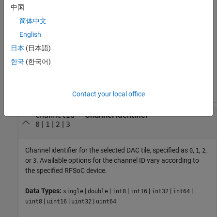
中国
Identifier of the RF-DAC tile connected to the programmable
logic, specified as
,
,
, or
. Available options for the RF-DAC
0
1
2
3
简体中文
tile ID vary according to the specified RFSoC device. A tile
English
contains several DACs, accessible as channels, and several
日本
(日本語)
shared timing units, including a clock and PLL.
한국
(한국어)
Data Types:
|
|
|
|
|
|
single
double
int8
int16
int32
int64
|
|
|
uint8
uint16
uint32
uint64
Contact your local office
—
Channel identifier
channelId
|
|
|
0
1
2
3
Channel identifier for the selected DAC tile, specified as
,
,
,
0
1
2
or
. Available options for the channel ID vary according to
3
the specified RFSoC device.
Data Types:
|
|
|
|
|
|
single
double
int8
int16
int32
int64
|
|
|
uint8
uint16
uint32
uint64