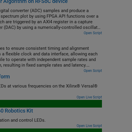
er Algorithm on RFSoC device
igital converter (ADC) samples and produce a
spectrum plot by using FPGA API functions over a
h are triggered by an AXI4 register in a capture
er (DAC) by using a numerically-controlled oscillator
Open Script
es to ensure consistent timing and alignment
 flexible clock and data interface, allowing each
tile to operate with independent sample rates and
, resulting in fixed sample rates and latency.
al to synchronize latency across them.
Open Script
tform
Ds at various frequencies on the Xilinx® Versal®
Open Live Script
0 Robotics Kit
Set up a custom KR260 board and reference design to enable IP core generation and control LEDs.
Open Live Script