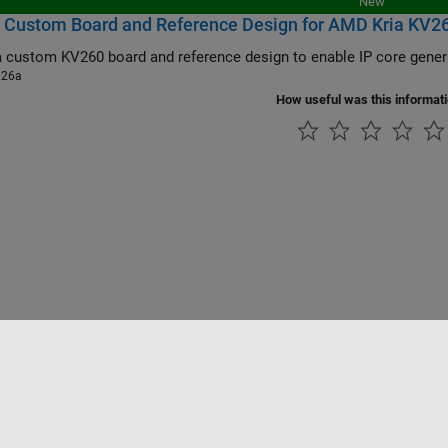
New
 Custom Board and Reference Design for AMD Kria KV260 
026a
How useful was this informat
Piracy
Application Status
Contact Us