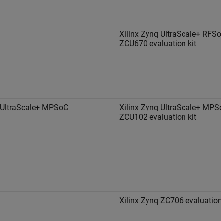
Xilinx Zynq UltraScale+ RFS
ZCU670 evaluation kit
 UltraScale+ MPSoC
Xilinx Zynq UltraScale+ MPS
ZCU102 evaluation kit
Xilinx Zynq ZC706 evaluation