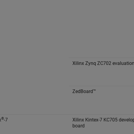
Xilinx Zynq ZC702 evaluation
ZedBoard™
®
x
-7
Xilinx Kintex-7 KC705 devel
board