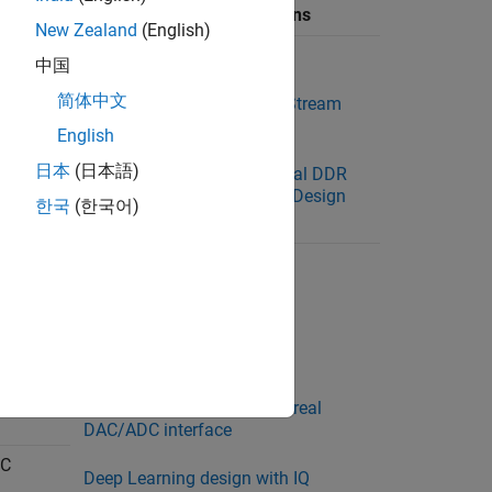
Available Reference Designs
New Zealand
(English)
 VCK190
Default System
中国
简体中文
Default System with AXI4 Stream
Interface
English
日本
(日本語)
Default System with External DDR
Memory Access Reference Design
한국
(한국어)
oC
Default system
Real ADC/DAC Interface
IQ ADC/DAC Interface
oC
Deep Learning design with real
DAC/ADC interface
oC
Deep Learning design with IQ