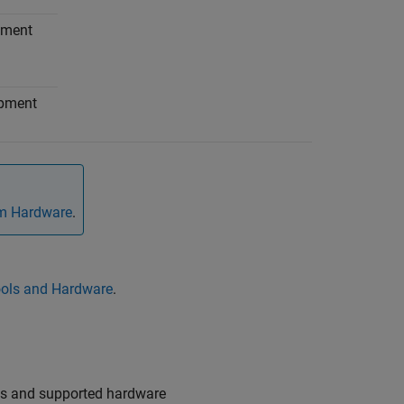
pment
opment
om Hardware
.
ols and Hardware
.
ols and supported hardware