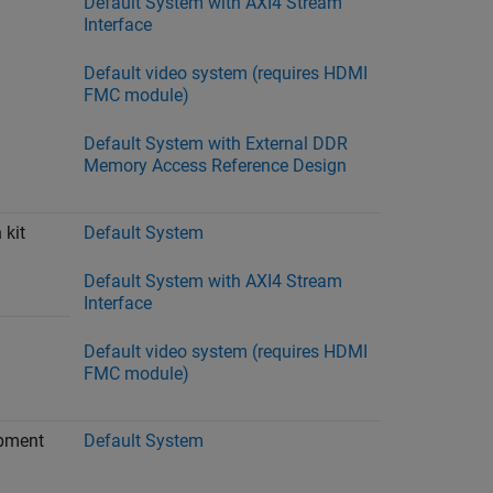
Default System with AXI4 Stream
Interface
Default video system (requires HDMI
FMC module)
Default System with External DDR
Memory Access Reference Design
 kit
Default System
Default System with AXI4 Stream
Interface
Default video system (requires HDMI
FMC module)
opment
Default System