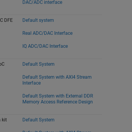
DAC/ADC interface
oC DFE
Default system
Real ADC/DAC Interface
IQ ADC/DAC Interface
oC
Default System
Default System with AXI4 Stream
Interface
Default System with External DDR
Memory Access Reference Design
 kit
Default System