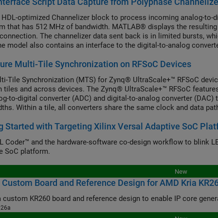
nterface Script Data Capture from Polyphase Channeliz
 HDL-optimized Channelizer block to process incoming analog-to-d
m that has 512 MHz of bandwidth. MATLAB® displays the resulting 
connection. The channelizer data sent back is in limited bursts, whic
he model also contains an interface to the digital-to-analog convert
o drive a tone commanded at some frequency over AXI4.
ure Multi-Tile Synchronization on RFSoC Devices
ti-Tile Synchronization (MTS) for Zynq® UltraScale+™ RFSoC devic
 tiles and across devices. The Zynq® UltraScale+™ RFSoC features a
og-to-digital converter (ADC) and digital-to-analog converter (DAC) 
ths. Within a tile, all converters share the same clock and data path
, when applications require multiple tiles or devices, it is essenti
g Started with Targeting Xilinx Versal Adaptive SoC Pla
 Coder™ and the hardware-software co-design workflow to blink LE
e SoC platform.
New
 Custom Board and Reference Design for AMD Kria KR26
026a