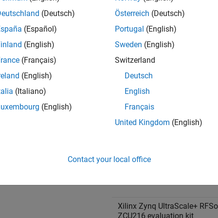
e Family
Board
Deutschland
(Deutsch)
Österreich
(Deutsch)
®
l
Xilinx Versal AI Core Series
España
(Español)
Portugal
(English)
evaluation kit
inland
(English)
Sweden
(English)
rance
(Français)
Switzerland
reland
(English)
Deutsch
talia
(Italiano)
English
Luxembourg
(English)
Français
UltraScale+™ RFSoC
Xilinx Zynq UltraScale+ RFS
United Kingdom
(English)
ZCU111 evaluation kit
Contact your local office
Xilinx Zynq UltraScale+ RFS
ZCU208 evaluation kit
Xilinx Zynq UltraScale+ RFS
ZCU216 evaluation kit