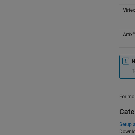
Virtex
Artix
N
T
For mor
Cate
Setup 
Downloa