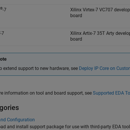
®
-7
Xilinx Virtex-7 VC707 develo
board
®
-7
Xilinx Artix-7 35T Arty devel
board
ote
o extend support to new hardware, see
Deploy IP Core on Cust
e information on tool and board support, see
Supported EDA To
gories
and Configuration
d and install support package for use with third-party EDA to