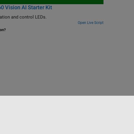
Vision AI Starter Kit
Set up a custom KV260 board and reference design to enable IP core generation and control LEDs.
Open Live Script
ion?
Select a Web Site
Nordic