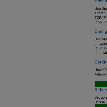
Host I
Use the
spectru
TCP/IP 
loop. T
(NCO) t
Config
Use Mul
between
RF anal
data wid
However
Gettin
Use HDL
Adaptiv
Define
Since R2