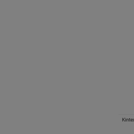
Kinte