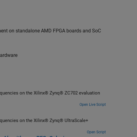
oyment on standalone AMD FPGA boards and SoC
hardware
requencies on the Xilinx® Zynq® ZC702 evaluation
Open Live Script
equencies on the Xilinx® Zynq® UltraScale+
Open Script