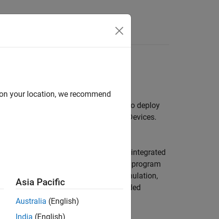
Answers
evices
d on your location, we recommend
ect, and program the AMD hardware. To deploy
ort Package for AMD FPGA and SoC Devices
.
the generation of IP cores that can be integrated
®
th Embedded Coder
, this solution can program
oftware co-design workflow spans simulation,
Asia Pacific
 you can generate and build the embedded
-Design Workflow for SoC Platforms
.
Australia
(English)
India
(English)