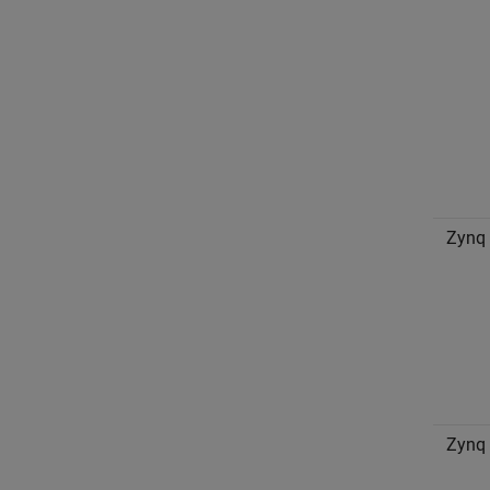
Zynq
Zynq