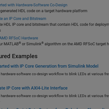
arted with Hardware-Software Co-Design
 generated HDL code on a target hardware platform
e an IP Core and Bitstream
te HDL IP core and bitstream that contain HDL code for depl
s
 AMD RFSoC Hardware
®
®
ur MATLAB
or Simulink
algorithm on the AMD RFSoC target 
ured Examples
arted with IP Core Generation from Simulink Model
 hardware-software co-design workflow to blink LEDs at various f
te IP Core with AXI4-Lite Interface
 hardware-software co-design workflow to blink LEDs at various fr
.