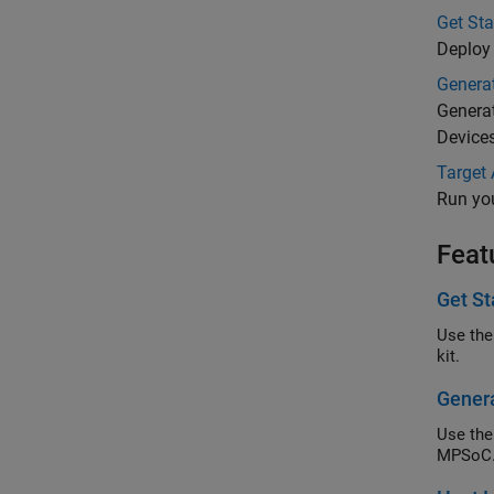
Get St
Deploy
Generat
Genera
Device
Target
Run yo
Feat
Get St
Use the
kit.
Genera
Use the
MPSoC