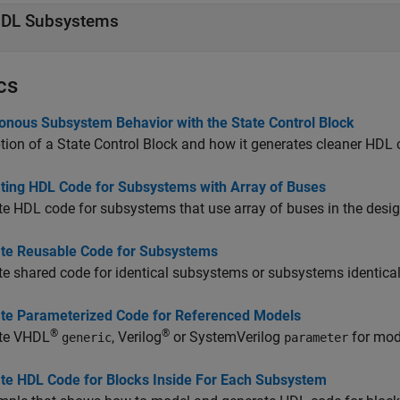
DL Subsystems
cs
onous Subsystem Behavior with the State Control Block
tion of a State Control Block and how it generates cleaner HDL 
ting HDL Code for Subsystems with Array of Buses
e HDL code for subsystems that use array of buses in the desig
te Reusable Code for Subsystems
e shared code for identical subsystems or subsystems identical
te Parameterized Code for Referenced Models
®
®
te VHDL
, Verilog
or
SystemVerilog
for mod
generic
parameter
te HDL Code for Blocks Inside For Each Subsystem