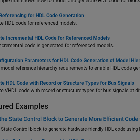
mple that shows how to model and generate HDL code for block
Referencing for HDL Code Generation
te HDL code for referenced models.
te Incremental HDL Code for Referenced Models
cremental code is generated for referenced models.
nfiguration Parameters for HDL Code Generation of Model Hie
 model reference hierarchy requirements to enable HDL code gen
te HDL Code with Record or Structure Types for Bus Signals
e VHDL code with record or structure types for bus signals at di
ured Examples
the State Control Block to Generate More Efficient Cod
 State Control block to generate hardware-friendly HDL code using