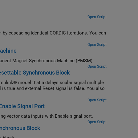
Open Script
 by cascading identical CORDIC iterations. You can
Open Script
Machine
Generate HDL code for a Field-Oriented Control (FOC) algorithm for a Permanent Magnet Synchronous Machine (PMSM).
Open Script
esettable Synchronous Block
ulink® model that a delays scalar signal multiple
is true and external Reset signal is false. You also
Open Script
Enable Signal Port
Generate HDL code for the Unit Delay Enabled Synchronous block when using vector data inputs with Enable signal port.
Open Script
ynchronous Block