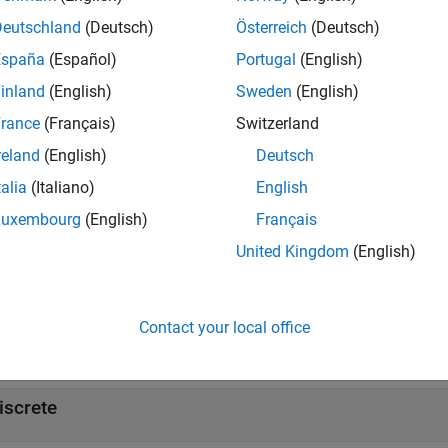
Deutschland
(Deutsch)
Österreich
(Deutsch)
tions
España
(Español)
Portugal
(English)
Display blocks that are compatible with HDL code g
ib
inland
(English)
Sweden
(English)
rance
(Français)
Switzerland
cks
reland
(English)
Deutsch
all
talia
(Italiano)
English
Luxembourg
(English)
Français
ubsystem-Level Checks
United Kingdom
(English)
ks
Contact your local office
all
iscrete