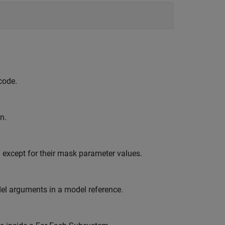
code.
n.
 except for their mask parameter values.
el arguments in a model reference.