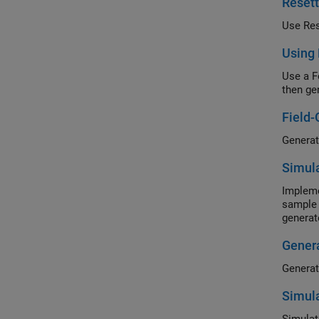
Reset
Use Res
Using
Use a F
then ge
Field-
Simula
Impleme
sample 
generat
Genera
Simula