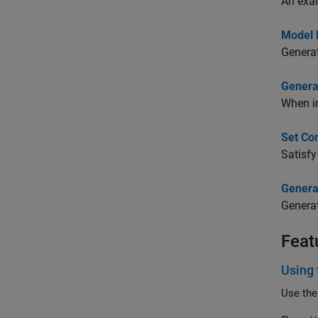
An exa
Model 
Genera
Genera
When in
Set Co
Satisfy
Genera
Generat
Feat
Using 
Use the