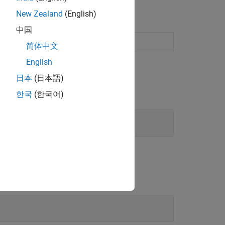
New Zealand
(English)
中国
eneration
简体中文
English
日本
(日本語)
한국
(한국어)