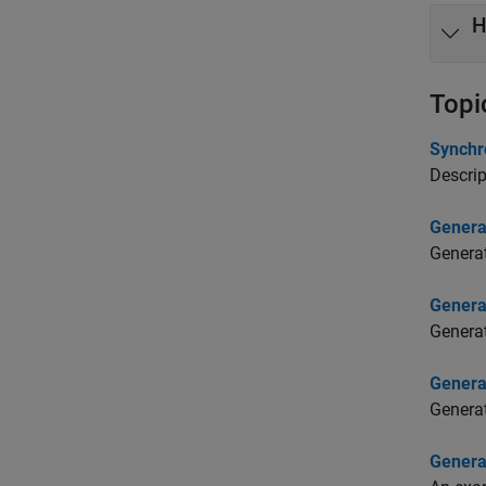
H
Topi
Synchr
Descrip
Genera
Generat
Genera
Generat
Genera
Genera
Genera