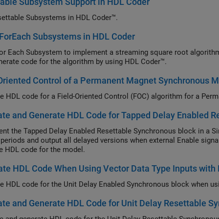
table Subsystem Support in HDL Coder
ettable Subsystems in HDL Coder™.
 ForEach Subsystems in HDL Coder
or Each Subsystem to implement a streaming square root algorithm
nerate code for the algorithm by using HDL Coder™.
Oriented Control of a Permanent Magnet Synchronous 
te and Generate HDL Code for Tapped Delay Enabled R
nt the Tapped Delay Enabled Resettable Synchronous block in a Sim
periods and output all delayed versions when external Enable signal 
e HDL code for the model.
te HDL Code When Using Vector Data Type Inputs with 
te and Generate HDL Code for Unit Delay Resettable S