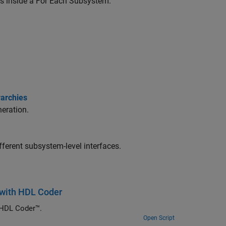
s inside a For Each Subsystem.
rarchies
eration.
fferent subsystem-level interfaces.
e with HDL Coder
 HDL Coder™.
Open Script